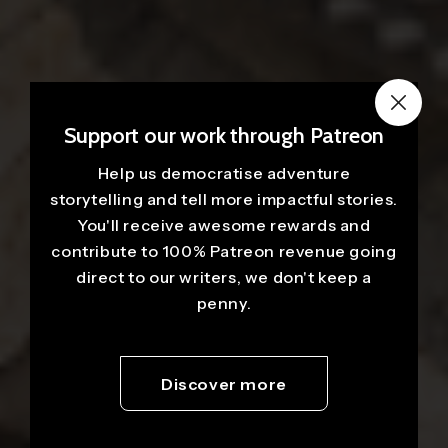
Support our work through Patreon
Help us democratise adventure
storytelling and tell more impactful stories.
You'll receive awesome rewards and
contribute to 100% Patreon revenue going
direct to our writers, we don't keep a
penny.
Discover more