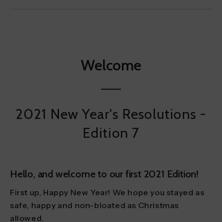
Welcome
2021 New Year's Resolutions -
Edition 7
Hello, and welcome to our first 2021 Edition!
First up, Happy New Year! We hope you stayed as
safe, happy and non-bloated as Christmas
allowed.