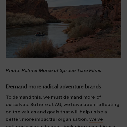
Photo: Palmer Morse of Spruce Tone Films
Demand more radical adventure brands
To demand this, we must demand more of
ourselves. So here at AU, we have been reflecting
on the values and goals that will help us be a
better, more impactful organisation.
We’ve
outlined a whole bunch
- including some hints at