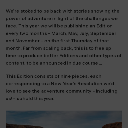
We’re stoked to be back with stories showing the
power of adventure in light of the challenges we
face. This year we will be publishing an Edition
every two months - March, May, July, September
and November - on the first Thursday of that
month. Far from scaling back, this is to free up
time to produce better Editions and other types of
content, to be announced in due course …
This Edition consists of nine pieces, each
corresponding to a New Year’s Resolution we’d
love to see the adventure community - including
us! - uphold this year.