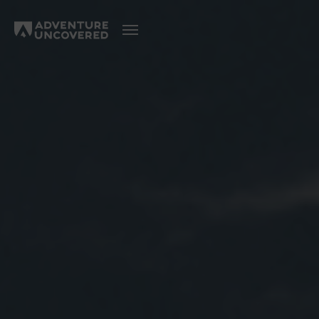
Adventure
Uncovered