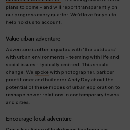
plans to come - and will report transparently on
our progress every quarter. We’d love for you to
help hold us to account.
Value urban adventure
Adventure is often equated with ‘the outdoors’,
with urban environments - teeming with life and
social issues - typically omitted. This should
change. We
spoke
with photographer, parkour
practitioner and builderer Andy Day about the
potential of these modes of urban exploration to
reshape power relations in contemporary towns
and cities.
Encourage local adventure
One silver lining of lockdowns has been our