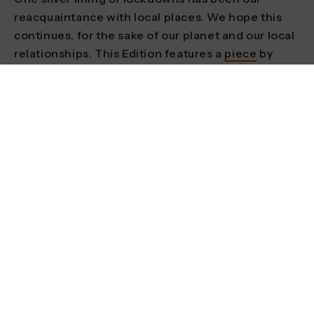
reacquaintance with local places. We hope this
continues, for the sake of our planet and our local
relationships. This Edition features a
piece
by
Frankie Dewar who, feeling the absence of older
adventure role models, embarked on a cycling
tour of the UK to speak with older womxn living
adventurous lives.
Explore how adventure can support
environmentalism
Responsible adventure is one thing, but we can
do more by actively supporting the fight for
systemic environmental change. Kurtis Baute is a
YouTuber and environmental activist in British
Columbia with a penchant for playful experiments
and adventurous direct actions, from sealing