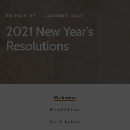
EDITION 07 — JANUARY 2021
2021 New Year's
Resolutions
Welcome
Read Edition
Contributors