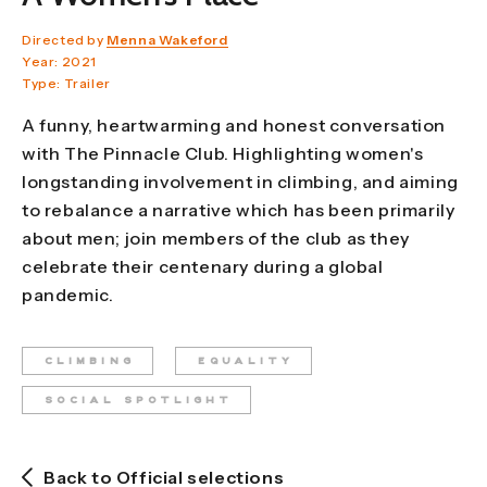
Directed by
Menna Wakeford
Year: 2021
Type: Trailer
A funny, heartwarming and honest conversation
with The Pinnacle Club. Highlighting women's
longstanding involvement in climbing, and aiming
to rebalance a narrative which has been primarily
about men; join members of the club as they
celebrate their centenary during a global
pandemic.
CLIMBING
EQUALITY
SOCIAL SPOTLIGHT
Back to Official selections