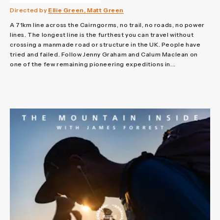
Directed by
Ellie Green, Matt Green
A 71km line across the Cairngorms, no trail, no roads, no power
lines. The longest line is the furthest you can travel without
crossing a manmade road or structure in the UK. People have
tried and failed. Follow Jenny Graham and Calum Maclean on
one of the few remaining pioneering expeditions in...