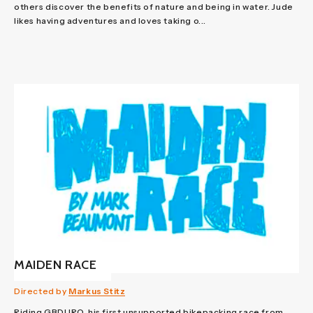
others discover the benefits of nature and being in water. Jude
likes having adventures and loves taking o...
MAIDEN RACE
Directed by
Markus Stitz
Riding GBDURO, his first unsupported bikepacking race from