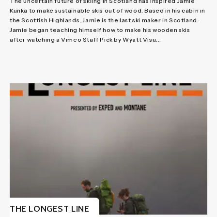
The uncertain future of skiing in Scotland has inspired Jamie
Kunka to make sustainable skis out of wood. Based in his cabin in
the Scottish Highlands, Jamie is the last ski maker in Scotland.
Jamie began teaching himself how to make his wooden skis
after watching a Vimeo Staff Pick by Wyatt Visu...
THE LONGEST LINE