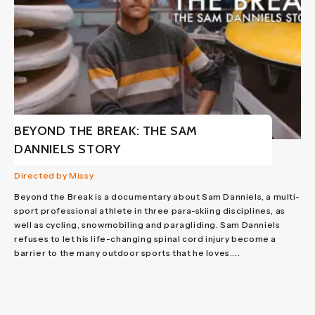
BEYOND THE BREAK: THE SAM
DANNIELS STORY
Directed by Missy
Beyond the Break is a documentary about Sam Danniels, a multi-
sport professional athlete in three para-skiing disciplines, as
well as cycling, snowmobiling and paragliding. Sam Danniels
refuses to let his life-changing spinal cord injury become a
barrier to the many outdoor sports that he loves....