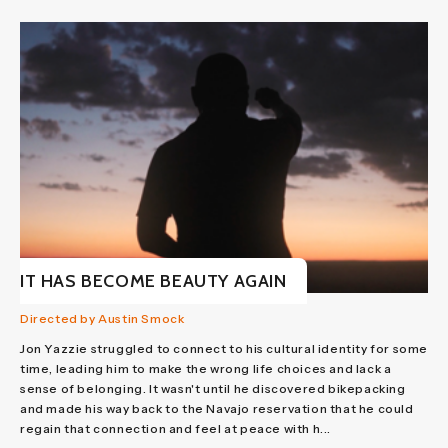
IT HAS BECOME BEAUTY AGAIN
Directed by Austin Smock
Jon Yazzie struggled to connect to his cultural identity for some
time, leading him to make the wrong life choices and lack a
sense of belonging. It wasn't until he discovered bikepacking
and made his way back to the Navajo reservation that he could
regain that connection and feel at peace with h...