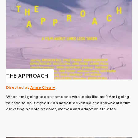
THE APPROACH
Directed by
Anne Cleary
When am I going to see someone who looks like me? Am I going
to have to do it myself? An action-driven ski and snowboard film
elevating people of color, women and adaptive athletes.