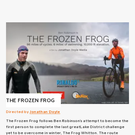
THE FROZEN FROG
Directed by
Jonathan Doyle
The Frozen Frog follows Ben Robinson’s attempt to become the
first person to complete the last greatLake District challenge
yet to be overcome in winter, The Frog Whitton. The route