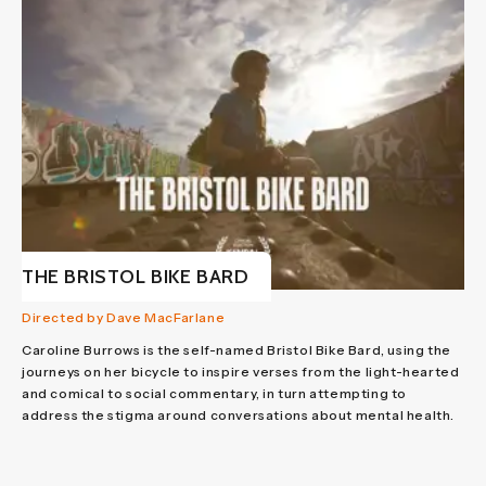
THE BRISTOL BIKE BARD
Directed by Dave MacFarlane
Caroline Burrows is the self-named Bristol Bike Bard, using the
journeys on her bicycle to inspire verses from the light-hearted
and comical to social commentary, in turn attempting to
address the stigma around conversations about mental health.