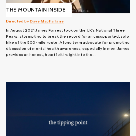
THE MOUNTAIN INSIDE
Directed by
Dave MacFarlane
In August 2021 James Forrest took on the UK's National Three
Peaks, attempting to break the record for an unsupported, solo
hike of the 500-mile route. A long term advocate for promoting
discussion of mental health awareness, especially in men, James
provides an honest, heartfelt insight into the...