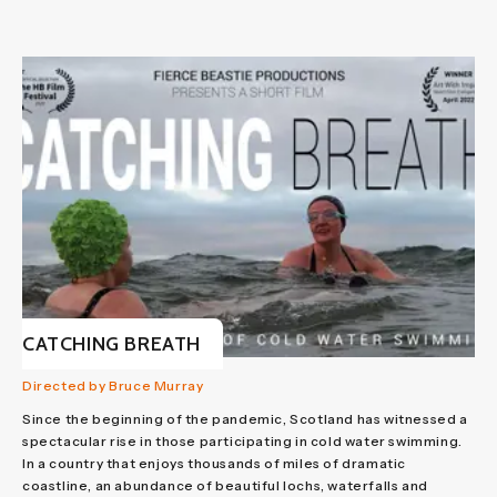
CATCHING BREATH
Directed by Bruce Murray
Since the beginning of the pandemic, Scotland has witnessed a
spectacular rise in those participating in cold water swimming.
In a country that enjoys thousands of miles of dramatic
coastline, an abundance of beautiful lochs, waterfalls and