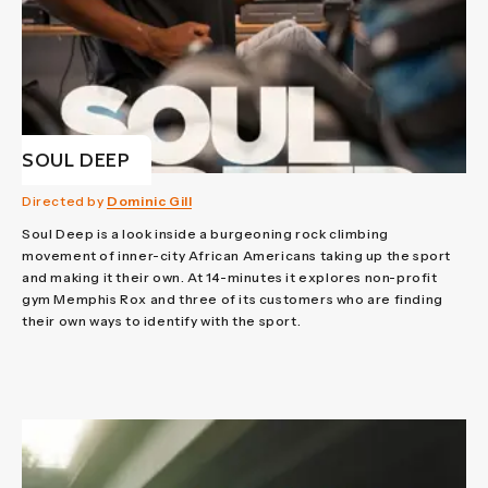
SOUL DEEP
Directed by
Dominic Gill
Soul Deep is a look inside a burgeoning rock climbing
movement of inner-city African Americans taking up the sport
and making it their own. At 14-minutes it explores non-profit
gym Memphis Rox and three of its customers who are finding
their own ways to identify with the sport.