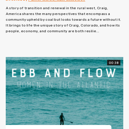
A story of transition and renewal in the rural west, Craig,
America shares the many perspectives that encompass a
community upheld by coal but looks towards a future without it.
It brings to life the unique story of Craig, Colorado, and how its
people, economy, and community are both resilie...
00:38