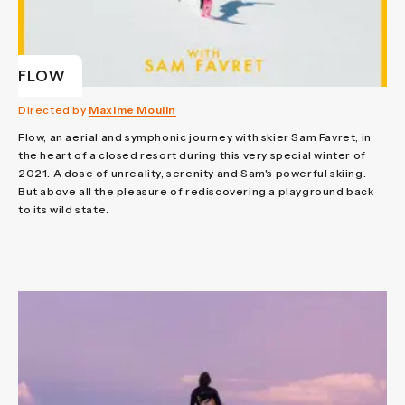
FLOW
Directed by
Maxime Moulin
Flow, an aerial and symphonic journey with skier Sam Favret, in
the heart of a closed resort during this very special winter of
2021. A dose of unreality, serenity and Sam's powerful skiing.
But above all the pleasure of rediscovering a playground back
to its wild state.