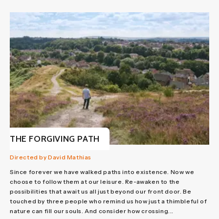
THE FORGIVING PATH
Directed by David Mathias
Since forever we have walked paths into existence. Now we
choose to follow them at our leisure. Re-awaken to the
possibilities that await us all just beyond our front door. Be
touched by three people who remind us how just a thimbleful of
nature can fill our souls. And consider how crossing...