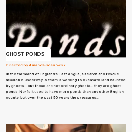
GHOST PONDS
Directed by
Amanda Sosnowski
In the farmland of England’s East Anglia, a search and rescue
mission is underway. A team is working to excavate land haunted
by ghosts… but these are not ordinary ghosts… they are ghost
ponds. Norfolk used to have more ponds than any other English
county, but over the past 50 years the pressures...