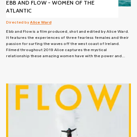
EBB AND FLOW - WOMEN OF THE
ATLANTIC
Directed by
Alice Ward
Ebb and Flow is a film produced, shot and edited by Alice Ward.
It features the experiences of three fearless females and their
passion for surfing the waves off the west coast of Ireland.
Filmed throughout 2019 Alice captures the mystical
relationship these amazing women have with the power and...