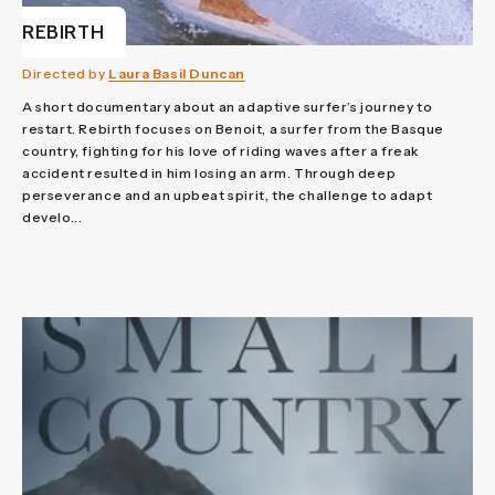
REBIRTH
Directed by
Laura Basil Duncan
A short documentary about an adaptive surfer’s journey to
restart. Rebirth focuses on Benoit, a surfer from the Basque
country, fighting for his love of riding waves after a freak
accident resulted in him losing an arm. Through deep
perseverance and an upbeat spirit, the challenge to adapt
develo...