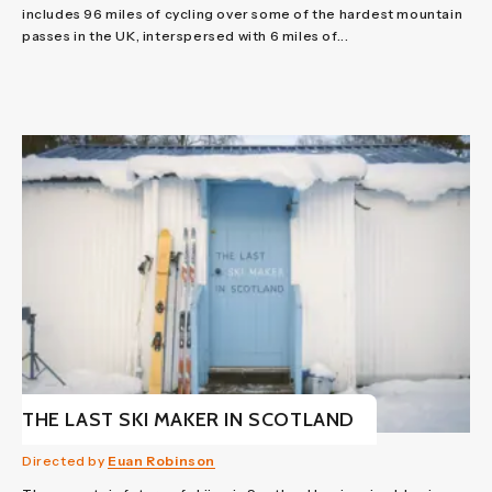
includes 96 miles of cycling over some of the hardest mountain
passes in the UK, interspersed with 6 miles of...
THE LAST SKI MAKER IN SCOTLAND
Directed by
Euan Robinson