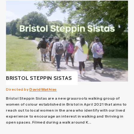
BRISTOL STEPPIN SISTAS
Directed by
David Mathias
Bristol Steppin Sistas are a new grassroots walking group of
women of colour established in Bristol in April 2021 that aims to
reach out to local women in the area who identify with our lived
experience to encourage an interest in walking and thriving in
open spaces. Filmed during a walk around K...