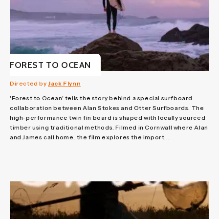
FOREST TO OCEAN
Directed by
Jack Flynn
'Forest to Ocean' tells the story behind a special surfboard
collaboration between Alan Stokes and Otter Surfboards. The
high-performance twin fin board is shaped with locally sourced
timber using traditional methods. Filmed in Cornwall where Alan
and James call home, the film explores the import...