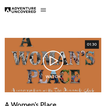
Adventure
Uncovered
01:30
WATCH
A Women's Place