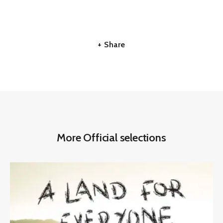
+ Share
More Official selections