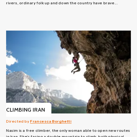
rivers, ordinary folk up and down the country have brave...
CLIMBING IRAN
Directed by
Francesca Borghetti
Nasim is a free climber, the only woman able to open new routes
in Iran. She’s facing a double mountain to climb, both physical