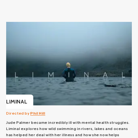
LIMINAL
Directed by
Phil Hill
Jude Palmer became incredibly ill with mental health struggles.
Liminal explores how wild swimming in rivers, lakes and oceans
has helped her deal with her illness and how she now helps