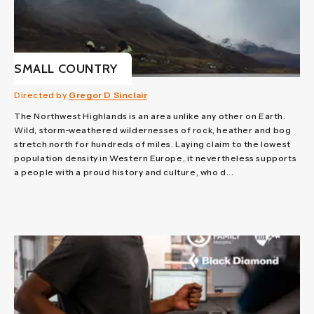
SMALL COUNTRY
Directed by
Gregor D Sinclair
The Northwest Highlands is an area unlike any other on Earth.
Wild, storm-weathered wildernesses of rock, heather and bog
stretch north for hundreds of miles. Laying claim to the lowest
population density in Western Europe, it nevertheless supports
a people with a proud history and culture, who d...