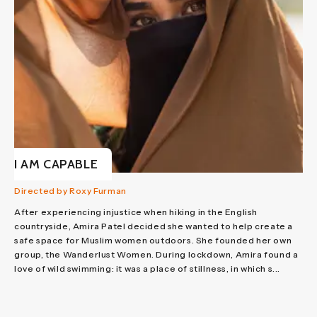
I AM CAPABLE
Directed by Roxy Furman
After experiencing injustice when hiking in the English
countryside, Amira Patel decided she wanted to help create a
safe space for Muslim women outdoors. She founded her own
group, the Wanderlust Women. During lockdown, Amira found a
love of wild swimming: it was a place of stillness, in which s...