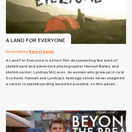
A LAND FOR EVERYONE
Directed by
Rachel Sarah
A Land For Everyone is a short film documenting the work of
skateboard and adventure photographer Hannah Bailey, and
skateboarder, Lyndsay McLaren. As women who grew up in rural
Scotland, Hannah and Lyndsay's teenage selves never imagined
a career in skateboarding would be possible, so this adven...