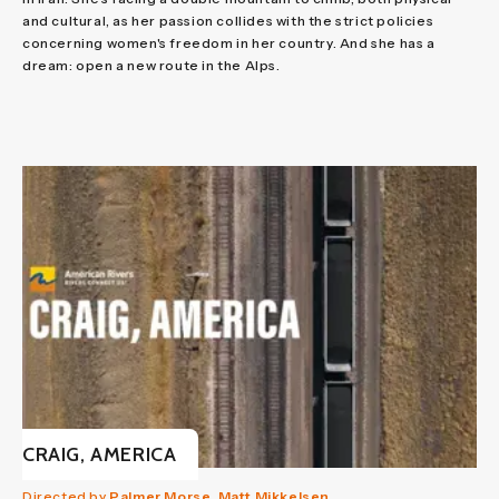
and cultural, as her passion collides with the strict policies
concerning women's freedom in her country. And she has a
dream: open a new route in the Alps.
CRAIG, AMERICA
Directed by
Palmer Morse, Matt Mikkelsen