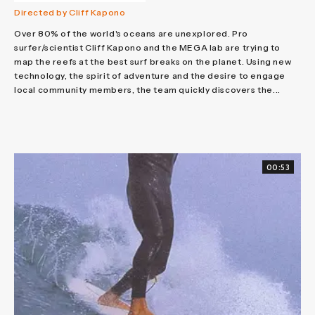
Directed by Cliff Kapono
Over 80% of the world's oceans are unexplored. Pro
surfer/scientist Cliff Kapono and the MEGA lab are trying to
map the reefs at the best surf breaks on the planet. Using new
technology, the spirit of adventure and the desire to engage
local community members, the team quickly discovers the...
00:53