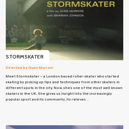
STORMSKATER
Directed by Guen Murroni
Meet Stormskater – a London based roller-skater who started
skating by picking up tips and techniques from other skaters in
different spots in the city. Now, she’s one of the most well known
skaters in the UK. She gives us insight into the increasingly
popular sport and its community, its relevan...