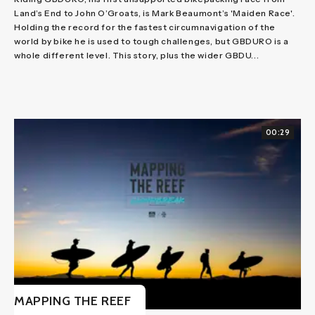
Land’s End to John O’Groats, is Mark Beaumont’s 'Maiden Race'.
Holding the record for the fastest circumnavigation of the
world by bike he is used to tough challenges, but GBDURO is a
whole different level. This story, plus the wider GBDU...
00:29
MAPPING THE REEF