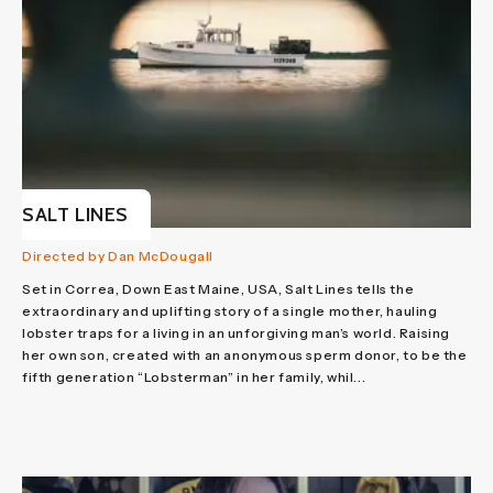
SALT LINES
Directed by Dan McDougall
Set in Correa, Down East Maine, USA, Salt Lines tells the
extraordinary and uplifting story of a single mother, hauling
lobster traps for a living in an unforgiving man’s world. Raising
her own son, created with an anonymous sperm donor, to be the
fifth generation “Lobsterman” in her family, whil...