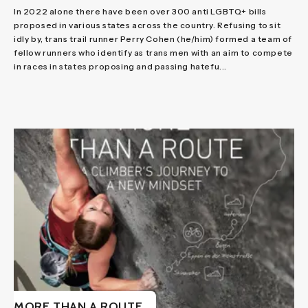
In 2022 alone there have been over 300 anti LGBTQ+ bills
proposed in various states across the country. Refusing to sit
idly by, trans trail runner Perry Cohen (he/him) formed a team of
fellow runners who identify as trans men with an aim to compete
in races in states proposing and passing hatefu...
MORE THAN A ROUTE