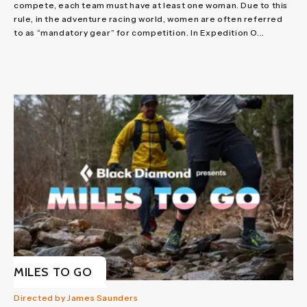
compete, each team must have at least one woman. Due to this
rule, in the adventure racing world, women are often referred
to as “mandatory gear” for competition. In Expedition O...
MILES TO GO
Directed by James Saunders