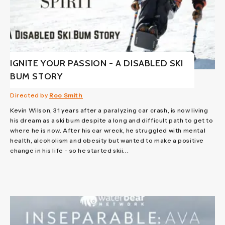
IGNITE YOUR PASSION - A DISABLED SKI
BUM STORY
Directed by
Roo Smith
Kevin Wilson, 31 years after a paralyzing car crash, is now living
his dream as a ski bum despite a long and difficult path to get to
where he is now. After his car wreck, he struggled with mental
health, alcoholism and obesity but wanted to make a positive
change in his life - so he started skii...