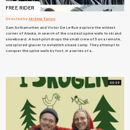
FREE RIDER
Directed by
Jérôme Tanon
Sam Anthamatten and Victor De Le Rue explore the wildest
corner of Alaska, in search of the craziest spine walls to ski and
snowboard. A bush pilot drops the small crew of 5 on a remote,
unexplored glacier to establish a base camp. They attempt to
conquer the spine walls by foot, in a series of a...
00:59