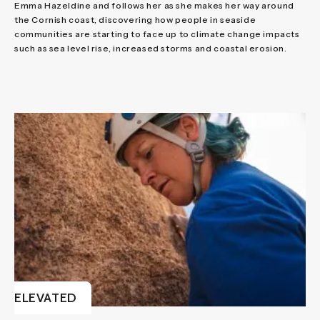
Emma Hazeldine and follows her as she makes her way around
the Cornish coast, discovering how people in seaside
communities are starting to face up to climate change impacts
such as sea level rise, increased storms and coastal erosion.
ELEVATED