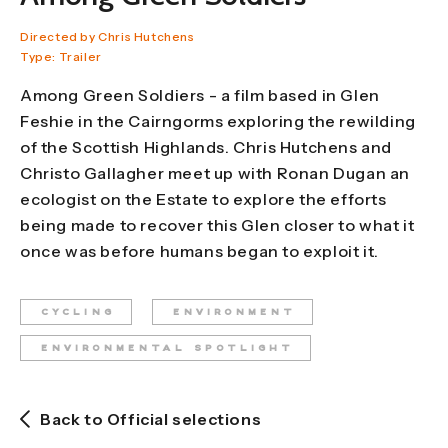
Directed by Chris Hutchens
Type: Trailer
Among Green Soldiers - a film based in Glen
Feshie in the Cairngorms exploring the rewilding
of the Scottish Highlands. Chris Hutchens and
Christo Gallagher meet up with Ronan Dugan an
ecologist on the Estate to explore the efforts
being made to recover this Glen closer to what it
once was before humans began to exploit it.
CYCLING
ENVIRONMENT
ENVIRONMENTAL SPOTLIGHT
Back to Official selections