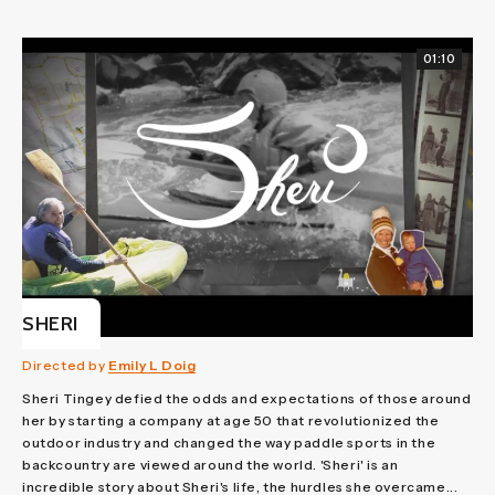
01:10
SHERI
Directed by
Emily L Doig
Sheri Tingey defied the odds and expectations of those around
her by starting a company at age 50 that revolutionized the
outdoor industry and changed the way paddle sports in the
backcountry are viewed around the world. 'Sheri' is an
incredible story about Sheri's life, the hurdles she overcame...