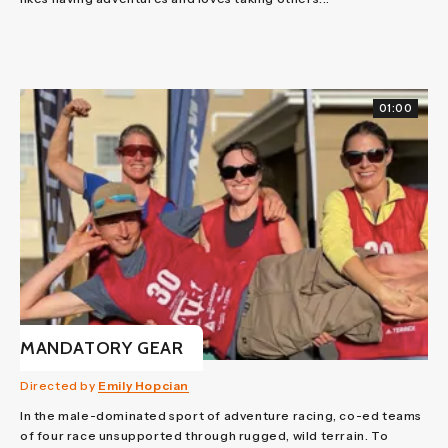
01:00
MANDATORY GEAR
Directed by
Emily Hopcian
In the male-dominated sport of adventure racing, co-ed teams
of four race unsupported through rugged, wild terrain. To