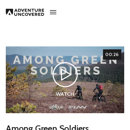
Adventure
Uncovered
00:26
WATCH
Among Green Soldiers