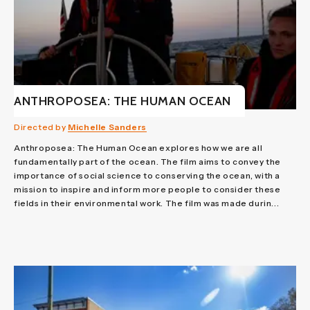
ANTHROPOSEA: THE HUMAN OCEAN
Directed by
Michelle Sanders
Anthroposea: The Human Ocean explores how we are all
fundamentally part of the ocean. The film aims to convey the
importance of social science to conserving the ocean, with a
mission to inspire and inform more people to consider these
fields in their environmental work. The film was made durin...