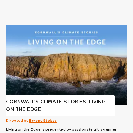
CORNWALL'S CLIMATE STORIES: LIVING
ON THE EDGE
Directed by
Bryony Stokes
Living on the Edge is presented by passionate ultra-runner