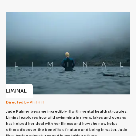
LIMINAL
Directed by Phil Hill
Jude Palmer became incredibly ill with mental health struggles.
Liminal explores how wild swimming in rivers, lakes and oceans
has helped her deal with her illness and how she now helps
others discover the benefits of nature and being in water. Jude
likes having adventures and loves taking others...