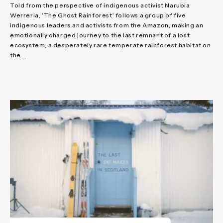
Told from the perspective of indigenous activist Narubia
Werreria, ‘The Ghost Rainforest’ follows a group of five
indigenous leaders and activists from the Amazon, making an
emotionally charged journey to the last remnant of a lost
ecosystem; a desperately rare temperate rainforest habitat on
the...