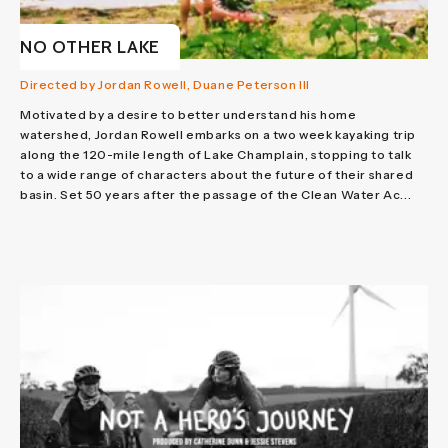
NO OTHER LAKE
Directed by Jordan Rowell, Duane Peterson III
Motivated by a desire to better understand his home
watershed, Jordan Rowell embarks on a two week kayaking trip
along the 120-mile length of Lake Champlain, stopping to talk
to a wide range of characters about the future of their shared
basin. Set 50 years after the passage of the Clean Water Ac...