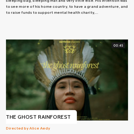
sleeping bag, sleeping mat and very little else. His intention was
to see more of his home country, to have a grand adventure, and
to raise funds to support mental health charity,...
00:45
THE GHOST RAINFOREST
Directed by Alice Aedy