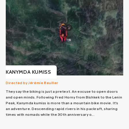
KANYMDA KUMISS
Directed by Jérémie Reuiller
They say the biking is just a pretext. An excuse to open doors
and open minds. Following Fred Horny from Bishkek to the Lenin
Peak, Kanymda kumiss is more than a mountain bike movie. It's
an adventure. Descending rapid rivers in his packraft, sharing
times with nomads while the 30th anniversary o...