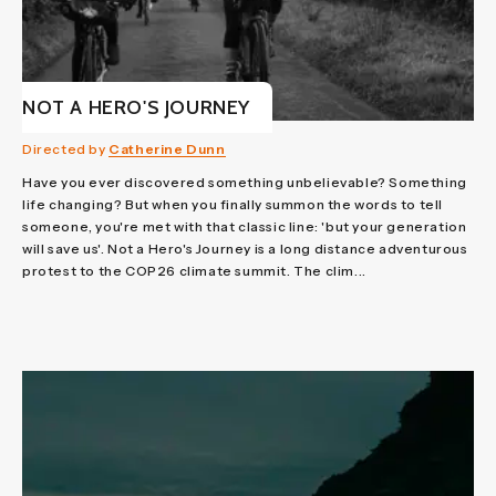
NOT A HERO'S JOURNEY
Directed by
Catherine Dunn
Have you ever discovered something unbelievable? Something
life changing? But when you finally summon the words to tell
someone, you're met with that classic line: 'but your generation
will save us'. Not a Hero's Journey is a long distance adventurous
protest to the COP26 climate summit. The clim...