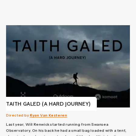
TAITH GALED (A HARD JOURNEY)
Directed by
Ryan Van Kesteren
Last year, Will Renwick started running from Swansea
Observatory. On his back he had a small bag loaded with a tent,