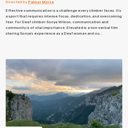
Directed by
Palmer Morse
Effective communication is a challenge every climber faces. It’s
a sport that requires intense focus, dedication, and overcoming
fear. For Deaf climber Sonya Wilson, communication and
community is of vital importance. Elevated is a non-verbal film
sharing Sonya’s experience as a Deaf woman and ou...