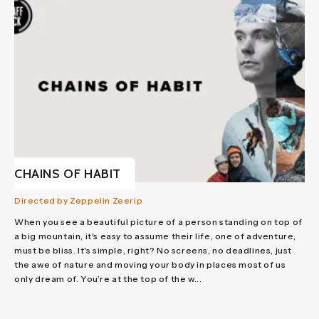
CHAINS OF HABIT
Directed by Zeppelin Zeerip
When you see a beautiful picture of a person standing on top of
a big mountain, it's easy to assume their life, one of adventure,
must be bliss. It's simple, right? No screens, no deadlines, just
the awe of nature and moving your body in places most of us
only dream of. You’re at the top of the w...