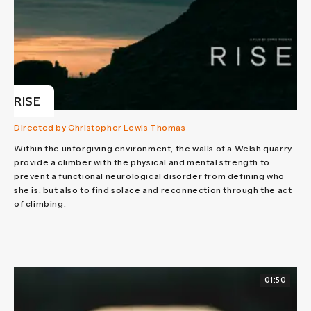
RISE
Directed by Christopher Lewis Thomas
Within the unforgiving environment, the walls of a Welsh quarry
provide a climber with the physical and mental strength to
prevent a functional neurological disorder from defining who
she is, but also to find solace and reconnection through the act
of climbing.
01:50