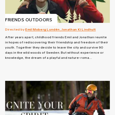
FRIENDS OUTDOORS
Directed by
Emil Moberg Lundén, Jonathan Ki Lindhult
After years apart, childhood friends Emil and Jonathan reunite
in hopes of rediscovering their friendship and freedom of their
youth. Together they decide to leave the city and survive 90
days in the wild woods of Sweden. But without experience or
knowledge, the dream of a playful and nature-roma...