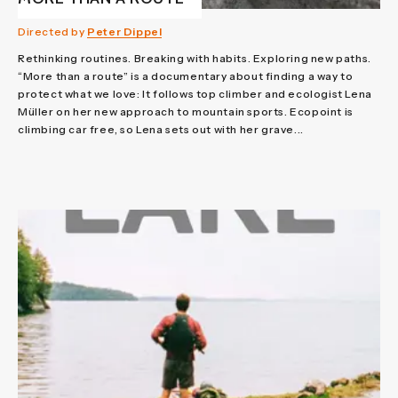
Directed by
Peter Dippel
Rethinking routines. Breaking with habits. Exploring new paths.
“More than a route” is a documentary about finding a way to
protect what we love: It follows top climber and ecologist Lena
Müller on her new approach to mountain sports. Ecopoint is
climbing car free, so Lena sets out with her grave...