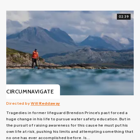
02:39
CIRCUMNAVIGATE
Directed by
Will Reddaway
Tragedies in former lifeguard Brendon Prince's past forced a
huge change in his life to pursue water safety education. But in
the pursuit of raising awareness for this cause he must put his
own life at risk, pushing his limits and attempting something that
no one has ever accomplished before. Is...