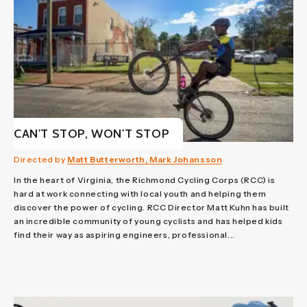
CAN'T STOP, WON'T STOP
Directed by
Matt Butterworth, Mark Johansson
In the heart of Virginia, the Richmond Cycling Corps (RCC) is
hard at work connecting with local youth and helping them
discover the power of cycling. RCC Director Matt Kuhn has built
an incredible community of young cyclists and has helped kids
find their way as aspiring engineers, professional...