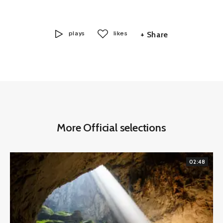
plays
likes
+ Share
More Official selections
02:48