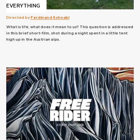
EVERYTHING
Directed by
Ferdinand Schnabl
What is life, what does it mean to us? This question is addressed
in this brief short-film, shot during a night spent in a little tent
high up in the Austrian alps.