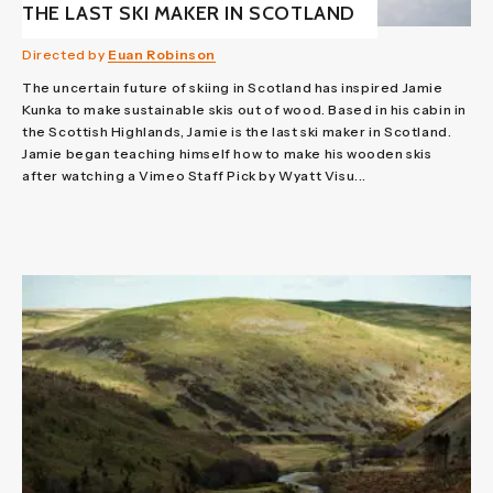
THE LAST SKI MAKER IN SCOTLAND
Directed by
Euan Robinson
The uncertain future of skiing in Scotland has inspired Jamie
Kunka to make sustainable skis out of wood. Based in his cabin in
the Scottish Highlands, Jamie is the last ski maker in Scotland.
Jamie began teaching himself how to make his wooden skis
after watching a Vimeo Staff Pick by Wyatt Visu...