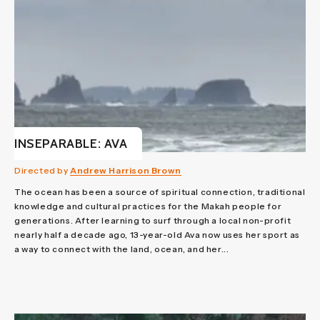
INSEPARABLE: AVA
Directed by
Andrew Harrison Brown
The ocean has been a source of spiritual connection, traditional
knowledge and cultural practices for the Makah people for
generations. After learning to surf through a local non-profit
nearly half a decade ago, 13-year-old Ava now uses her sport as
a way to connect with the land, ocean, and her...