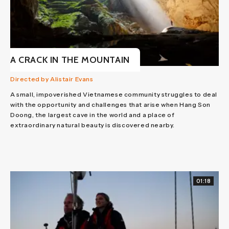
A CRACK IN THE MOUNTAIN
Directed by Alistair Evans
A small, impoverished Vietnamese community struggles to deal
with the opportunity and challenges that arise when Hang Son
Doong, the largest cave in the world and a place of
extraordinary natural beauty is discovered nearby.
01:18