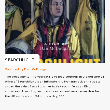
SEARCHLIGHT
Directed by
Dan McDougall
The best way to find yourself is to lose yourself in the service of
others." Searchlight is an intimate triptych narrative that gets
under the skin of what it is like to risk your life as an RNLI
volunteer. Providing an on-call search and rescue service for
the UK and Ireland, 24 hours a day, 365...