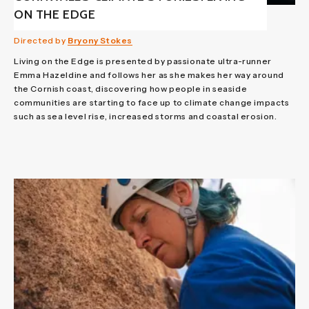
ON THE EDGE
Directed by
Bryony Stokes
Living on the Edge is presented by passionate ultra-runner
Emma Hazeldine and follows her as she makes her way around
the Cornish coast, discovering how people in seaside
communities are starting to face up to climate change impacts
such as sea level rise, increased storms and coastal erosion.