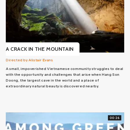
A CRACK IN THE MOUNTAIN
Directed by Alistair Evans
A small, impoverished Vietnamese community struggles to deal
with the opportunity and challenges that arise when Hang Son
Doong, the largest cave in the world and a place of
extraordinary natural beauty is discovered nearby.
00:26