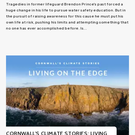
Tragedies in former lifeguard Brendon Prince's past forced a
huge change in his life to pursue water safety education. But in
the pursuit of raising awareness for this cause he must put his
own life at risk, pushing his limits and attempting something that
no one has ever accomplished before. Is...
CORNWALL'S CLIMATE STORIES: LIVING