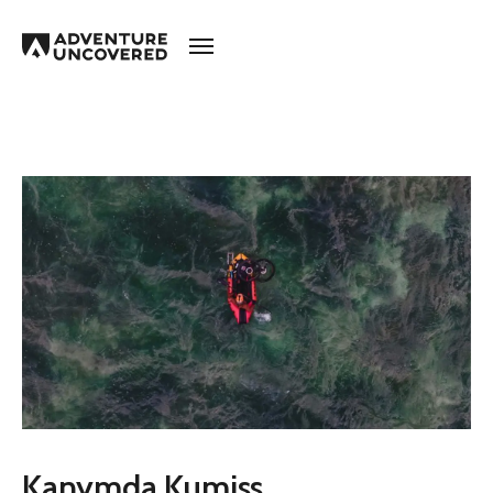
Adventure
Uncovered
Kanymda Kumiss