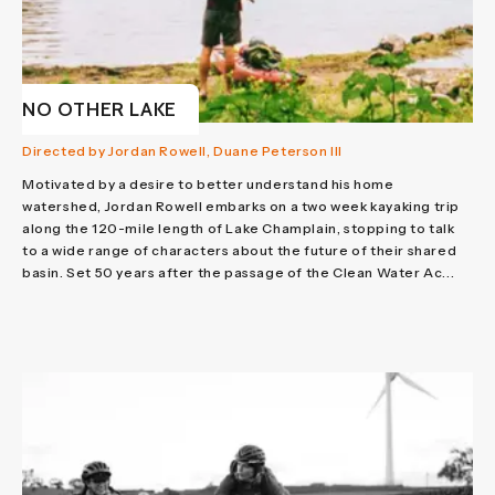
NO OTHER LAKE
Directed by Jordan Rowell, Duane Peterson III
Motivated by a desire to better understand his home
watershed, Jordan Rowell embarks on a two week kayaking trip
along the 120-mile length of Lake Champlain, stopping to talk
to a wide range of characters about the future of their shared
basin. Set 50 years after the passage of the Clean Water Ac...