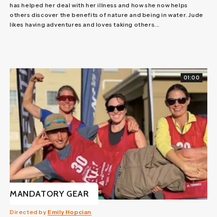
has helped her deal with her illness and how she now helps
others discover the benefits of nature and being in water. Jude
likes having adventures and loves taking others...
01:00
MANDATORY GEAR
Directed by
Emily Hopcian