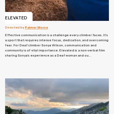
ELEVATED
Directed by
Palmer Morse
Effective communication is a challenge every climber faces. It’s
a sport that requires intense focus, dedication, and overcoming
fear. For Deaf climber Sonya Wilson, communication and
community is of vital importance. Elevated is a non-verbal film
sharing Sonya’s experience as a Deaf woman and ou...