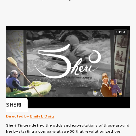
01:10
SHERI
Directed by
Emily L Doig
Sheri Tingey defied the odds and expectations of those around
her by starting a company at age 50 that revolutionized the