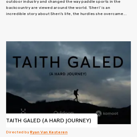
outdoor industry and changed the way paddle sports in the
backcountry are viewed around the world. 'Sheri' is an
incredible story about Sheri's life, the hurdles she overcame...
TAITH GALED (A HARD JOURNEY)
Directed by
Ryan Van Kesteren