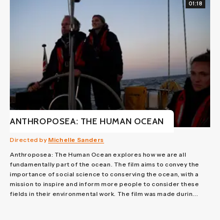
01:18
ANTHROPOSEA: THE HUMAN OCEAN
Directed by
Michelle Sanders
Anthroposea: The Human Ocean explores how we are all
fundamentally part of the ocean. The film aims to convey the
importance of social science to conserving the ocean, with a
mission to inspire and inform more people to consider these
fields in their environmental work. The film was made durin...