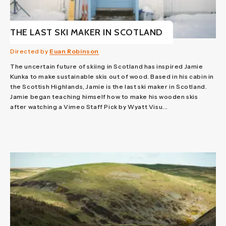
THE LAST SKI MAKER IN SCOTLAND
Directed by
Euan Robinson
The uncertain future of skiing in Scotland has inspired Jamie
Kunka to make sustainable skis out of wood. Based in his cabin in
the Scottish Highlands, Jamie is the last ski maker in Scotland.
Jamie began teaching himself how to make his wooden skis
after watching a Vimeo Staff Pick by Wyatt Visu...