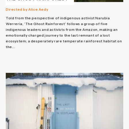
Directed by Alice Aedy
Told from the perspective of indigenous activist Narubia
Werreria, ‘The Ghost Rainforest’ follows a group of five
indigenous leaders and activists from the Amazon, making an
emotionally charged journey to the last remnant of a lost
ecosystem; a desperately rare temperate rainforest habitat on
the...