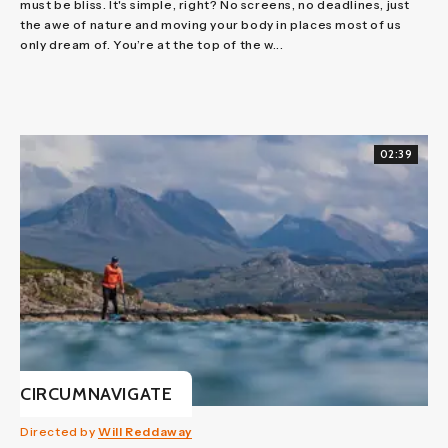
must be bliss. It's simple, right? No screens, no deadlines, just
the awe of nature and moving your body in places most of us
only dream of. You’re at the top of the w...
02:39
CIRCUMNAVIGATE
Directed by
Will Reddaway