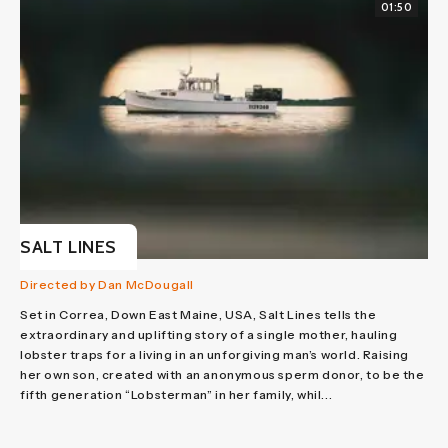
01:50
SALT LINES
Directed by Dan McDougall
Set in Correa, Down East Maine, USA, Salt Lines tells the
extraordinary and uplifting story of a single mother, hauling
lobster traps for a living in an unforgiving man’s world. Raising
her own son, created with an anonymous sperm donor, to be the
fifth generation “Lobsterman” in her family, whil...