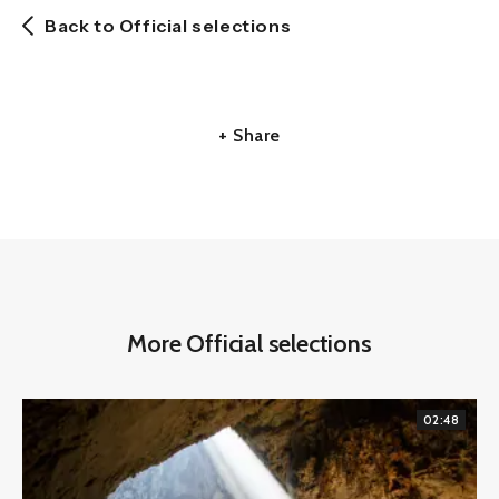
Back to Official selections
+ Share
More Official selections
02:48