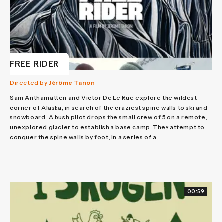
FREE RIDER
Directed by
Jérôme Tanon
Sam Anthamatten and Victor De Le Rue explore the wildest
corner of Alaska, in search of the craziest spine walls to ski and
snowboard. A bush pilot drops the small crew of 5 on a remote,
unexplored glacier to establish a base camp. They attempt to
conquer the spine walls by foot, in a series of a...
00:59