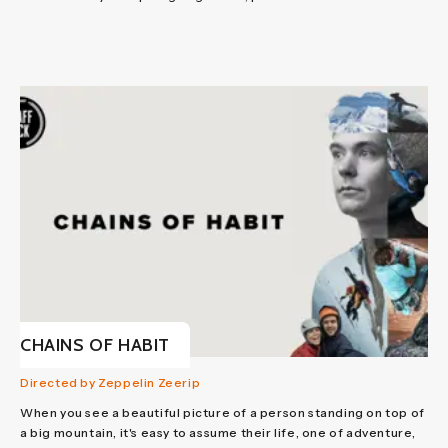
CHAINS OF HABIT
Directed by Zeppelin Zeerip
When you see a beautiful picture of a person standing on top of
a big mountain, it's easy to assume their life, one of adventure,