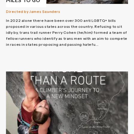
MILES TO GO
Directed by James Saunders
In 2022 alone there have been over 300 anti LGBTQ+ bills
proposed in various states across the country. Refusing to sit
idly by, trans trail runner Perry Cohen (he/him) formed a team of
fellow runners who identify as trans men with an aim to compete
in races in states proposing and passing hatefu...