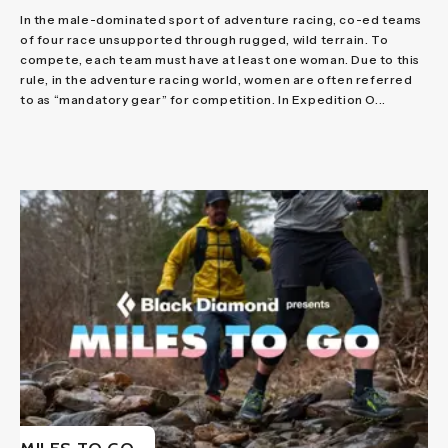
In the male-dominated sport of adventure racing, co-ed teams
of four race unsupported through rugged, wild terrain. To
compete, each team must have at least one woman. Due to this
rule, in the adventure racing world, women are often referred
to as “mandatory gear” for competition. In Expedition O...