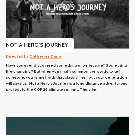
NOT A HERO'S JOURNEY
Directed by
Catherine Dunn
Have you ever discovered something unbelievable? Something
life changing? But when you finally summon the words to tell
someone, you're met with that classic line: 'but your generation
will save us'. Not a Hero's Journey is a long distance adventurous
protest to the COP26 climate summit. The clim...