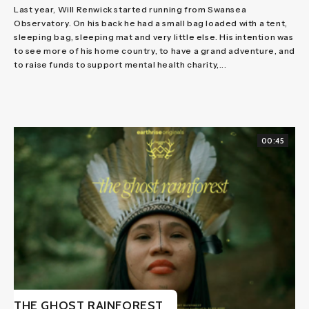
Last year, Will Renwick started running from Swansea
Observatory. On his back he had a small bag loaded with a tent,
sleeping bag, sleeping mat and very little else. His intention was
to see more of his home country, to have a grand adventure, and
to raise funds to support mental health charity,...
00:45
THE GHOST RAINFOREST