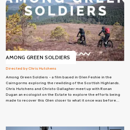
AMONG GREEN SOLDIERS
Directed by Chris Hutchens
Among Green Soldiers - a film based in Glen Feshie in the
Cairngorms exploring the rewilding of the Scottish Highlands.
Chris Hutchens and Christo Gallagher meet up with Ronan
Dugan an ecologist on the Estate to explore the efforts being
made to recover this Glen closer to what it once was before...