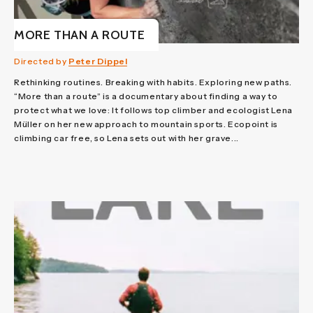
MORE THAN A ROUTE
Directed by
Peter Dippel
Rethinking routines. Breaking with habits. Exploring new paths.
“More than a route” is a documentary about finding a way to
protect what we love: It follows top climber and ecologist Lena
Müller on her new approach to mountain sports. Ecopoint is
climbing car free, so Lena sets out with her grave...