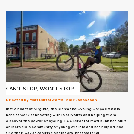
CAN'T STOP, WON'T STOP
Directed by
Matt Butterworth, Mark Johansson
In the heart of Virginia, the Richmond Cycling Corps (RCC) is
hard at work connecting with local youth and helping them
discover the power of cycling. RCC Director Matt Kuhn has built
an incredible community of young cyclists and has helped kids
find their way as aspiring engineers, professional...