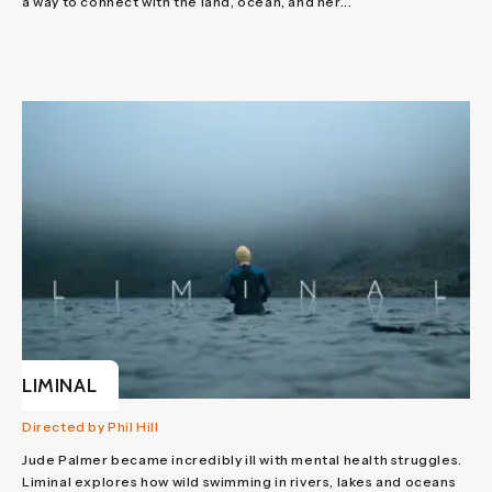
a way to connect with the land, ocean, and her...
LIMINAL
Directed by Phil Hill
Jude Palmer became incredibly ill with mental health struggles.
Liminal explores how wild swimming in rivers, lakes and oceans