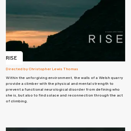
RISE
Directed by Christopher Lewis Thomas
Within the unforgiving environment, the walls of a Welsh quarry
provide a climber with the physical and mental strength to
prevent a functional neurological disorder from defining who
she is, but also to find solace and reconnection through the act
of climbing.