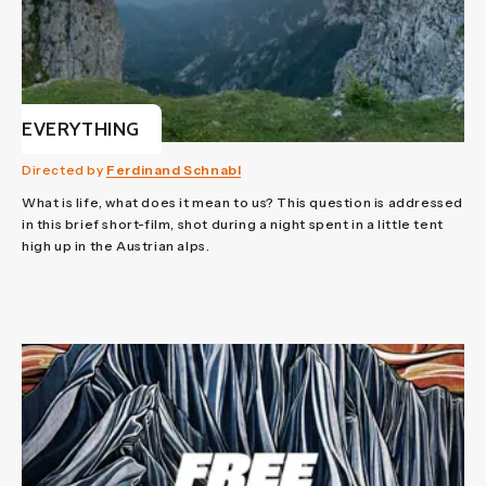
EVERYTHING
Directed by
Ferdinand Schnabl
What is life, what does it mean to us? This question is addressed
in this brief short-film, shot during a night spent in a little tent
high up in the Austrian alps.