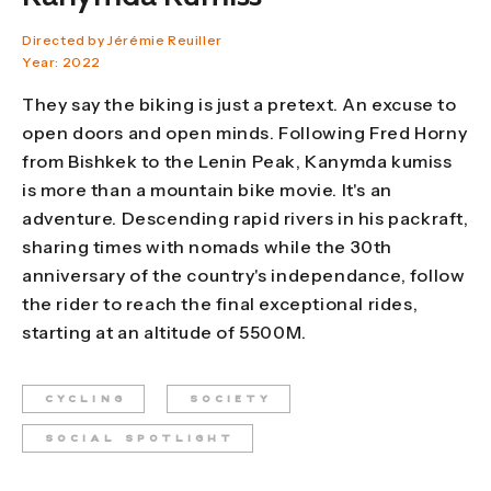
Directed by Jérémie Reuiller
Year: 2022
They say the biking is just a pretext. An excuse to
open doors and open minds. Following Fred Horny
from Bishkek to the Lenin Peak, Kanymda kumiss
is more than a mountain bike movie. It's an
adventure. Descending rapid rivers in his packraft,
sharing times with nomads while the 30th
anniversary of the country's independance, follow
the rider to reach the final exceptional rides,
starting at an altitude of 5500M.
CYCLING
SOCIETY
SOCIAL SPOTLIGHT