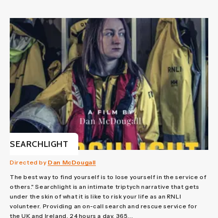
SEARCHLIGHT
Directed by
Dan McDougall
The best way to find yourself is to lose yourself in the service of
others." Searchlight is an intimate triptych narrative that gets
under the skin of what it is like to risk your life as an RNLI
volunteer. Providing an on-call search and rescue service for
the UK and Ireland, 24 hours a day, 365...