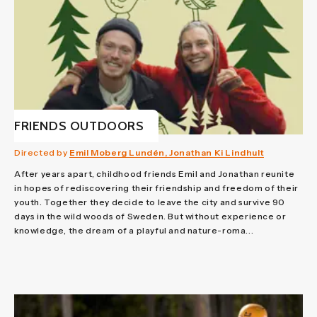
FRIENDS OUTDOORS
Directed by
Emil Moberg Lundén, Jonathan Ki Lindhult
After years apart, childhood friends Emil and Jonathan reunite
in hopes of rediscovering their friendship and freedom of their
youth. Together they decide to leave the city and survive 90
days in the wild woods of Sweden. But without experience or
knowledge, the dream of a playful and nature-roma...