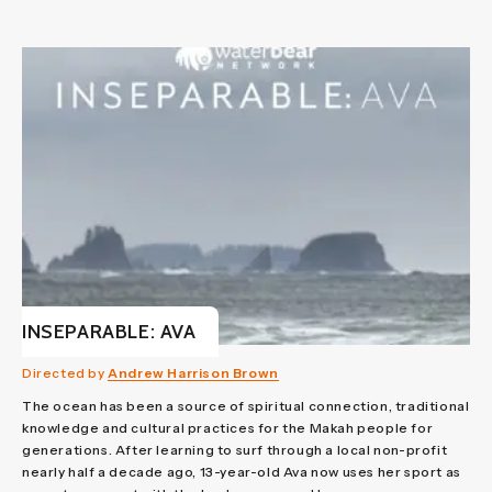
INSEPARABLE: AVA
Directed by
Andrew Harrison Brown
The ocean has been a source of spiritual connection, traditional
knowledge and cultural practices for the Makah people for
generations. After learning to surf through a local non-profit
nearly half a decade ago, 13-year-old Ava now uses her sport as