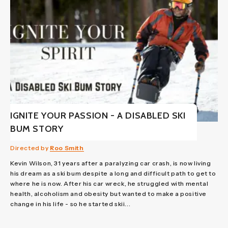
IGNITE YOUR PASSION - A DISABLED SKI
BUM STORY
Directed by
Roo Smith
Kevin Wilson, 31 years after a paralyzing car crash, is now living
his dream as a ski bum despite a long and difficult path to get to
where he is now. After his car wreck, he struggled with mental
health, alcoholism and obesity but wanted to make a positive
change in his life - so he started skii...