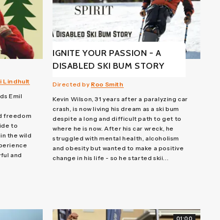
IGNITE YOUR PASSION - A
DISABLED SKI BUM STORY
 Lindhult
Directed by
Roo Smith
nds Emil
Kevin Wilson, 31 years after a paralyzing car
crash, is now living his dream as a ski bum
nd freedom
despite a long and difficult path to get to
ide to
where he is now. After his car wreck, he
in the wild
struggled with mental health, alcoholism
xperience
and obesity but wanted to make a positive
ful and
change in his life - so he started skii...
01:00