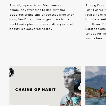
A small, impoverished Vietnamese
Among Green S
community struggles to deal with the
Glen Feshie i
opportunity and challenges that arise when
rewilding of 
Hang Son Doong, the largest cave in the
Hutchens and
world and a place of extraordinary natural
with Ronan Du
beauty is discovered nearby.
Estate to exp
to recover thi
was before...