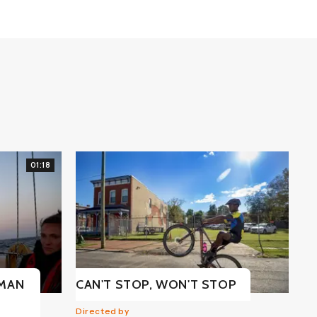
01:18
UMAN
CAN'T STOP, WON'T STOP
Directed by