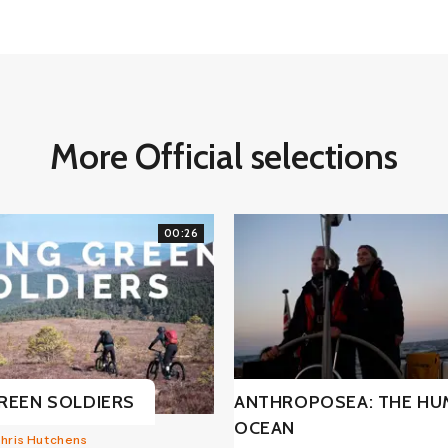
More Official selections
00:26
REEN SOLDIERS
ANTHROPOSEA: THE H
OCEAN
Chris Hutchens