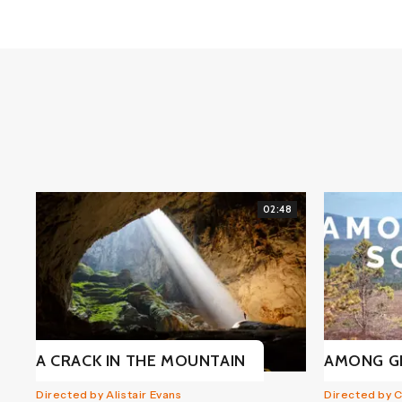
02:48
A CRACK IN THE MOUNTAIN
AMONG G
Directed by Alistair Evans
Directed by 