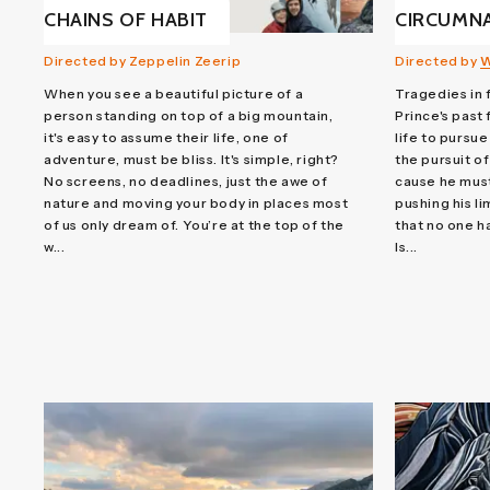
CHAINS OF HABIT
CIRCUMN
Directed by Zeppelin Zeerip
Directed by
W
When you see a beautiful picture of a
Tragedies in
person standing on top of a big mountain,
Prince's past
it's easy to assume their life, one of
life to pursue
adventure, must be bliss. It's simple, right?
the pursuit of
No screens, no deadlines, just the awe of
cause he must 
nature and moving your body in places most
pushing his l
of us only dream of. You’re at the top of the
that no one h
w...
Is...