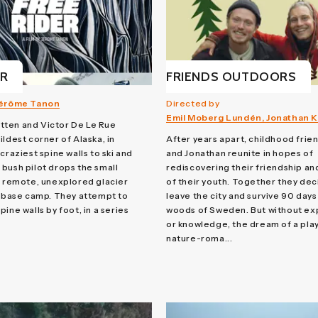
ER
FRIENDS OUTDOORS
érôme Tanon
Directed by
Emil Moberg Lundén, Jonathan Ki
ten and Victor De Le Rue
ildest corner of Alaska, in
After years apart, childhood frie
craziest spine walls to ski and
and Jonathan reunite in hopes of
bush pilot drops the small
rediscovering their friendship a
a remote, unexplored glacier
of their youth. Together they dec
a base camp. They attempt to
leave the city and survive 90 days 
ine walls by foot, in a series
woods of Sweden. But without e
or knowledge, the dream of a play
nature-roma...