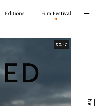
Editions
Film Festival
00:47