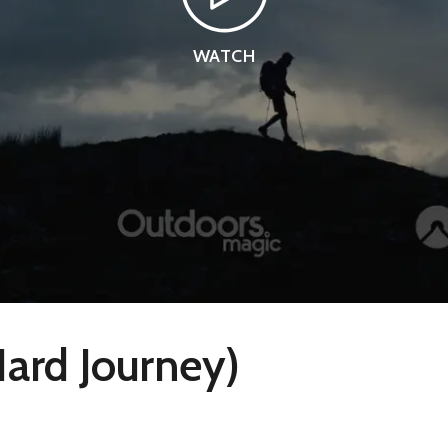
WATCH
Hard Journey)