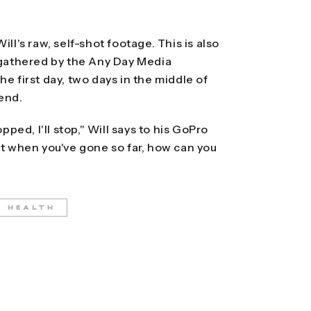
ll's raw, self-shot footage. This is also
athered by the Any Day Media
e first day, two days in the middle of
 end.
pped, I'll stop," Will says to his GoPro
ut when you've gone so far, how can you
L HEALTH