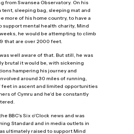
ing from Swansea Observatory. On his
a tent, sleeping bag, sleeping mat and
 see more of his home country, to have a
o support mental health charity, Mind
 weeks, he would be attempting to climb
89 that are over 2000 feet.
was well aware of that. But still, he was
 brutal it would be, with sickening
itions hampering his journey and
 involved around 30 miles of running,
f feet in ascent and limited opportunities
rners of Cymru and he'd be constantly
tered.
he BBC's Six o'Clock news and was
ning Standard and in media outlets in
as ultimately raised to support Mind