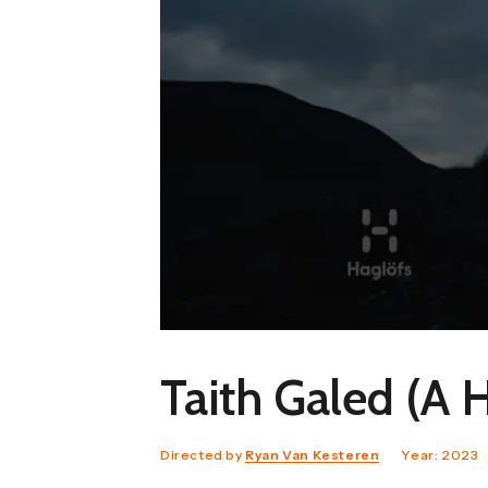
Taith Galed (A 
Directed by
Ryan Van Kesteren
Year: 2023