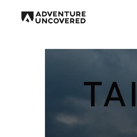
Adventure
Uncovered