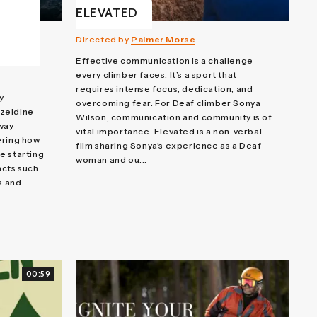
ELEVATED
Directed by
Palmer Morse
Effective communication is a challenge
every climber faces. It’s a sport that
requires intense focus, dedication, and
y
overcoming fear. For Deaf climber Sonya
zeldine
Wilson, communication and community is of
 way
vital importance. Elevated is a non-verbal
ering how
film sharing Sonya’s experience as a Deaf
e starting
woman and ou...
acts such
s and
00:59