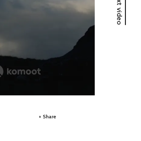
Next video
A
A
+ Share