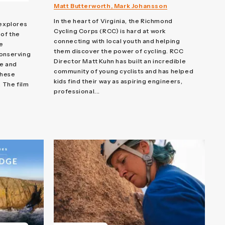
Matt Butterworth, Mark Johansson
In the heart of Virginia, the Richmond
explores
Cycling Corps (RCC) is hard at work
 of the
connecting with local youth and helping
e
them discover the power of cycling. RCC
conserving
Director Matt Kuhn has built an incredible
re and
community of young cyclists and has helped
these
kids find their way as aspiring engineers,
. The film
professional...