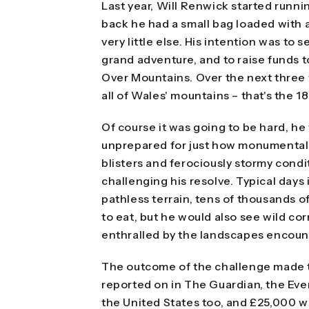
Last year, Will Renwick started runn
back he had a small bag loaded with 
very little else. His intention was to
grand adventure, and to raise funds t
Over Mountains. Over the next three
all of Wales' mountains – that's the 1
Of course it was going to be hard, he 
unprepared for just how monumentally
blisters and ferociously stormy cond
challenging his resolve. Typical days
pathless terrain, tens of thousands o
to eat, but he would also see wild co
enthralled by the landscapes encoun
The outcome of the challenge made t
reported on in The Guardian, the Eve
the United States too, and £25,000 w