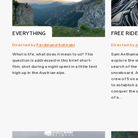
EVERYTHING
FREE RID
Directed by
Ferdinand Schnabl
Directed by
J
What is life, what does it mean to us? This
Sam Anthamat
question is addressed in this brief short-
explore the w
film, shot during a night spent in a little tent
search of the 
high up in the Austrian alps.
snowboard. A 
crew of 5 on 
to establish 
conquer the sp
of a...