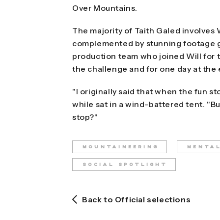
Over Mountains.
The majority of Taith Galed involves Wi
complemented by stunning footage g
production team who joined Will for th
the challenge and for one day at the
"I originally said that when the fun sto
while sat in a wind-battered tent. "B
stop?"
MOUNTAINEERING
MENTA
SOCIAL SPOTLIGHT
Back to Official selections