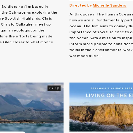
Directed by
Michelle Sanders
oldiers - a film based in
n the Cairngorms exploring the
Anthroposea: The Human Ocean 
the Scottish Highlands. Chris
how we are all fundamentally part
 Christo Gallagher meet up
ocean. The film aims to convey th
gan an ecologist on the
importance of social science to 
lore the efforts being made
the ocean, with a mission to inspi
s Glen closer to what it once
inform more people to consider 
fields in their environmental work
was made durin...
02:39