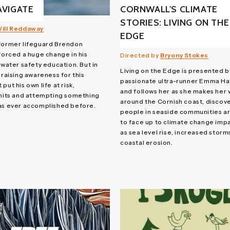
AVIGATE
CORNWALL'S CLIMATE
STORIES: LIVING ON THE
ill Reddaway
EDGE
 former lifeguard Brendon
 forced a huge change in his
Directed by
Bryony Stokes
 water safety education. But in
Living on the Edge is presented b
 raising awareness for this
passionate ultra-runner Emma Ha
put his own life at risk,
and follows her as she makes her
imits and attempting something
around the Cornish coast, discov
as ever accomplished before.
people in seaside communities ar
to face up to climate change imp
as sea level rise, increased storm
coastal erosion.