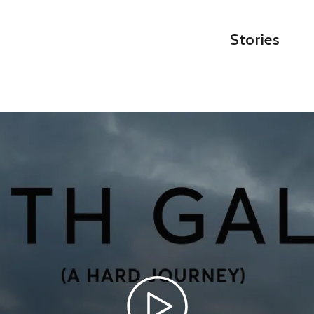
Stories