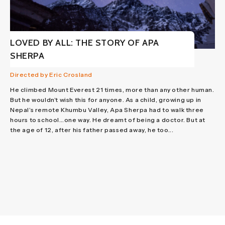
LOVED BY ALL: THE STORY OF APA
SHERPA
Directed by Eric Crosland
He climbed Mount Everest 21 times, more than any other human.
But he wouldn’t wish this for anyone. As a child, growing up in
Nepal’s remote Khumbu Valley, Apa Sherpa had to walk three
hours to school…one way. He dreamt of being a doctor. But at
the age of 12, after his father passed away, he too...