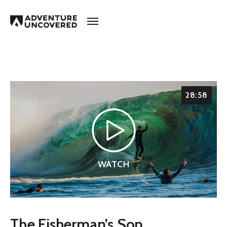
Adventure
Uncovered
28:58
WATCH
The Fisherman’s Son