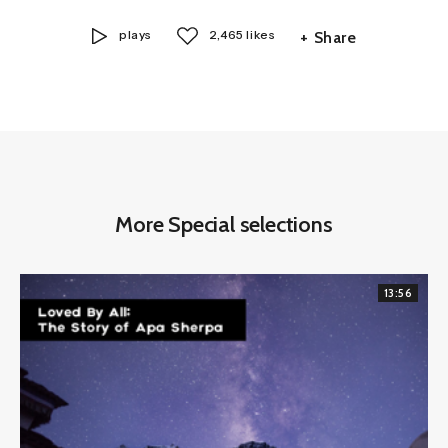
plays
2,465 likes
+ Share
More Special selections
13:56