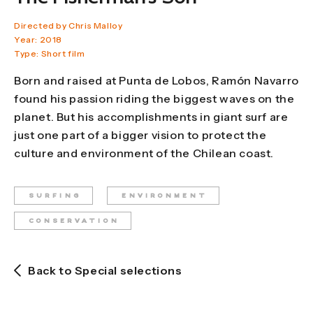
Directed by Chris Malloy
Year: 2018
Type: Short film
Born and raised at Punta de Lobos, Ramón Navarro
found his passion riding the biggest waves on the
planet. But his accomplishments in giant surf are
just one part of a bigger vision to protect the
culture and environment of the Chilean coast.
SURFING
ENVIRONMENT
CONSERVATION
Back to Special selections