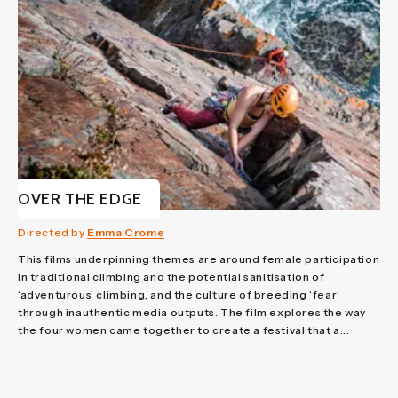
OVER THE EDGE
Directed by
Emma Crome
This films underpinning themes are around female participation
in traditional climbing and the potential sanitisation of
‘adventurous’ climbing, and the culture of breeding ‘fear’
through inauthentic media outputs. The film explores the way
the four women came together to create a festival that a...