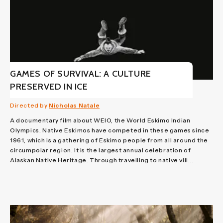
GAMES OF SURVIVAL: A CULTURE
PRESERVED IN ICE
Directed by
Nicholas Natale
A documentary film about WEIO, the World Eskimo Indian
Olympics. Native Eskimos have competed in these games since
1961, which is a gathering of Eskimo people from all around the
circumpolar region. It is the largest annual celebration of
Alaskan Native Heritage. Through travelling to native vill...