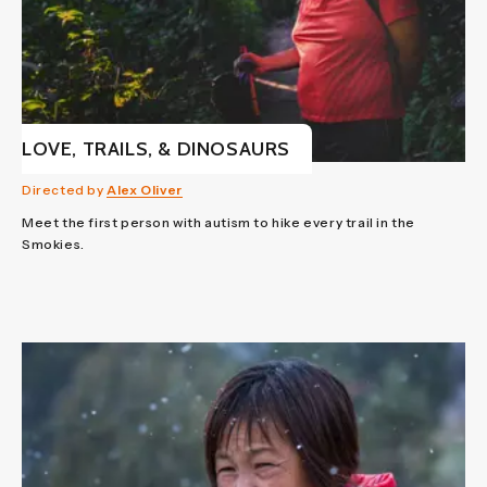
LOVE, TRAILS, & DINOSAURS
Directed by
Alex Oliver
Meet the first person with autism to hike every trail in the
Smokies.