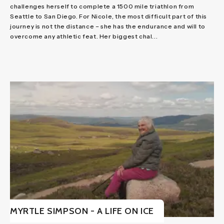
challenges herself to complete a 1500 mile triathlon from
Seattle to San Diego. For Nicole, the most difficult part of this
journey is not the distance – she has the endurance and will to
overcome any athletic feat. Her biggest chal...
MYRTLE SIMPSON - A LIFE ON ICE