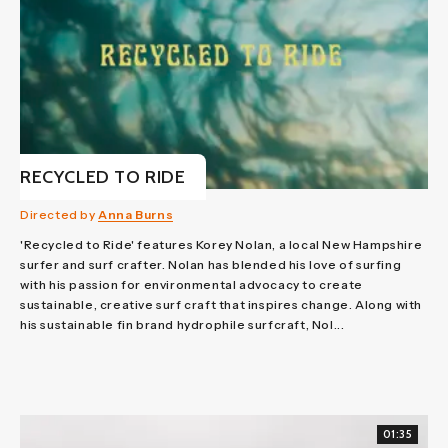
RECYCLED TO RIDE
Directed by
Anna Burns
'Recycled to Ride' features Korey Nolan, a local New Hampshire
surfer and surf crafter. Nolan has blended his love of surfing
with his passion for environmental advocacy to create
sustainable, creative surf craft that inspires change. Along with
his sustainable fin brand hydrophile surfcraft, Nol...
01:35