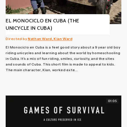
EL MONOCICLO EN CUBA (THE
UNICYCLE IN CUBA)
Directed by
Nathan Ward, Kian Ward
El Monociclo en Cuba is a feel good story about a 9 year old boy
riding unicycles and learning about the world by homeschooling
in Cuba. It's a mix of fun riding, smiles, curiosity, and the sites
and sounds of Cuba. This short film is made to appeal to kids.
The main character, Kian, worked exte...
01:05