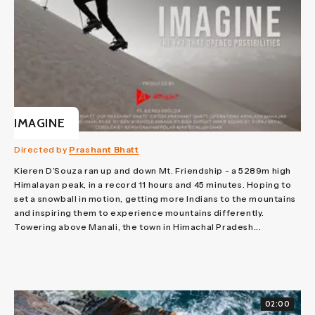
IMAGINE
Directed by
Prashant Bhatt
Kieren D’Souza ran up and down Mt. Friendship - a 5289m high
Himalayan peak, in a record 11 hours and 45 minutes. Hoping to
set a snowball in motion, getting more Indians to the mountains
and inspiring them to experience mountains differently.
Towering above Manali, the town in Himachal Pradesh...
02:00