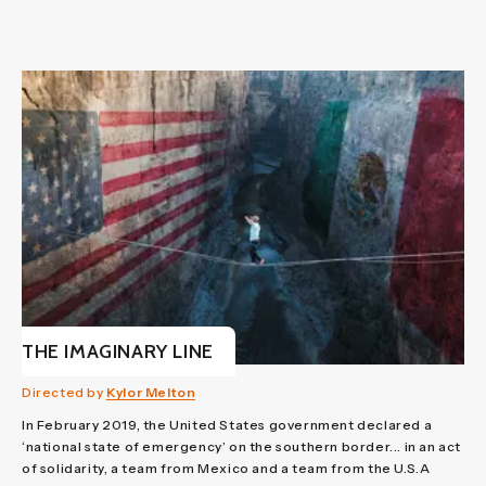
THE IMAGINARY LINE
Directed by
Kylor Melton
In February 2019, the United States government declared a
‘national state of emergency’ on the southern border... in an act
of solidarity, a team from Mexico and a team from the U.S.A