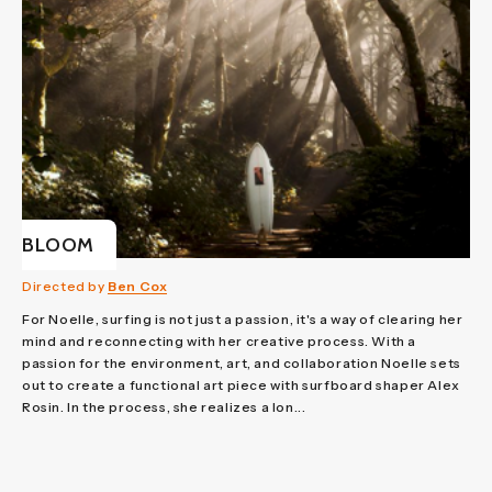
BLOOM
Directed by
Ben Cox
For Noelle, surfing is not just a passion, it's a way of clearing her
mind and reconnecting with her creative process. With a
passion for the environment, art, and collaboration Noelle sets
out to create a functional art piece with surfboard shaper Alex
Rosin. In the process, she realizes a lon...