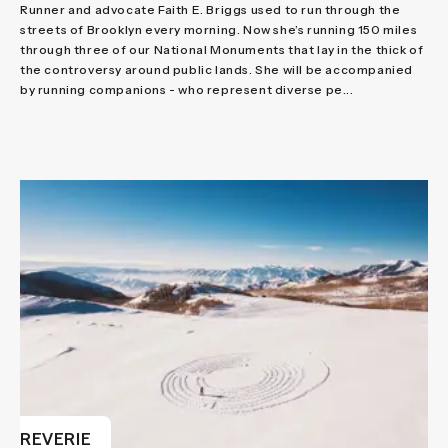
Runner and advocate Faith E. Briggs used to run through the
streets of Brooklyn every morning. Now she’s running 150 miles
through three of our National Monuments that lay in the thick of
the controversy around public lands. She will be accompanied
by running companions - who represent diverse pe...
REVERIE