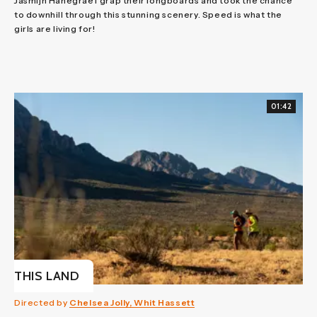
Jasmijn Hanegraef grap their longboards and took the chance
to downhill through this stunning scenery. Speed is what the
girls are living for!
01:42
THIS LAND
Directed by
Chelsea Jolly, Whit Hassett