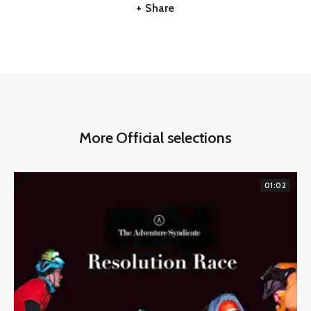
+ Share
More Official selections
01:02