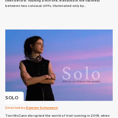
seen before: Walking a thin line, elevated in the vastness
between two colossal cliffs, illuminated only by...
SOLO
Directed by
Damien Schumann
Toni McCann disrupted the world of trail running in 2018, when