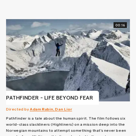
00:16
PATHFINDER - LIFE BEYOND FEAR
Directed by
Adam Rubin, Dan Lior
Pathfinder is a tale about the human spirit. The film follows six
world-class slackliners (Highliners) on a mission deep into the
Norwegian mountains to attempt something that's never been