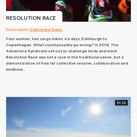
RESOLUTION RACE
Directed by
Catherine Dunn
Four women, two cargo bikes, six days, Edinburgh to
Copenhagen. What could possibly go wrong? In 2019, The
Adventure Syndicate set out to challenge body and mind.
Resolution Race was not a race in the traditional sense, but a
demonstration of how far collective resolve, collaboration and
kindness...
01:26