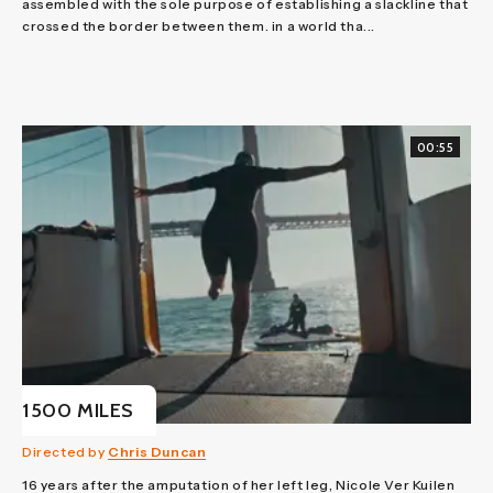
assembled with the sole purpose of establishing a slackline that
crossed the border between them. in a world tha...
00:55
1500 MILES
Directed by
Chris Duncan
16 years after the amputation of her left leg, Nicole Ver Kuilen