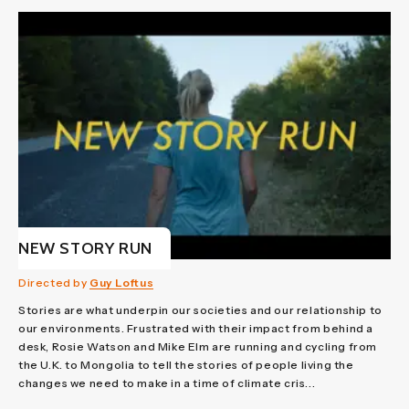
NEW STORY RUN
Directed by
Guy Loftus
Stories are what underpin our societies and our relationship to
our environments. Frustrated with their impact from behind a
desk, Rosie Watson and Mike Elm are running and cycling from
the U.K. to Mongolia to tell the stories of people living the
changes we need to make in a time of climate cris...