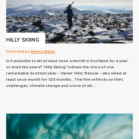
HILLY SKIING
Directed by
Henry Iddon
Is it possible to ski at least once a month in Scotland for a year,
or even ten years? 'Hilly Skiing' follows the story of one
remarkable Scottish skier - Helen 'Hilly' Rennie - who skied at
least once month for 120 months.. The film reflects on life's
challenges, climate change and a love of ski...