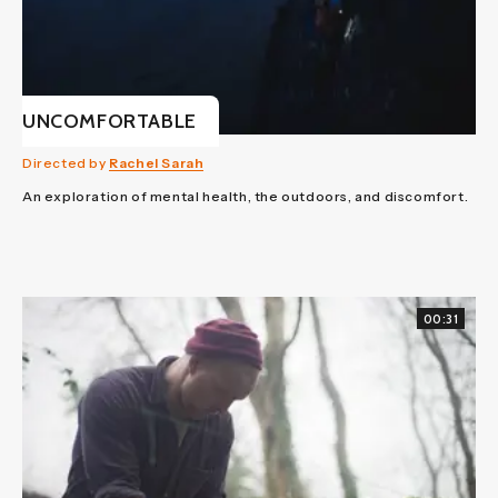
UNCOMFORTABLE
Directed by
Rachel Sarah
An exploration of mental health, the outdoors, and discomfort.
00:31