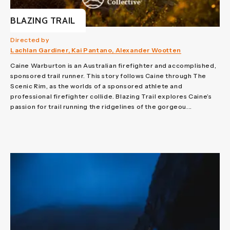
BLAZING TRAIL
Directed by
Lachlan Gardiner, Kai Pantano, Alexander Wootten
Caine Warburton is an Australian firefighter and accomplished,
sponsored trail runner. This story follows Caine through The
Scenic Rim, as the worlds of a sponsored athlete and
professional firefighter collide. Blazing Trail explores Caine’s
passion for trail running the ridgelines of the gorgeou...