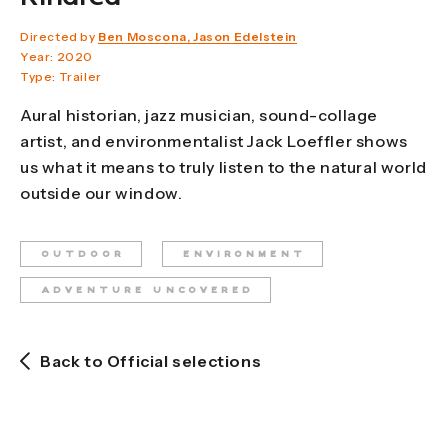
Directed by
Ben Moscona, Jason Edelstein
Year: 2020
Type: Trailer
Aural historian, jazz musician, sound-collage
artist, and environmentalist Jack Loeffler shows
us what it means to truly listen to the natural world
outside our window.
OUTDOOR
ENVIRONMENT
ADVENTURE UNCOVERED
Back to Official selections