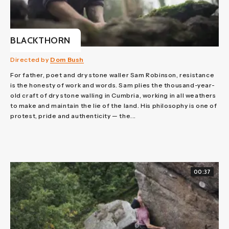
BLACKTHORN
Directed by
Dom Bush
For father, poet and dry stone waller Sam Robinson, resistance
is the honesty of work and words. Sam plies the thousand-year-
old craft of dry stone walling in Cumbria, working in all weathers
to make and maintain the lie of the land. His philosophy is one of
protest, pride and authenticity — the...
00:37