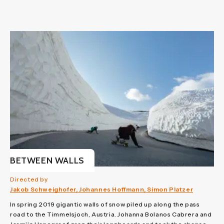
BETWEEN WALLS
Directed by
Jakob Schweighofer, Johannes Hoffmann, Simon Platzer
In spring 2019 gigantic walls of snow piled up along the pass
road to the Timmelsjoch, Austria. Johanna Bolanos Cabrera and