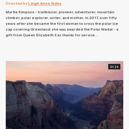
Directed by
Leigh Anne Sides
Myrtle Simpson - trailblazer, pioneer, adventurer, mountain
climber, polar explorer, writer, and mother. In 2017, over fifty
years after she became the first woman to cross the polar ice
cap covering Greenland, she was awarded the Polar Medal - a
gift from Queen Elizabeth II as thanks for service...
01:26