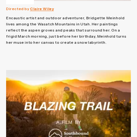
Directed by
Claire Wiley
Encaustic artist and outdoor adventurer, Bridgette Meinhold
lives among the Wasatch Mountains in Utah. Her paintings
reflect the aspen groves and peaks that surround her. On a
frigid March morning, just before her birthday, Meinhold turns
her muse into her canvas to create a snow labyrinth.