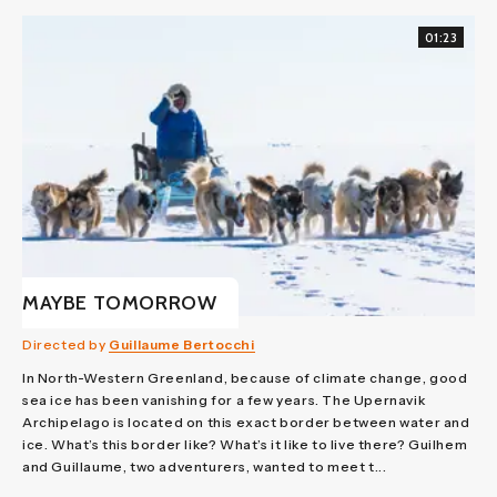
01:23
MAYBE TOMORROW
Directed by
Guillaume Bertocchi
In North-Western Greenland, because of climate change, good
sea ice has been vanishing for a few years. The Upernavik
Archipelago is located on this exact border between water and
ice. What’s this border like? What’s it like to live there? Guilhem
and Guillaume, two adventurers, wanted to meet t...