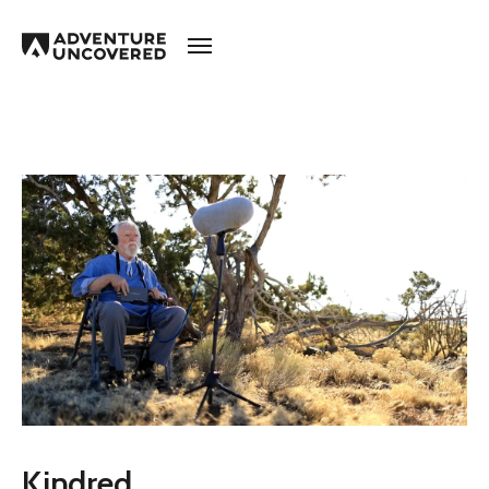
Adventure
Uncovered
Kindred