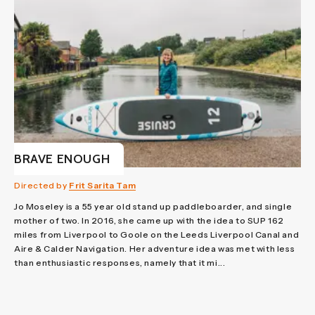
BRAVE ENOUGH
Directed by
Frit Sarita Tam
Jo Moseley is a 55 year old stand up paddleboarder, and single
mother of two. In 2016, she came up with the idea to SUP 162
miles from Liverpool to Goole on the Leeds Liverpool Canal and
Aire & Calder Navigation. Her adventure idea was met with less
than enthusiastic responses, namely that it mi...