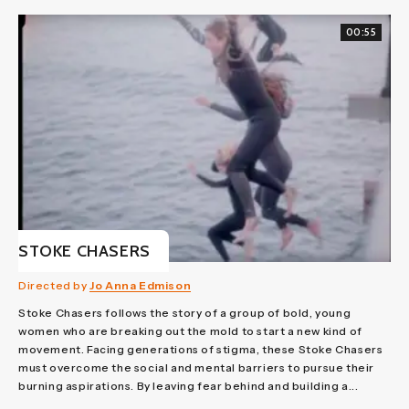
00:55
STOKE CHASERS
Directed by
Jo Anna Edmison
Stoke Chasers follows the story of a group of bold, young
women who are breaking out the mold to start a new kind of
movement. Facing generations of stigma, these Stoke Chasers
must overcome the social and mental barriers to pursue their
burning aspirations. By leaving fear behind and building a...