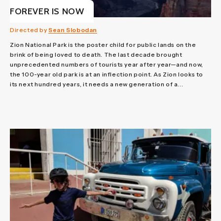
FOREVER IS NOW
Directed by
Sean Slobodan
Zion National Park is the poster child for public lands on the
brink of being loved to death. The last decade brought
unprecedented numbers of tourists year after year—and now,
the 100-year old park is at an inflection point. As Zion looks to
its next hundred years, it needs a new generation of a...