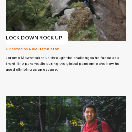
LOCK DOWN ROCK UP
Directed by
Nico Hambleton
Jerome Mowat takes us through the challenges he faced as a
front-line paramedic during the global pandemic and how he
used climbing as an escape.