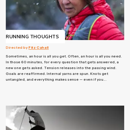
RUNNING THOUGHTS
Directed by
Fitz Cahall
Sometimes, an hour is all you get. Often, an hour is all you need.
In those 60 minutes, for every question that gets answered, a
new one gets asked. Tension releases into the passing wind.
Goals are reaffirmed. Internal yarns are spun. Knots get
untangled, and everything makes sense — even if you...