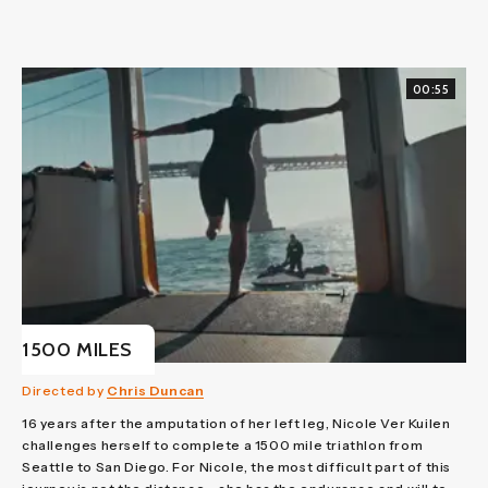
00:55
1500 MILES
Directed by
Chris Duncan
16 years after the amputation of her left leg, Nicole Ver Kuilen
challenges herself to complete a 1500 mile triathlon from
Seattle to San Diego. For Nicole, the most difficult part of this