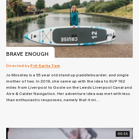
BRAVE ENOUGH
Directed by
Frit Sarita Tam
Jo Moseley is a 55 year old stand up paddleboarder, and single
mother of two. In 2016, she came up with the idea to SUP 162
miles from Liverpool to Goole on the Leeds Liverpool Canal and
Aire & Calder Navigation. Her adventure idea was met with less
than enthusiastic responses, namely that it mi...
00:55