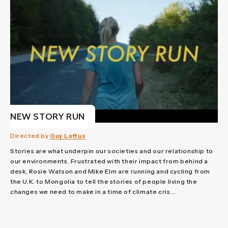
NEW STORY RUN
Directed by
Guy Loftus
Stories are what underpin our societies and our relationship to
our environments. Frustrated with their impact from behind a
desk, Rosie Watson and Mike Elm are running and cycling from
the U.K. to Mongolia to tell the stories of people living the
changes we need to make in a time of climate cris...