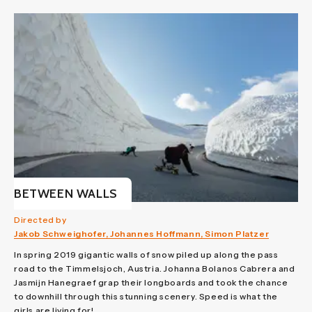
BETWEEN WALLS
Directed by
Jakob Schweighofer, Johannes Hoffmann, Simon Platzer
In spring 2019 gigantic walls of snow piled up along the pass
road to the Timmelsjoch, Austria. Johanna Bolanos Cabrera and
Jasmijn Hanegraef grap their longboards and took the chance
to downhill through this stunning scenery. Speed is what the
girls are living for!