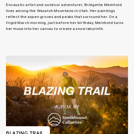
Encaustic artist and outdoor adventurer, Bridgette Meinhold
lives among the Wasatch Mountains in Utah. Her paintings
reflect the aspen groves and peaks that surround her. On a
frigid March morning, just before her birthday, Meinhold turns
her muse into her canvas to create a snow labyrinth.
BLAZING TRAIL