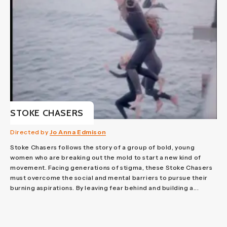
STOKE CHASERS
Directed by
Jo Anna Edmison
Stoke Chasers follows the story of a group of bold, young
women who are breaking out the mold to start a new kind of
movement. Facing generations of stigma, these Stoke Chasers
must overcome the social and mental barriers to pursue their
burning aspirations. By leaving fear behind and building a...