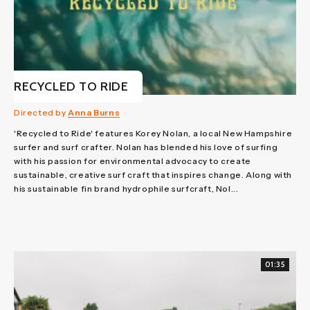
RECYCLED TO RIDE
Directed by
Anna Burns
'Recycled to Ride' features Korey Nolan, a local New Hampshire
surfer and surf crafter. Nolan has blended his love of surfing
with his passion for environmental advocacy to create
sustainable, creative surf craft that inspires change. Along with
his sustainable fin brand hydrophile surfcraft, Nol...
01:35