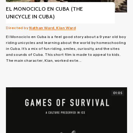
EL MONOCICLO EN CUBA (THE
UNICYCLE IN CUBA)
Directed by
Nathan Ward, Kian Ward
El Monociclo en Cuba is a feel good story about a 9 year old boy
riding unicycles and learning about the world by homeschooling
in Cuba. It's a mix of fun riding, smiles, curiosity, and the sites
and sounds of Cuba. This short film is made to appeal to kids.
The main character, Kian, worked exte...
01:05