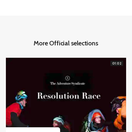
More Official selections
01:02