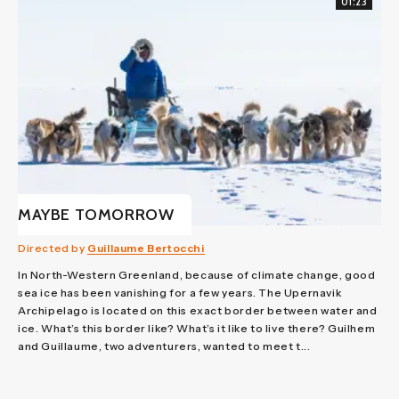
01:23
MAYBE TOMORROW
Directed by
Guillaume Bertocchi
In North-Western Greenland, because of climate change, good
sea ice has been vanishing for a few years. The Upernavik
Archipelago is located on this exact border between water and
ice. What’s this border like? What’s it like to live there? Guilhem
and Guillaume, two adventurers, wanted to meet t...