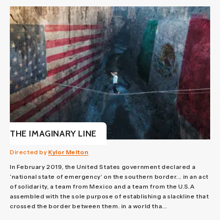
THE IMAGINARY LINE
Directed by
Kylor Melton
In February 2019, the United States government declared a
‘national state of emergency’ on the southern border... in an act
of solidarity, a team from Mexico and a team from the U.S.A
assembled with the sole purpose of establishing a slackline that
crossed the border between them. in a world tha...