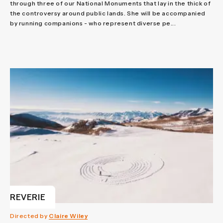
through three of our National Monuments that lay in the thick of
the controversy around public lands. She will be accompanied
by running companions - who represent diverse pe...
REVERIE
Directed by
Claire Wiley