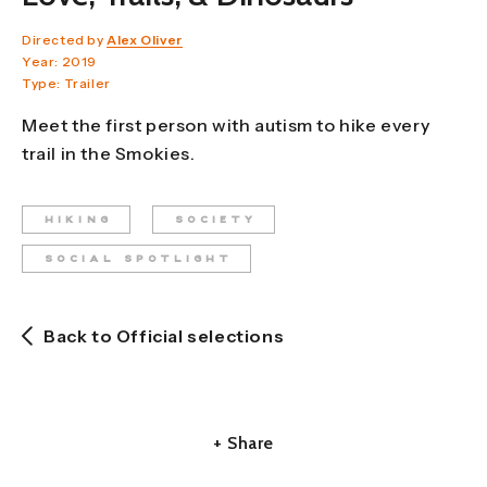
Directed by
Alex Oliver
Year: 2019
Type: Trailer
Meet the first person with autism to hike every
trail in the Smokies.
HIKING
SOCIETY
SOCIAL SPOTLIGHT
Back to Official selections
+ Share