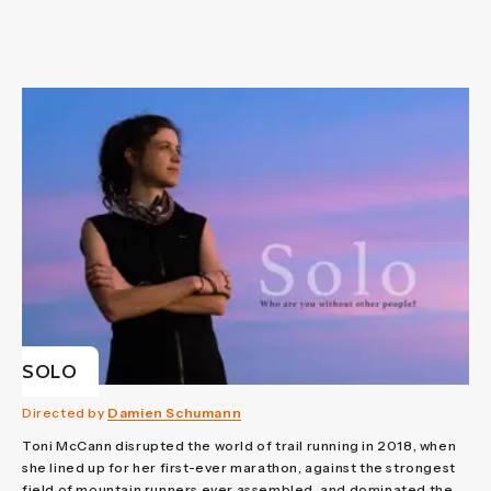
SOLO
Directed by
Damien Schumann
Toni McCann disrupted the world of trail running in 2018, when
she lined up for her first-ever marathon, against the strongest
field of mountain runners ever assembled, and dominated the