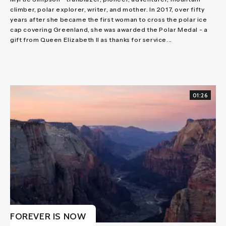
climber, polar explorer, writer, and mother. In 2017, over fifty
years after she became the first woman to cross the polar ice
cap covering Greenland, she was awarded the Polar Medal - a
gift from Queen Elizabeth II as thanks for service...
01:26
FOREVER IS NOW