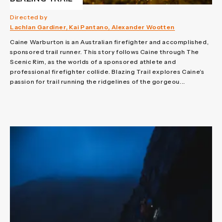
Directed by
Lachlan Gardiner, Kai Pantano, Alexander Wootten
Caine Warburton is an Australian firefighter and accomplished,
sponsored trail runner. This story follows Caine through The
Scenic Rim, as the worlds of a sponsored athlete and
professional firefighter collide. Blazing Trail explores Caine’s
passion for trail running the ridgelines of the gorgeou...