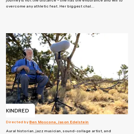
journey is not the distance – she has the endurance and will to
overcome any athletic feat. Her biggest chal...
KINDRED
Directed by
Ben Moscona, Jason Edelstein
Aural historian, jazz musician, sound-collage artist, and