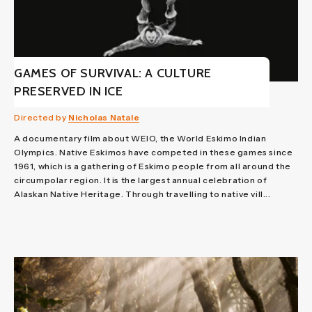
GAMES OF SURVIVAL: A CULTURE
PRESERVED IN ICE
Directed by
Nicholas Natale
A documentary film about WEIO, the World Eskimo Indian
Olympics. Native Eskimos have competed in these games since
1961, which is a gathering of Eskimo people from all around the
circumpolar region. It is the largest annual celebration of
Alaskan Native Heritage. Through travelling to native vill...