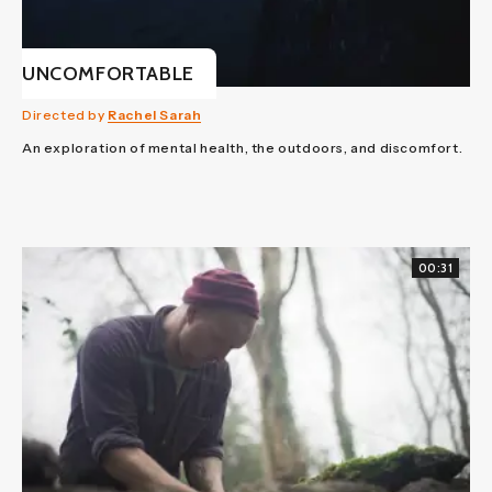
UNCOMFORTABLE
Directed by
Rachel Sarah
An exploration of mental health, the outdoors, and discomfort.
00:31