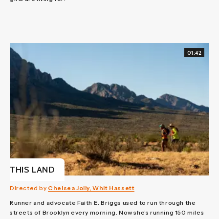
01:42
THIS LAND
Directed by
Chelsea Jolly, Whit Hassett
Runner and advocate Faith E. Briggs used to run through the
streets of Brooklyn every morning. Now she’s running 150 miles