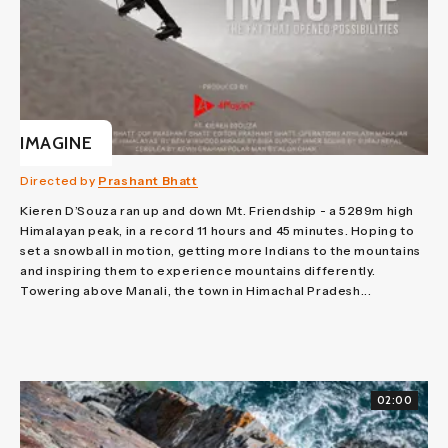
IMAGINE
Directed by
Prashant Bhatt
Kieren D’Souza ran up and down Mt. Friendship - a 5289m high
Himalayan peak, in a record 11 hours and 45 minutes. Hoping to
set a snowball in motion, getting more Indians to the mountains
and inspiring them to experience mountains differently.
Towering above Manali, the town in Himachal Pradesh...
02:00