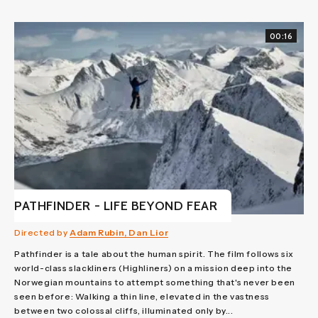
00:16
PATHFINDER - LIFE BEYOND FEAR
Directed by
Adam Rubin, Dan Lior
Pathfinder is a tale about the human spirit. The film follows six
world-class slackliners (Highliners) on a mission deep into the
Norwegian mountains to attempt something that's never been
seen before: Walking a thin line, elevated in the vastness
between two colossal cliffs, illuminated only by...