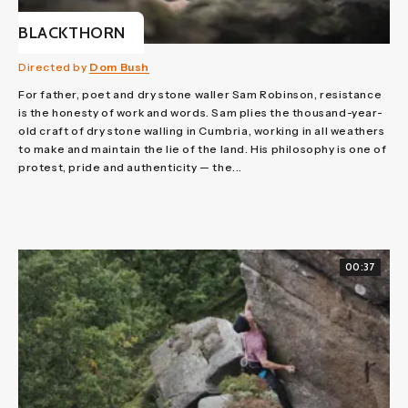
BLACKTHORN
Directed by
Dom Bush
For father, poet and dry stone waller Sam Robinson, resistance
is the honesty of work and words. Sam plies the thousand-year-
old craft of dry stone walling in Cumbria, working in all weathers
to make and maintain the lie of the land. His philosophy is one of
protest, pride and authenticity — the...
00:37