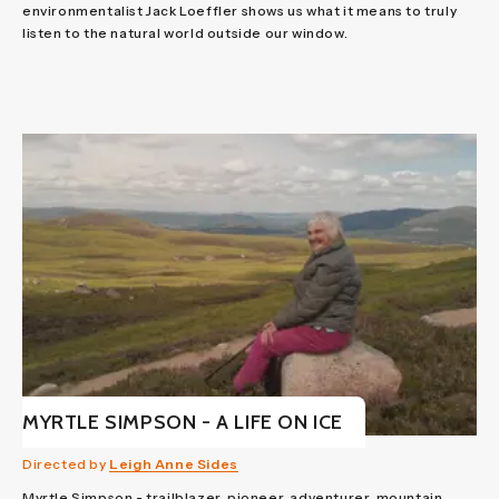
environmentalist Jack Loeffler shows us what it means to truly
listen to the natural world outside our window.
MYRTLE SIMPSON - A LIFE ON ICE
Directed by
Leigh Anne Sides
Myrtle Simpson - trailblazer, pioneer, adventurer, mountain