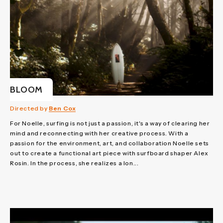
BLOOM
Directed by
Ben Cox
For Noelle, surfing is not just a passion, it's a way of clearing her
mind and reconnecting with her creative process. With a
passion for the environment, art, and collaboration Noelle sets
out to create a functional art piece with surfboard shaper Alex
Rosin. In the process, she realizes a lon...