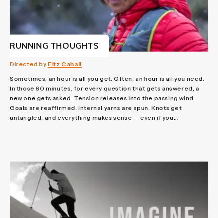
RUNNING THOUGHTS
Directed by
Fitz Cahall
Sometimes, an hour is all you get. Often, an hour is all you need.
In those 60 minutes, for every question that gets answered, a
new one gets asked. Tension releases into the passing wind.
Goals are reaffirmed. Internal yarns are spun. Knots get
untangled, and everything makes sense — even if you...