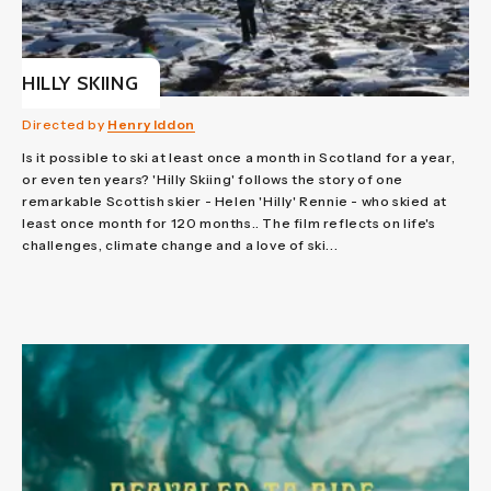
HILLY SKIING
Directed by
Henry Iddon
Is it possible to ski at least once a month in Scotland for a year,
or even ten years? 'Hilly Skiing' follows the story of one
remarkable Scottish skier - Helen 'Hilly' Rennie - who skied at
least once month for 120 months.. The film reflects on life's
challenges, climate change and a love of ski...