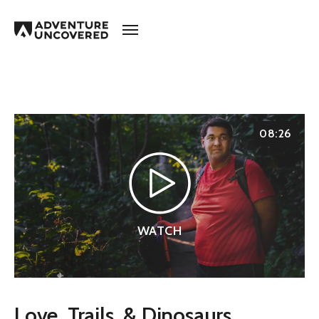
Adventure
Uncovered
08:26
WATCH
Love, Trails, & Dinosaurs