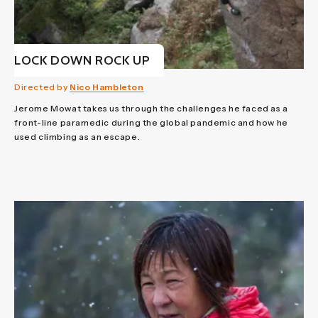
LOCK DOWN ROCK UP
Directed by
Nico Hambleton
Jerome Mowat takes us through the challenges he faced as a
front-line paramedic during the global pandemic and how he
used climbing as an escape.