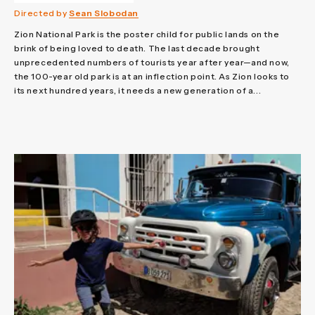
Directed by
Sean Slobodan
Zion National Park is the poster child for public lands on the
brink of being loved to death. The last decade brought
unprecedented numbers of tourists year after year—and now,
the 100-year old park is at an inflection point. As Zion looks to
its next hundred years, it needs a new generation of a...