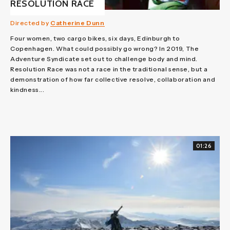
RESOLUTION RACE
Directed by
Catherine Dunn
Four women, two cargo bikes, six days, Edinburgh to
Copenhagen. What could possibly go wrong? In 2019, The
Adventure Syndicate set out to challenge body and mind.
Resolution Race was not a race in the traditional sense, but a
demonstration of how far collective resolve, collaboration and
kindness...
01:26