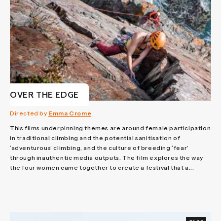
OVER THE EDGE
Directed by
Emma Crome
This films underpinning themes are around female participation
in traditional climbing and the potential sanitisation of
‘adventurous’ climbing, and the culture of breeding ‘fear’
through inauthentic media outputs. The film explores the way
the four women came together to create a festival that a...