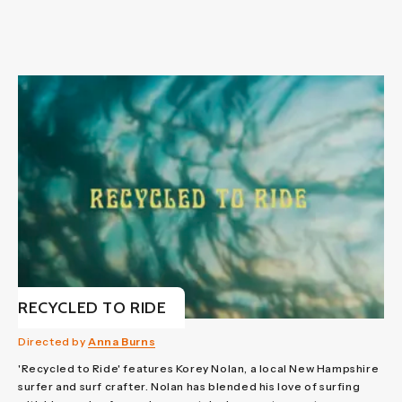
RECYCLED TO RIDE
Directed by
Anna Burns
'Recycled to Ride' features Korey Nolan, a local New Hampshire
surfer and surf crafter. Nolan has blended his love of surfing