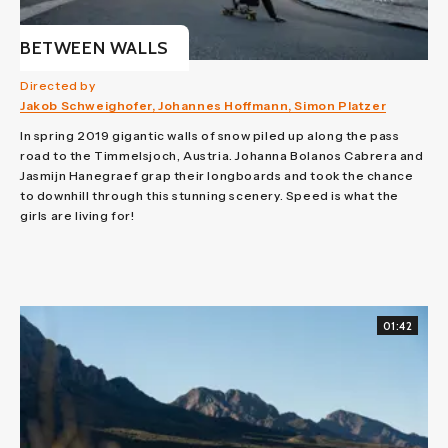
BETWEEN WALLS
Directed by
Jakob Schweighofer, Johannes Hoffmann, Simon Platzer
In spring 2019 gigantic walls of snow piled up along the pass
road to the Timmelsjoch, Austria. Johanna Bolanos Cabrera and
Jasmijn Hanegraef grap their longboards and took the chance
to downhill through this stunning scenery. Speed is what the
girls are living for!
01:42