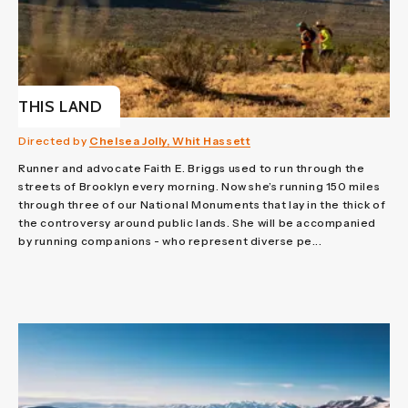
THIS LAND
Directed by
Chelsea Jolly, Whit Hassett
Runner and advocate Faith E. Briggs used to run through the
streets of Brooklyn every morning. Now she’s running 150 miles
through three of our National Monuments that lay in the thick of
the controversy around public lands. She will be accompanied
by running companions - who represent diverse pe...