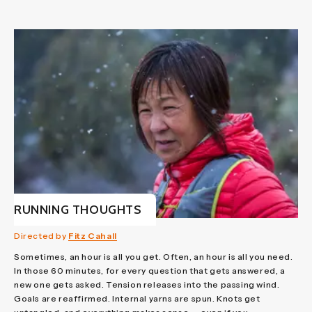
RUNNING THOUGHTS
Directed by
Fitz Cahall
Sometimes, an hour is all you get. Often, an hour is all you need.
In those 60 minutes, for every question that gets answered, a
new one gets asked. Tension releases into the passing wind.
Goals are reaffirmed. Internal yarns are spun. Knots get