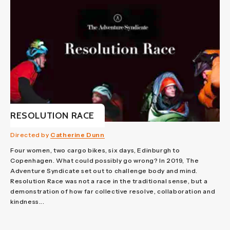
RESOLUTION RACE
Directed by
Catherine Dunn
Four women, two cargo bikes, six days, Edinburgh to
Copenhagen. What could possibly go wrong? In 2019, The
Adventure Syndicate set out to challenge body and mind.
Resolution Race was not a race in the traditional sense, but a
demonstration of how far collective resolve, collaboration and
kindness...