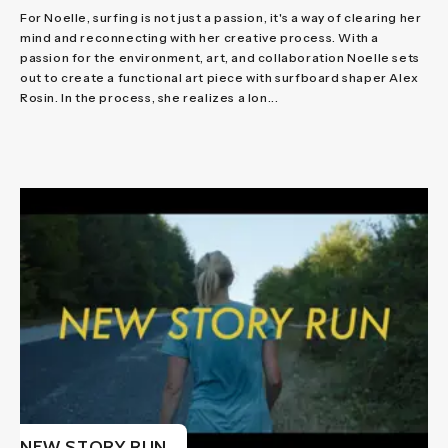
For Noelle, surfing is not just a passion, it's a way of clearing her
mind and reconnecting with her creative process. With a
passion for the environment, art, and collaboration Noelle sets
out to create a functional art piece with surfboard shaper Alex
Rosin. In the process, she realizes a lon...
NEW STORY RUN