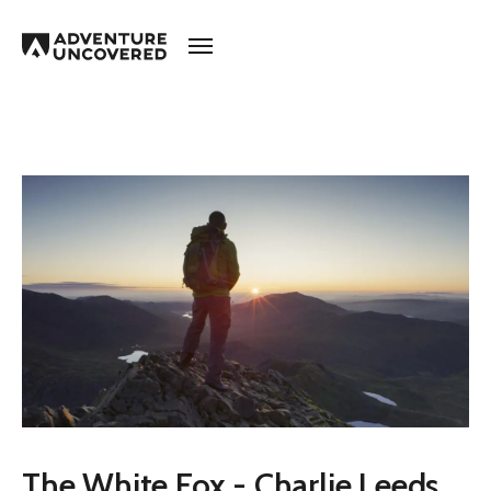
Adventure
Uncovered
The White Fox - Charlie Leeds