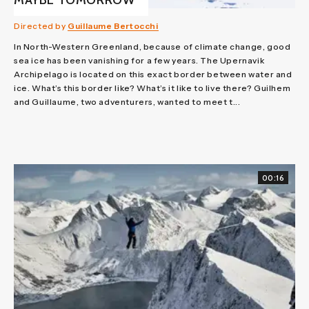
MAYBE TOMORROW
Directed by
Guillaume Bertocchi
In North-Western Greenland, because of climate change, good
sea ice has been vanishing for a few years. The Upernavik
Archipelago is located on this exact border between water and
ice. What’s this border like? What’s it like to live there? Guilhem
and Guillaume, two adventurers, wanted to meet t...
00:16