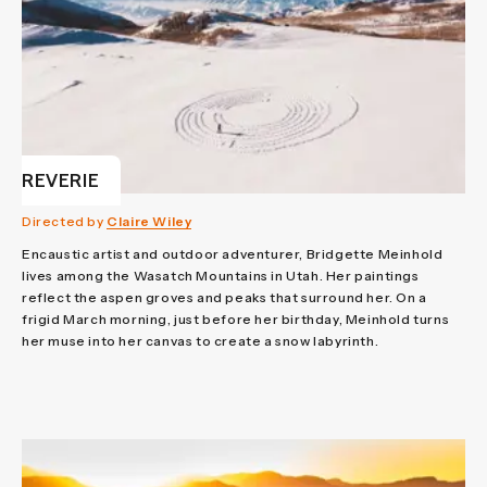
REVERIE
Directed by
Claire Wiley
Encaustic artist and outdoor adventurer, Bridgette Meinhold
lives among the Wasatch Mountains in Utah. Her paintings
reflect the aspen groves and peaks that surround her. On a
frigid March morning, just before her birthday, Meinhold turns
her muse into her canvas to create a snow labyrinth.