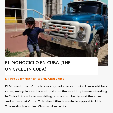
EL MONOCICLO EN CUBA (THE
UNICYCLE IN CUBA)
Directed by
Nathan Ward, Kian Ward
El Monociclo en Cuba is a feel good story about a 9 year old boy
riding unicycles and learning about the world by homeschooling
in Cuba. It's a mix of fun riding, smiles, curiosity, and the sites
and sounds of Cuba. This short film is made to appeal to kids.
The main character, Kian, worked exte...