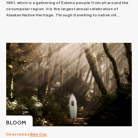
1961, which is a gathering of Eskimo people from all around the
circumpolar region. It is the largest annual celebration of
Alaskan Native Heritage. Through travelling to native vill...
BLOOM
Directed by
Ben Cox