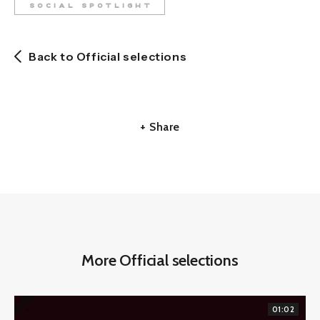
SOCIAL SPOTLIGHT
Back to Official selections
+ Share
More Official selections
01:02