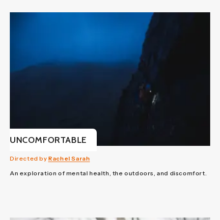
UNCOMFORTABLE
Directed by
Rachel Sarah
An exploration of mental health, the outdoors, and discomfort.