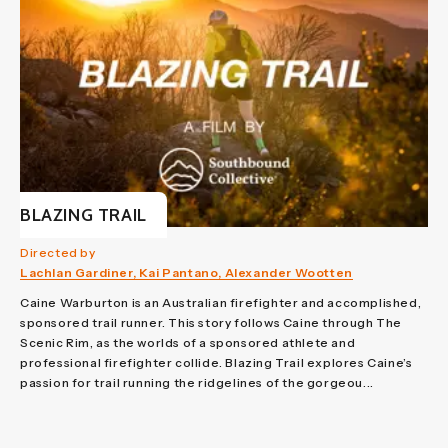
BLAZING TRAIL
Directed by
Lachlan Gardiner, Kai Pantano, Alexander Wootten
Caine Warburton is an Australian firefighter and accomplished,
sponsored trail runner. This story follows Caine through The
Scenic Rim, as the worlds of a sponsored athlete and
professional firefighter collide. Blazing Trail explores Caine’s
passion for trail running the ridgelines of the gorgeou...