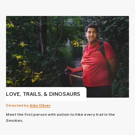
LOVE, TRAILS, & DINOSAURS
Directed by
Alex Oliver
Meet the first person with autism to hike every trail in the
Smokies.