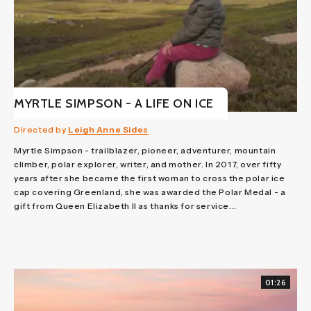
MYRTLE SIMPSON - A LIFE ON ICE
Directed by
Leigh Anne Sides
Myrtle Simpson - trailblazer, pioneer, adventurer, mountain
climber, polar explorer, writer, and mother. In 2017, over fifty
years after she became the first woman to cross the polar ice
cap covering Greenland, she was awarded the Polar Medal - a
gift from Queen Elizabeth II as thanks for service...
01:26