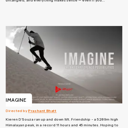
untangled, and everything makes sense — even if you...
IMAGINE
Directed by
Prashant Bhatt
Kieren D’Souza ran up and down Mt. Friendship - a 5289m high
Himalayan peak, in a record 11 hours and 45 minutes. Hoping to