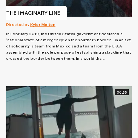
THE IMAGINARY LINE
Directed by
Kylor Melton
In February 2019, the United States government declared a
‘national state of emergency’ on the southern border... in an act
of solidarity, a team from Mexico and a team from the U.S.A
assembled with the sole purpose of establishing a slackline that
crossed the border between them. in a world tha...
00:55