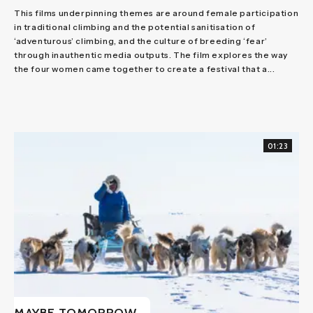
This films underpinning themes are around female participation
in traditional climbing and the potential sanitisation of
‘adventurous’ climbing, and the culture of breeding ‘fear’
through inauthentic media outputs. The film explores the way
the four women came together to create a festival that a...
01:23