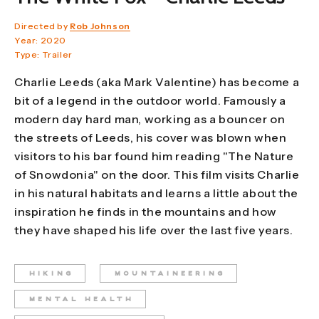
Directed by
Rob Johnson
Year: 2020
Type: Trailer
Charlie Leeds (aka Mark Valentine) has become a
bit of a legend in the outdoor world. Famously a
modern day hard man, working as a bouncer on
the streets of Leeds, his cover was blown when
visitors to his bar found him reading "The Nature
of Snowdonia" on the door. This film visits Charlie
in his natural habitats and learns a little about the
inspiration he finds in the mountains and how
they have shaped his life over the last five years.
HIKING
MOUNTAINEERING
MENTAL HEALTH