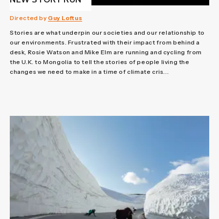
Directed by
Guy Loftus
Stories are what underpin our societies and our relationship to
our environments. Frustrated with their impact from behind a
desk, Rosie Watson and Mike Elm are running and cycling from
the U.K. to Mongolia to tell the stories of people living the
changes we need to make in a time of climate cris...