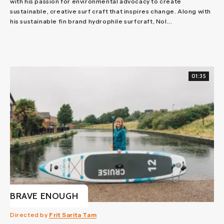
with his passion for environmental advocacy to create
sustainable, creative surf craft that inspires change. Along with
his sustainable fin brand hydrophile surfcraft, Nol...
01:35
BRAVE ENOUGH
Directed by
Frit Sarita Tam