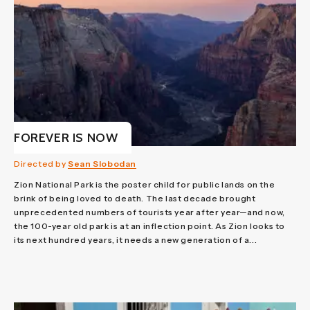
FOREVER IS NOW
Directed by
Sean Slobodan
Zion National Park is the poster child for public lands on the
brink of being loved to death. The last decade brought
unprecedented numbers of tourists year after year—and now,
the 100-year old park is at an inflection point. As Zion looks to
its next hundred years, it needs a new generation of a...