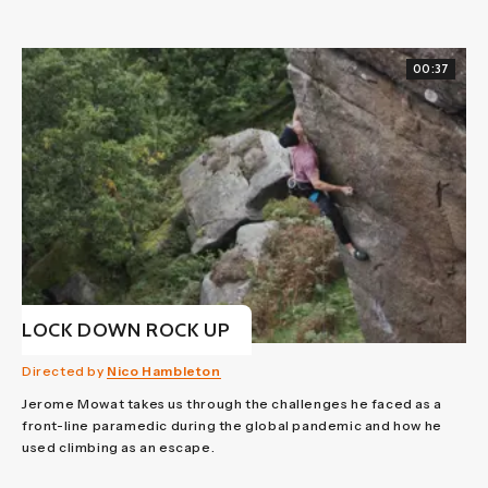
00:37
LOCK DOWN ROCK UP
Directed by
Nico Hambleton
Jerome Mowat takes us through the challenges he faced as a
front-line paramedic during the global pandemic and how he
used climbing as an escape.