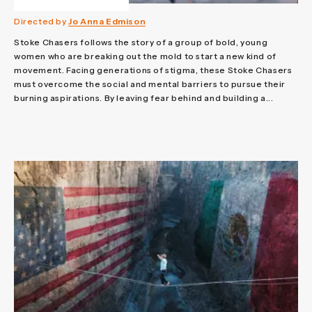
Directed by
Jo Anna Edmison
Stoke Chasers follows the story of a group of bold, young
women who are breaking out the mold to start a new kind of
movement. Facing generations of stigma, these Stoke Chasers
must overcome the social and mental barriers to pursue their
burning aspirations. By leaving fear behind and building a...