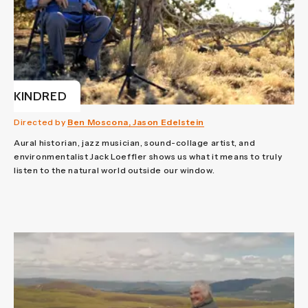
KINDRED
Directed by
Ben Moscona, Jason Edelstein
Aural historian, jazz musician, sound-collage artist, and
environmentalist Jack Loeffler shows us what it means to truly
listen to the natural world outside our window.