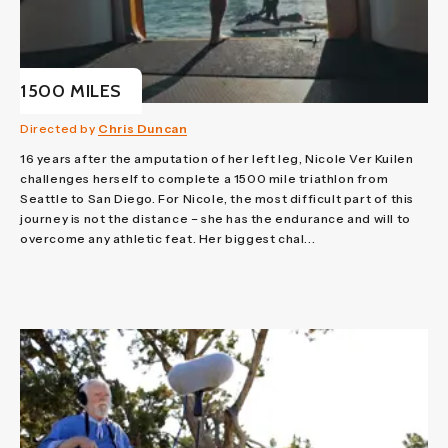
1500 MILES
Directed by
Chris Duncan
16 years after the amputation of her left leg, Nicole Ver Kuilen
challenges herself to complete a 1500 mile triathlon from
Seattle to San Diego. For Nicole, the most difficult part of this
journey is not the distance – she has the endurance and will to
overcome any athletic feat. Her biggest chal...