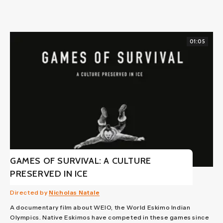
01:05
GAMES OF SURVIVAL: A CULTURE
PRESERVED IN ICE
Directed by
Nicholas Natale
A documentary film about WEIO, the World Eskimo Indian
Olympics. Native Eskimos have competed in these games since