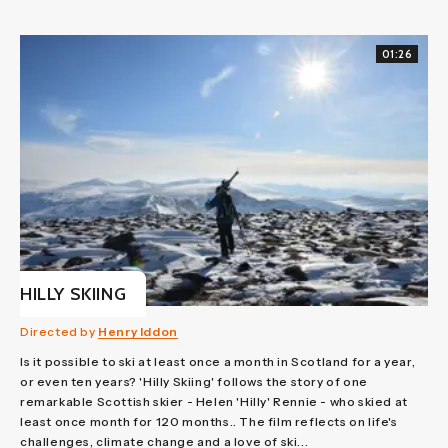
01:26
HILLY SKIING
Directed by
Henry Iddon
Is it possible to ski at least once a month in Scotland for a year,
or even ten years? 'Hilly Skiing' follows the story of one
remarkable Scottish skier - Helen 'Hilly' Rennie - who skied at
least once month for 120 months.. The film reflects on life's
challenges, climate change and a love of ski...