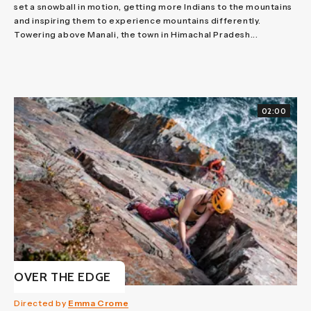
set a snowball in motion, getting more Indians to the mountains
and inspiring them to experience mountains differently.
Towering above Manali, the town in Himachal Pradesh...
02:00
OVER THE EDGE
Directed by
Emma Crome