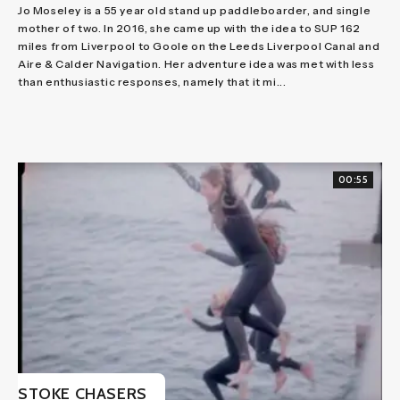
Jo Moseley is a 55 year old stand up paddleboarder, and single
mother of two. In 2016, she came up with the idea to SUP 162
miles from Liverpool to Goole on the Leeds Liverpool Canal and
Aire & Calder Navigation. Her adventure idea was met with less
than enthusiastic responses, namely that it mi...
00:55
STOKE CHASERS