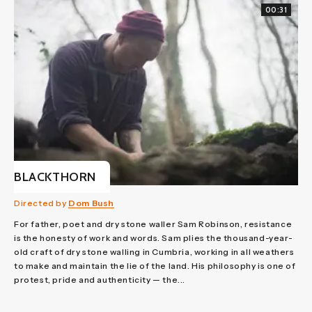
00:31
BLACKTHORN
Directed by
Dom Bush
For father, poet and dry stone waller Sam Robinson, resistance
is the honesty of work and words. Sam plies the thousand-year-
old craft of dry stone walling in Cumbria, working in all weathers
to make and maintain the lie of the land. His philosophy is one of
protest, pride and authenticity — the...