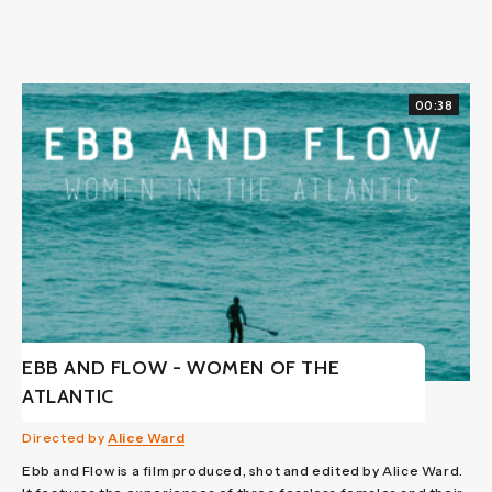
00:38
EBB AND FLOW - WOMEN OF THE
ATLANTIC
Directed by
Alice Ward
Ebb and Flow is a film produced, shot and edited by Alice Ward.