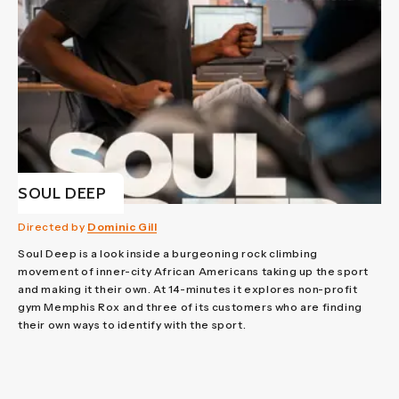
SOUL DEEP
Directed by
Dominic Gill
Soul Deep is a look inside a burgeoning rock climbing
movement of inner-city African Americans taking up the sport
and making it their own. At 14-minutes it explores non-profit
gym Memphis Rox and three of its customers who are finding
their own ways to identify with the sport.