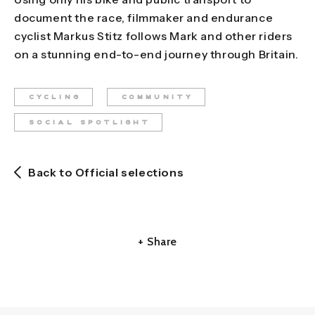
document the race, filmmaker and endurance
cyclist Markus Stitz follows Mark and other riders
on a stunning end-to-end journey through Britain.
CYCLING
COMMUNITY
SOCIAL SPOTLIGHT
Back to Official selections
+ Share