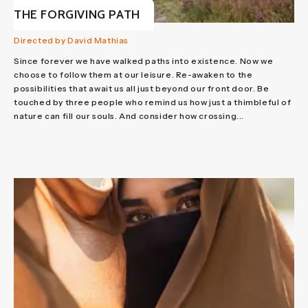
THE FORGIVING PATH
Directed by David Mathias
Since forever we have walked paths into existence. Now we
choose to follow them at our leisure. Re-awaken to the
possibilities that await us all just beyond our front door. Be
touched by three people who remind us how just a thimbleful of
nature can fill our souls. And consider how crossing...