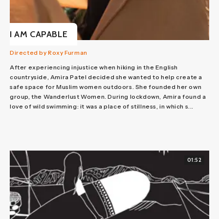
I AM CAPABLE
Directed by Roxy Furman
After experiencing injustice when hiking in the English
countryside, Amira Patel decided she wanted to help create a
safe space for Muslim women outdoors. She founded her own
group, the Wanderlust Women. During lockdown, Amira found a
love of wild swimming: it was a place of stillness, in which s...
01:52