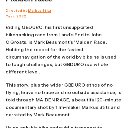
Directed by
Markus Stitz
Year: 2022
Riding GBDURO, his first unsupported
bikepacking race from Land’s End to John
O’Groats, is Mark Beaumont’s 'Maiden Race'.
Holding the record for the fastest
circumnavigation of the world by bike he is used
to tough challenges, but GBDURO is a whole
different level.
This story, plus the wider GBDURO ethos of no
flying, leave no trace and no outside assistance, is
told through MAIDEN RACE, a beautiful 20-minute
documentary shot by film-maker Markus Stitz and
narrated by Mark Beaumont.
Using only his bike and public transport to