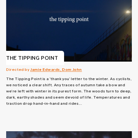
THE TIPPING POINT
Directed by
Jamie Edwards, Dom John
The Tipping Point is a ‘thank you’ letter to the winter. As cyclists,
we noticed a clear shift. Any traces of autumn take a bow and
we’re left with winter in its purest form. The woods turn to deep,
dark, earthy shades and seem devoid of life. Temperatures and
traction drop hand-in-hand and rides...