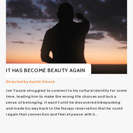
IT HAS BECOME BEAUTY AGAIN
Directed by Austin Smock
Jon Yazzie struggled to connect to his cultural identity for some
time, leading him to make the wrong life choices and lack a
sense of belonging. It wasn't until he discovered bikepacking
and made his way back to the Navajo reservation that he could
regain that connection and feel at peace with h...