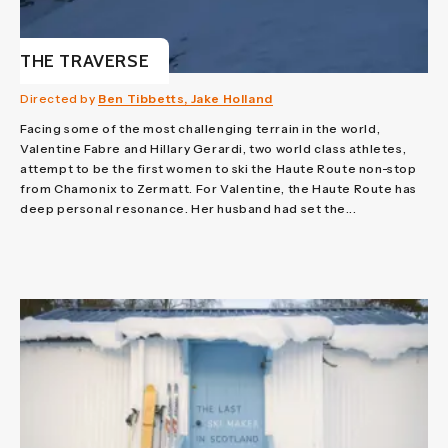
THE TRAVERSE
Directed by
Ben Tibbetts, Jake Holland
Facing some of the most challenging terrain in the world,
Valentine Fabre and Hillary Gerardi, two world class athletes,
attempt to be the first women to ski the Haute Route non-stop
from Chamonix to Zermatt. For Valentine, the Haute Route has
deep personal resonance. Her husband had set the...