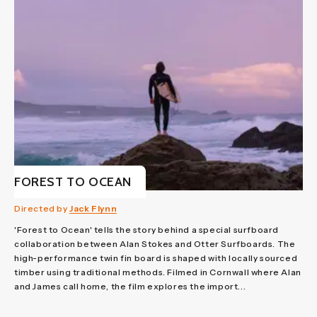
FOREST TO OCEAN
Directed by
Jack Flynn
'Forest to Ocean' tells the story behind a special surfboard
collaboration between Alan Stokes and Otter Surfboards. The
high-performance twin fin board is shaped with locally sourced
timber using traditional methods. Filmed in Cornwall where Alan
and James call home, the film explores the import...