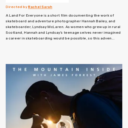
Directed by
Rachel Sarah
A Land For Everyone is a short film documenting the work of
skateboard and adventure photographer Hannah Bailey, and
skateboarder, Lyndsay McLaren. As women who grew up in rural
Scotland, Hannah and Lyndsay's teenage selves never imagined
a career in skateboarding would be possible, so this adven...