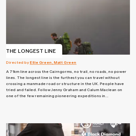
THE LONGEST LINE
Directed by
Ellie Green, Matt Green
A 71km line across the Cairngorms, no trail, no roads, no power
lines. The longest line is the furthest you can travel without
crossing a manmade road or structure in the UK. People have
tried and failed. Follow Jenny Graham and Calum Maclean on
one of the few remaining pioneering expeditions in...