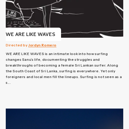
WE ARE LIKE WAVES
Directed by
Jordyn Romero
WE ARE LIKE WAVES is an intimate look into how surfing
changes Sanu’s life, documenting the struggles and
breakthroughs of becoming a female Sri Lankan surfer. Along
the South Coast of Sri Lanka, surfing is everywhere. Yet only
foreigners and local men fill the lineups. Surfing is not seen as a
s...