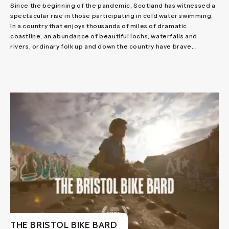
Since the beginning of the pandemic, Scotland has witnessed a
spectacular rise in those participating in cold water swimming.
In a country that enjoys thousands of miles of dramatic
coastline, an abundance of beautiful lochs, waterfalls and
rivers, ordinary folk up and down the country have brave...
THE BRISTOL BIKE BARD