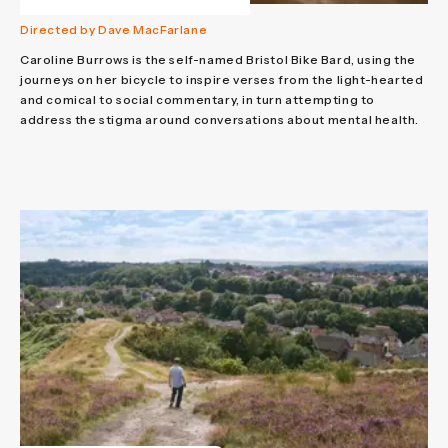
Directed by Dave MacFarlane
Caroline Burrows is the self-named Bristol Bike Bard, using the
journeys on her bicycle to inspire verses from the light-hearted
and comical to social commentary, in turn attempting to
address the stigma around conversations about mental health.