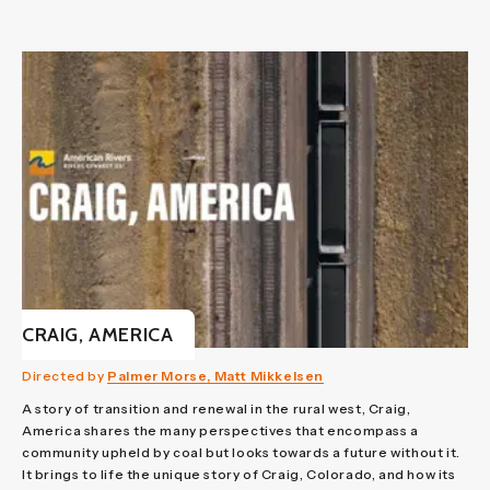
CRAIG, AMERICA
Directed by
Palmer Morse, Matt Mikkelsen
A story of transition and renewal in the rural west, Craig,
America shares the many perspectives that encompass a
community upheld by coal but looks towards a future without it.
It brings to life the unique story of Craig, Colorado, and how its