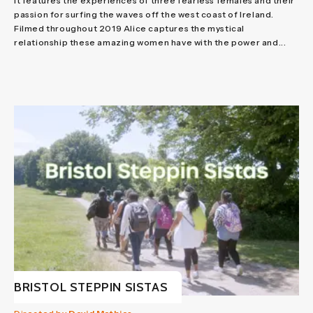
It features the experiences of three fearless females and their
passion for surfing the waves off the west coast of Ireland.
Filmed throughout 2019 Alice captures the mystical
relationship these amazing women have with the power and...
BRISTOL STEPPIN SISTAS