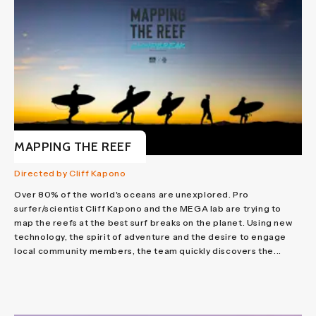
MAPPING THE REEF
Directed by Cliff Kapono
Over 80% of the world's oceans are unexplored. Pro
surfer/scientist Cliff Kapono and the MEGA lab are trying to
map the reefs at the best surf breaks on the planet. Using new
technology, the spirit of adventure and the desire to engage
local community members, the team quickly discovers the...