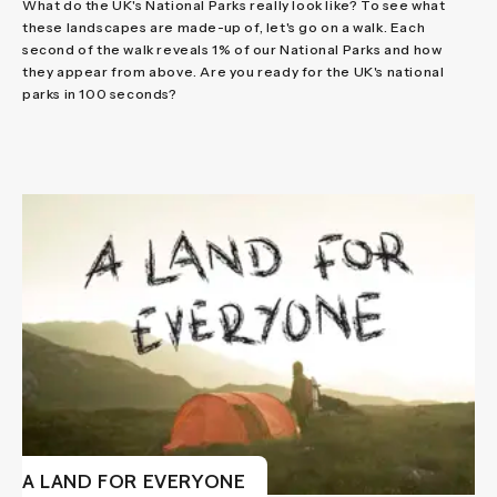
What do the UK's National Parks really look like? To see what
these landscapes are made-up of, let's go on a walk. Each
second of the walk reveals 1% of our National Parks and how
they appear from above. Are you ready for the UK's national
parks in 100 seconds?
A LAND FOR EVERYONE