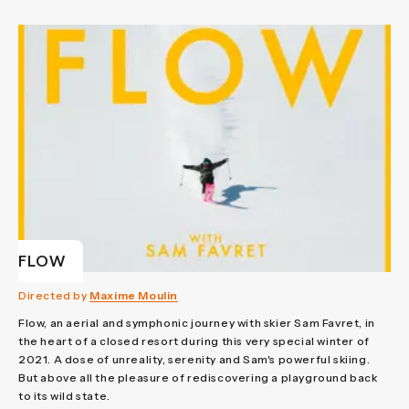
FLOW
Directed by
Maxime Moulin
Flow, an aerial and symphonic journey with skier Sam Favret, in
the heart of a closed resort during this very special winter of
2021. A dose of unreality, serenity and Sam's powerful skiing.
But above all the pleasure of rediscovering a playground back
to its wild state.