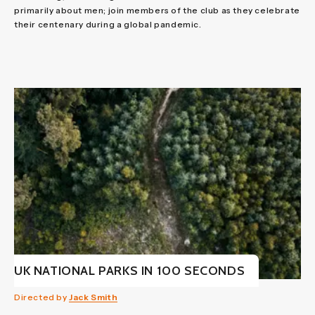
primarily about men; join members of the club as they celebrate
their centenary during a global pandemic.
UK NATIONAL PARKS IN 100 SECONDS
Directed by
Jack Smith