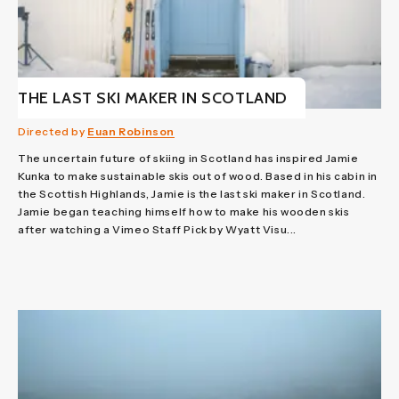
THE LAST SKI MAKER IN SCOTLAND
Directed by
Euan Robinson
The uncertain future of skiing in Scotland has inspired Jamie
Kunka to make sustainable skis out of wood. Based in his cabin in
the Scottish Highlands, Jamie is the last ski maker in Scotland.
Jamie began teaching himself how to make his wooden skis
after watching a Vimeo Staff Pick by Wyatt Visu...