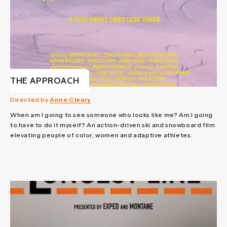
THE APPROACH
Directed by
Anne Cleary
When am I going to see someone who looks like me? Am I going
to have to do it myself? An action-driven ski and snowboard film
elevating people of color, women and adaptive athletes.