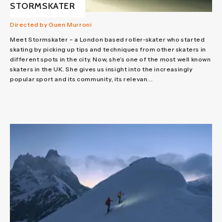
STORMSKATER
Directed by Guen Murroni
Meet Stormskater – a London based roller-skater who started
skating by picking up tips and techniques from other skaters in
different spots in the city. Now, she’s one of the most well known
skaters in the UK. She gives us insight into the increasingly
popular sport and its community, its relevan...