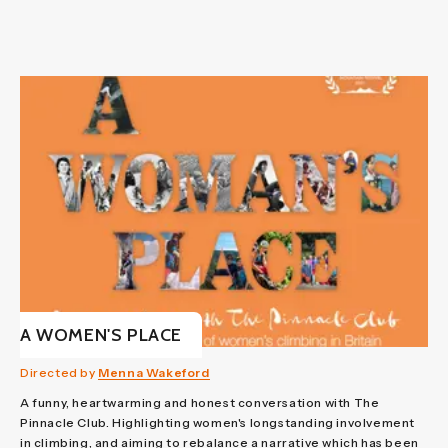
A WOMEN'S PLACE
Directed by
Menna Wakeford
A funny, heartwarming and honest conversation with The
Pinnacle Club. Highlighting women's longstanding involvement
in climbing, and aiming to rebalance a narrative which has been