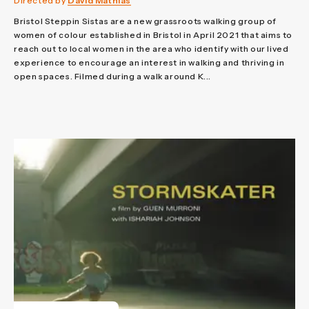
Directed by
David Mathias
Bristol Steppin Sistas are a new grassroots walking group of
women of colour established in Bristol in April 2021 that aims to
reach out to local women in the area who identify with our lived
experience to encourage an interest in walking and thriving in
open spaces. Filmed during a walk around K...