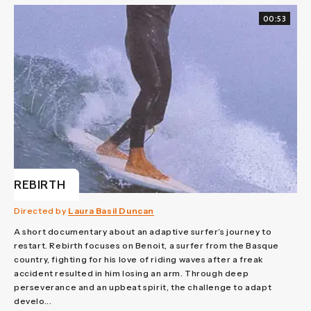
00:53
REBIRTH
Directed by
Laura Basil Duncan
A short documentary about an adaptive surfer’s journey to
restart. Rebirth focuses on Benoit, a surfer from the Basque
country, fighting for his love of riding waves after a freak
accident resulted in him losing an arm. Through deep
perseverance and an upbeat spirit, the challenge to adapt
develo...