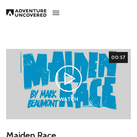
Adventure
Uncovered
00:57
WATCH
Maiden Race