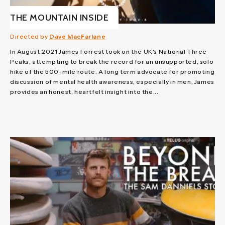
THE MOUNTAIN INSIDE
Directed by
Dave MacFarlane
In August 2021 James Forrest took on the UK's National Three
Peaks, attempting to break the record for an unsupported, solo
hike of the 500-mile route. A long term advocate for promoting
discussion of mental health awareness, especially in men, James
provides an honest, heartfelt insight into the...