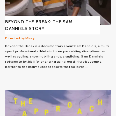
BEYOND THE BREAK: THE SAM
DANNIELS STORY
Directed by Missy
Beyond the Break is a documentary about Sam Danniels, a multi-
sport professional athlete in three para-skiing disciplines, as
well as cycling, snowmobiling and paragliding. Sam Danniels
refuses to let his life-changing spinal cord injury become a
barrier to the many outdoor sports that he loves....