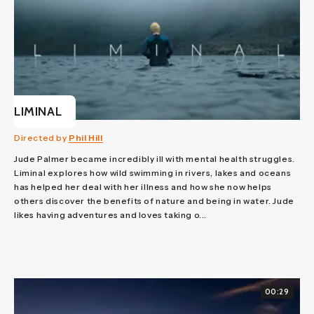
LIMINAL
Directed by
Phil Hill
Jude Palmer became incredibly ill with mental health struggles.
Liminal explores how wild swimming in rivers, lakes and oceans
has helped her deal with her illness and how she now helps
others discover the benefits of nature and being in water. Jude
likes having adventures and loves taking o...
00:29