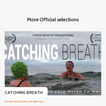
More Official selections
CATCHING BREATH
Directed by Bruce Murray