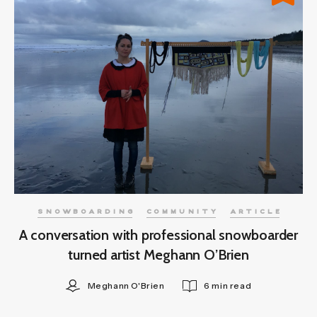
SNOWBOARDING
COMMUNITY
ARTICLE
A conversation with professional snowboarder
turned artist Meghann O’Brien
Meghann O'Brien
6 min read