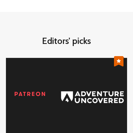
Editors' picks