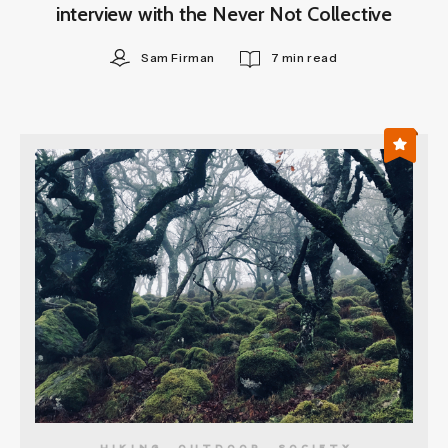
interview with the Never Not Collective
Sam Firman
7 min read