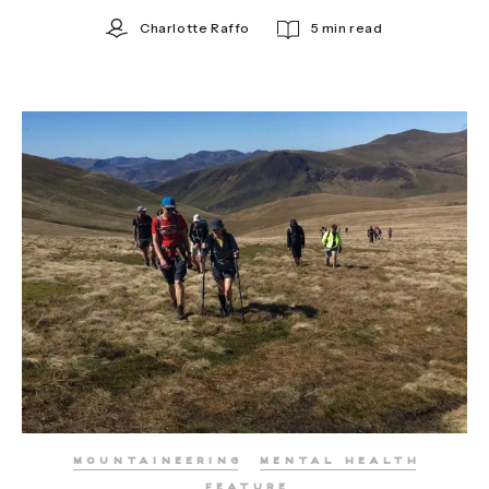
Charlotte Raffo
5 min read
MOUNTAINEERING
MENTAL HEALTH
FEATURE