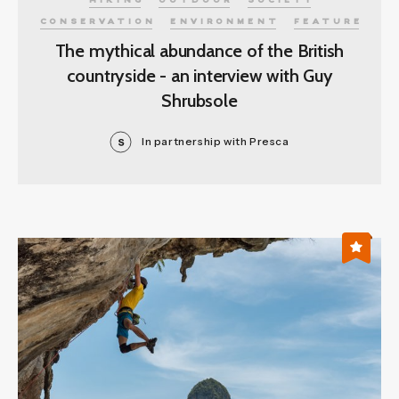
HIKING
OUTDOOR
SOCIETY
CONSERVATION
ENVIRONMENT
FEATURE
The mythical abundance of the British
countryside - an interview with Guy
Shrubsole
In partnership with Presca