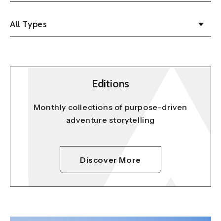
All Types
Editions
Monthly collections of purpose-driven
adventure storytelling
Discover More