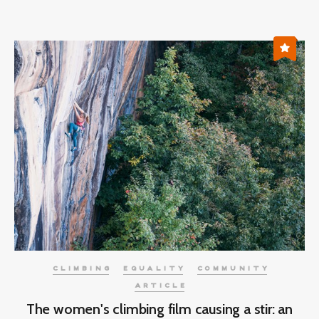
CLIMBING
EQUALITY
COMMUNITY
ARTICLE
The women's climbing film causing a stir: an