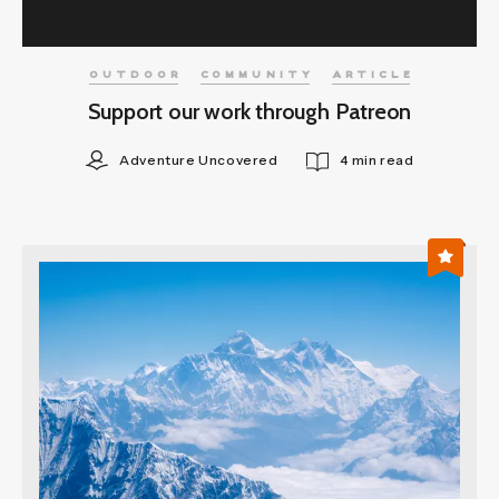
OUTDOOR
COMMUNITY
ARTICLE
Support our work through Patreon
Adventure Uncovered
4 min read