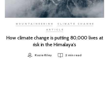
MOUNTAINEERING
CLIMATE CHANGE
ARTICLE
How climate change is putting 80,000 lives at
risk in the Himalaya's
Rosie Riley
2 min read