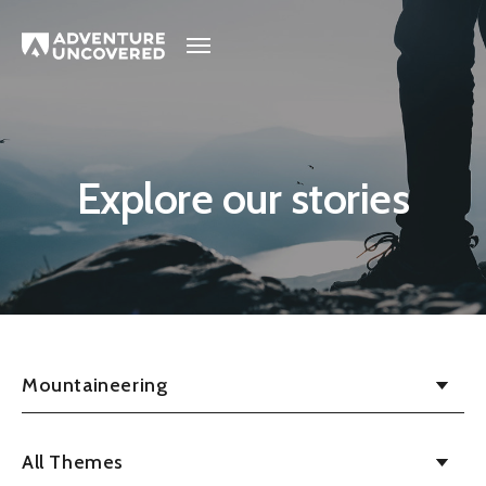
Adventure
Uncovered
Explore our stories
Mountaineering
All Themes