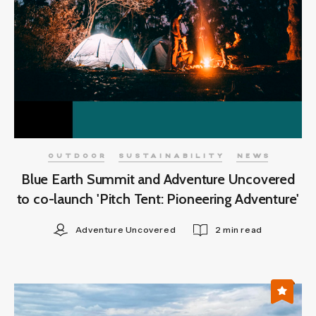
OUTDOOR
SUSTAINABILITY
NEWS
Blue Earth Summit and Adventure Uncovered
to co-launch 'Pitch Tent: Pioneering Adventure'
Adventure Uncovered
2 min read