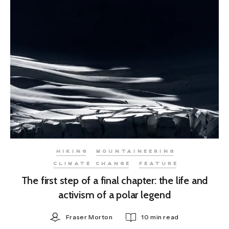
HIKING
MOUNTAINEERING
CLIMATE CHANGE
FEATURE
The first step of a final chapter: the life and
activism of a polar legend
Fraser Morton
10 min read