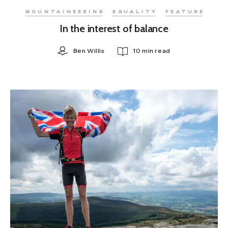
MOUNTAINEERING
EQUALITY
FEATURE
In the interest of balance
Ben Willis
10 min read