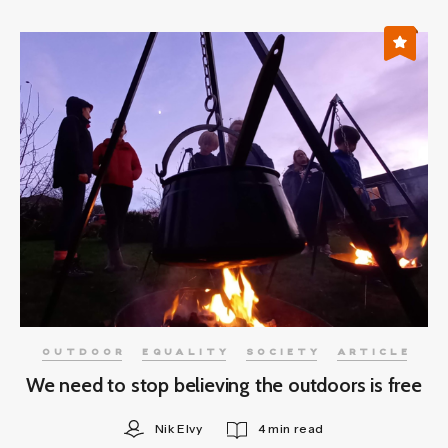
OUTDOOR
EQUALITY
SOCIETY
ARTICLE
We need to stop believing the outdoors is free
Nik Elvy
4 min read