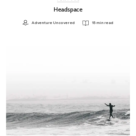
Headspace
Adventure Uncovered
15 min read