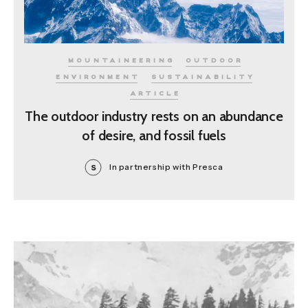
MOUNTAINEERING
OUTDOOR
ENVIRONMENT
SUSTAINABILITY
ARTICLE
The outdoor industry rests on an abundance
of desire, and fossil fuels
In partnership with Presca