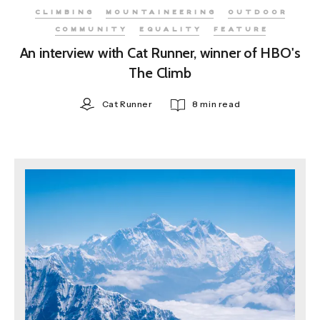
CLIMBING
MOUNTAINEERING
OUTDOOR
COMMUNITY
EQUALITY
FEATURE
An interview with Cat Runner, winner of HBO's
The Climb
Cat Runner
8 min read