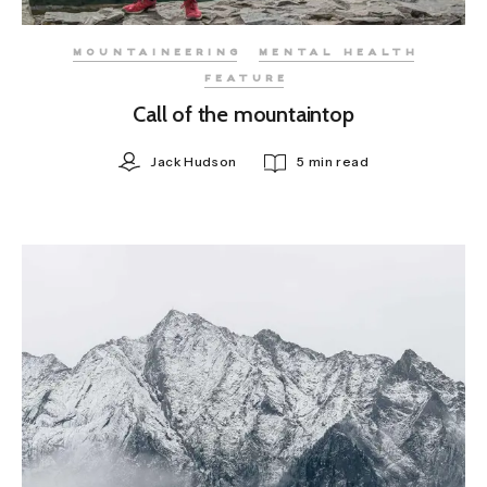
MOUNTAINEERING
MENTAL HEALTH
FEATURE
Call of the mountaintop
Jack Hudson
5 min read