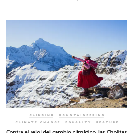
CLIMBING
MOUNTAINEERING
CLIMATE CHANGE
EQUALITY
FEATURE
Contra el reloj del cambio climático, las Cholitas