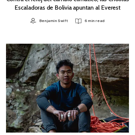
Escaladoras de Bolivia apuntan al Everest
Benjamin Swift
6 min read