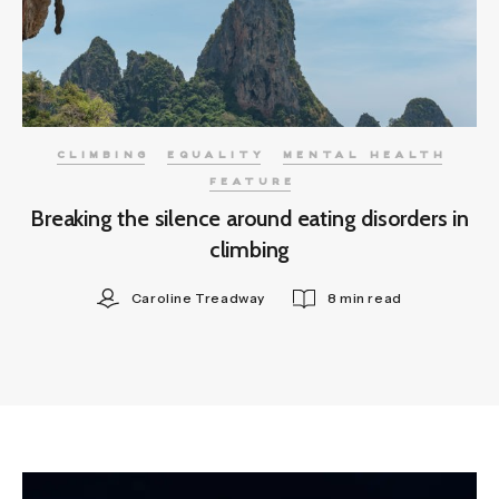
CLIMBING
EQUALITY
MENTAL HEALTH
FEATURE
Breaking the silence around eating disorders in
climbing
Caroline Treadway
8 min read