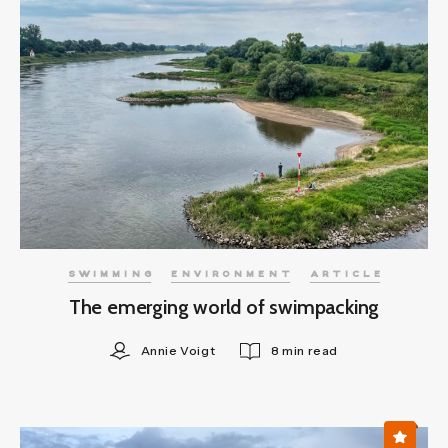
SWIMMING
ENVIRONMENT
ARTICLE
The emerging world of swimpacking
Annie Voigt
8 min read