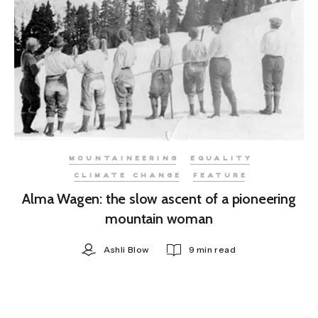
MOUNTAINEERING
EQUALITY
CLIMATE CHANGE
FEATURE
Alma Wagen: the slow ascent of a pioneering
mountain woman
Ashli Blow
9 min read