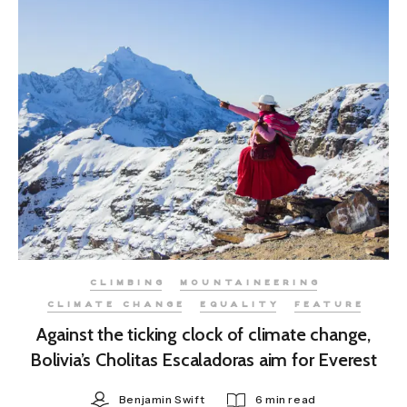
CLIMBING
MOUNTAINEERING
CLIMATE CHANGE
EQUALITY
FEATURE
Against the ticking clock of climate change,
Bolivia’s Cholitas Escaladoras aim for Everest
Benjamin Swift
6 min read