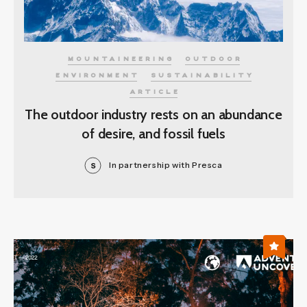
MOUNTAINEERING
OUTDOOR
ENVIRONMENT
SUSTAINABILITY
ARTICLE
The outdoor industry rests on an abundance
of desire, and fossil fuels
In partnership with Presca