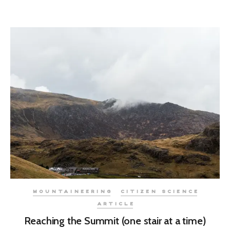
MOUNTAINEERING
CITIZEN SCIENCE
ARTICLE
Reaching the Summit (one stair at a time)