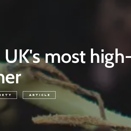
e UK's most high-
ner
IETY
ARTICLE