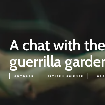
A chat with th
guerrilla garde
OUTDOOR
CITIZEN SCIENCE
SOC