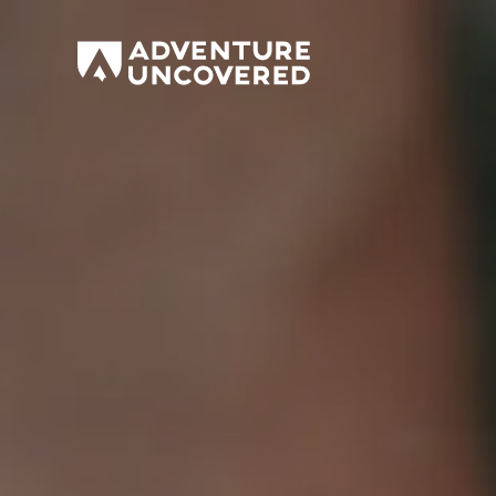
Adventure
Uncovered