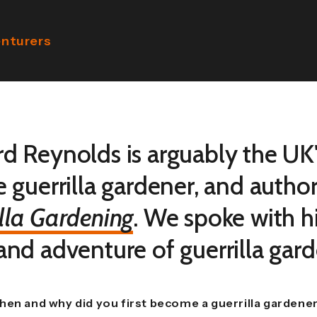
enturers
rd Reynolds is arguably the UK'
e guerrilla gardener, and autho
lla Gardening
. We spoke with 
 and adventure of guerrilla gar
hen and why did you first become a guerrilla gardene