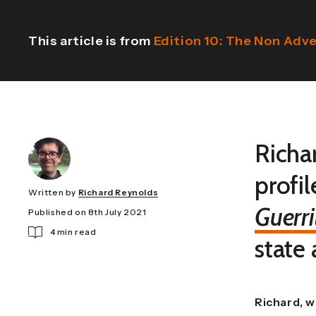
This article is from
Edition 10: The Non Adv
Richa
profil
Written by
Richard Reynolds
Guerri
Published on 8th July 2021
4 min read
state
Richard, w