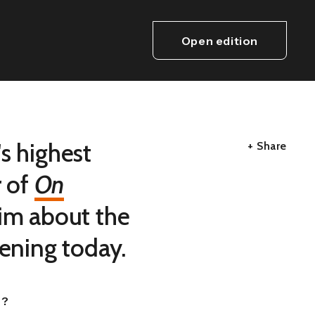
Open edition
s highest
+ Share
r of
On
him about the
dening today.
r?