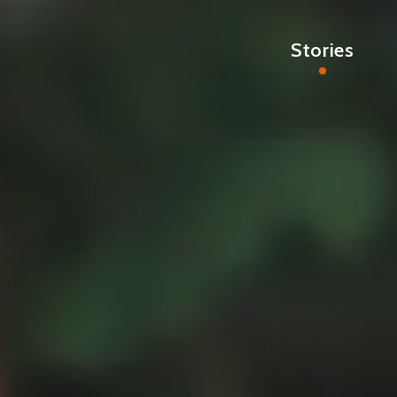
Stories