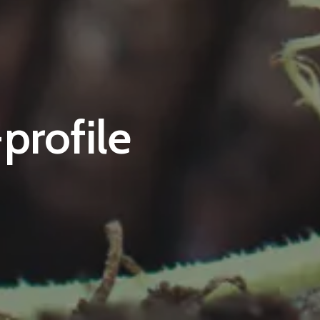
profile