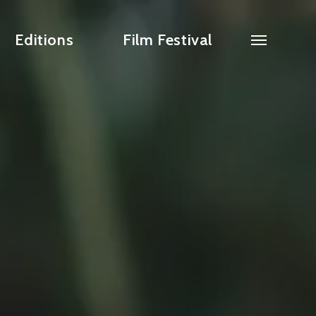
Editions
Film Festival