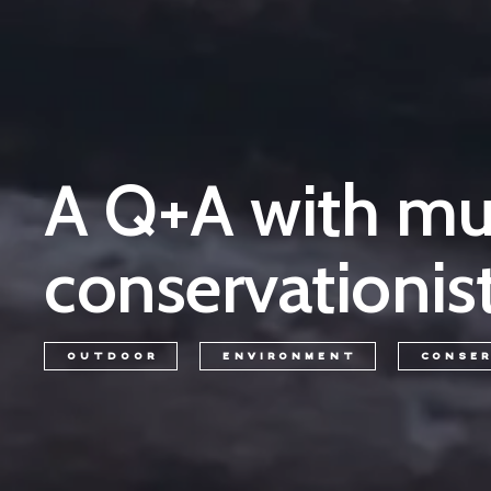
A Q+A with mus
conservationist
OUTDOOR
ENVIRONMENT
CONSE