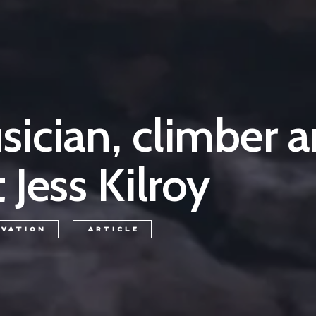
ician, climber 
 Jess Kilroy
RVATION
ARTICLE