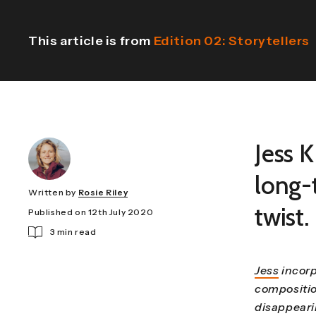
This article is from
Edition 02: Storytellers
Jess K
long-t
Written by
Rosie Riley
twist.
Published on 12th July 2020
3 min read
Jess
incorp
compositio
disappeari