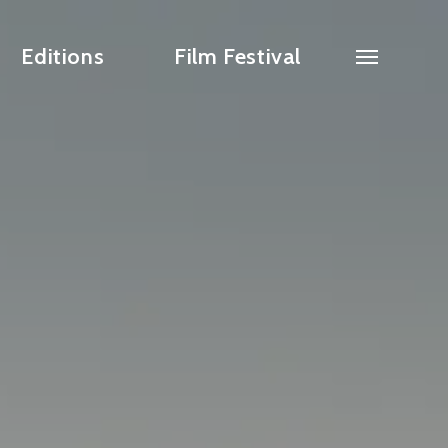
Editions
Film Festival