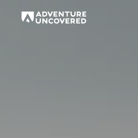
Adventure
Uncovered