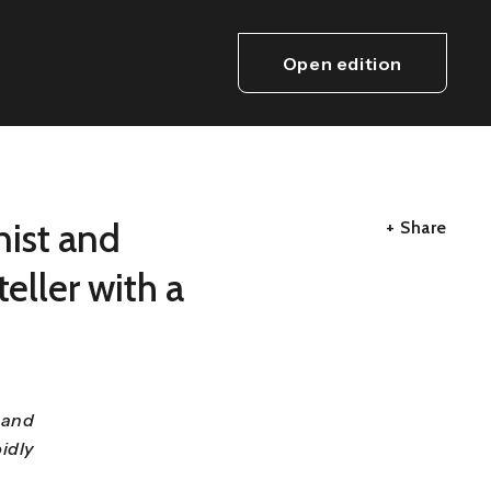
Open edition
nist and
+ Share
eller with a
 and
idly