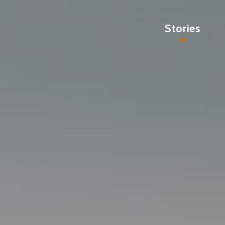
Stories