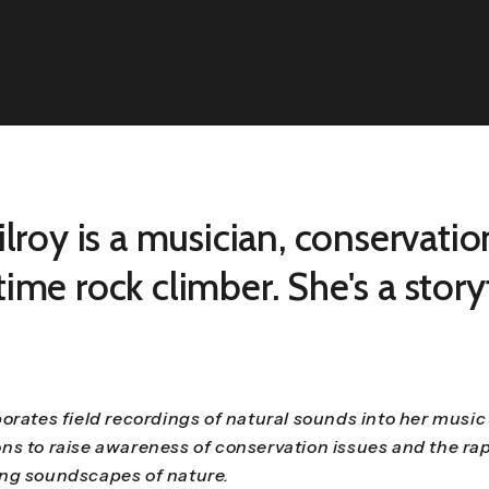
ilroy is a musician, conservatio
ime rock climber. She's a storyt
orates field recordings of natural sounds into her music
ns to raise awareness of conservation issues and the rap
ng soundscapes of nature.