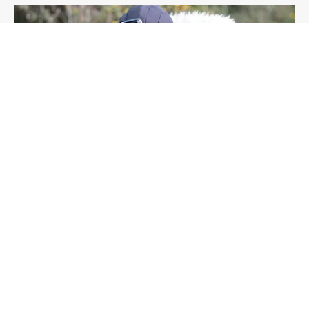
OUTDOOR
CONSERVATION
ENVIRONMENT
ARTICLE
Crawling the countryside dressed as a sheep,
and other adventures