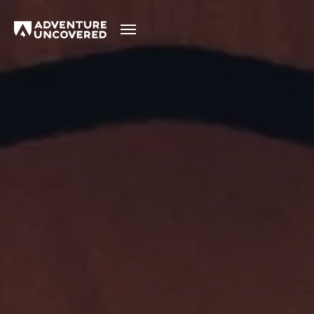
Adventure
Uncovered