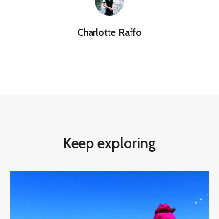
Charlotte Raffo
Keep exploring