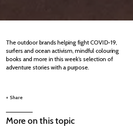
The outdoor brands helping fight COVID-19,
surfers and ocean activism, mindful colouring
books and more in this week’s selection of
adventure stories with a purpose.
+ Share
More on this topic