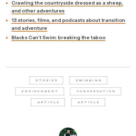
Crawling the countryside dressed as a sheep,
and other adventures
13 stories, films, and podcasts about transition
and adventure
Blacks Can’t Swim: breaking the taboo
STORIES
SWIMMING
ENVIRONMENT
CONSERVATION
ARTICLE
ARTICLE