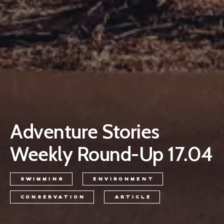
Adventure Stories
Weekly Round-Up 17.04
SWIMMING
ENVIRONMENT
CONSERVATION
ARTICLE