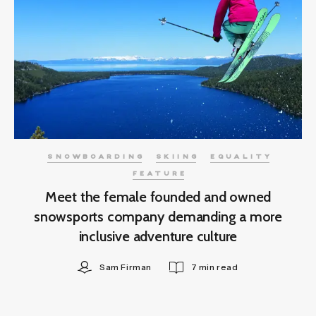
SNOWBOARDING
SKIING
EQUALITY
FEATURE
Meet the female founded and owned
snowsports company demanding a more
inclusive adventure culture
Sam Firman
7 min read