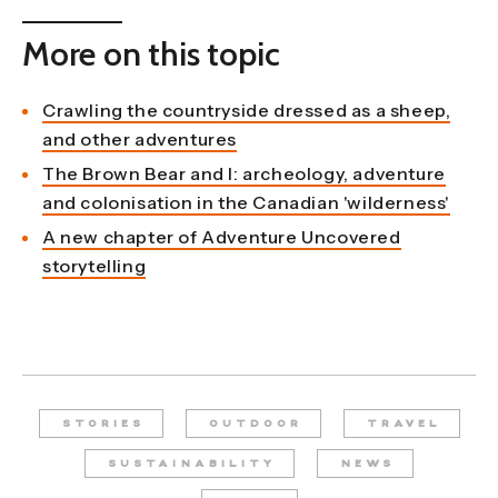
More on this topic
Crawling the countryside dressed as a sheep,
and other adventures
The Brown Bear and I: archeology, adventure
and colonisation in the Canadian 'wilderness'
A new chapter of Adventure Uncovered
storytelling
STORIES
OUTDOOR
TRAVEL
SUSTAINABILITY
NEWS