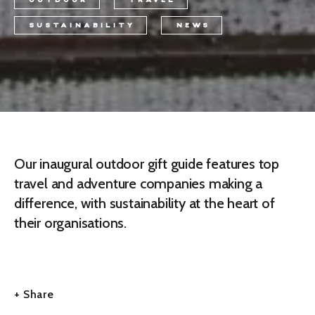
OUTDOOR
TRAVEL
SUSTAINABILITY
NEWS
Our inaugural outdoor gift guide features top
travel and adventure companies making a
difference, with sustainability at the heart of
their organisations.
+ Share