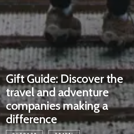
Gift Guide: Discover the
travel and adventure
companies making a
difference