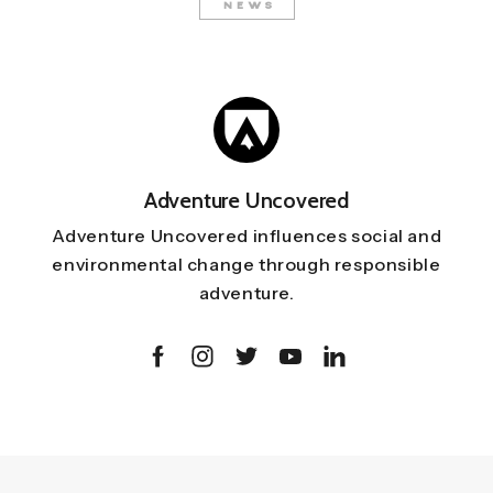
NEWS
Adventure Uncovered
Adventure Uncovered influences social and
environmental change through responsible
adventure.