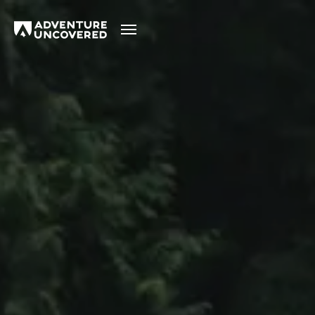
Adventure
Uncovered