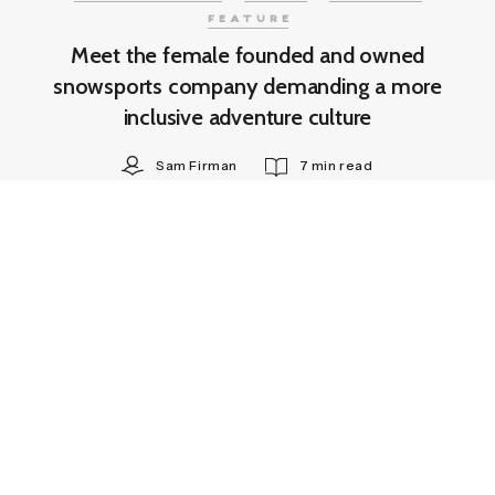
FEATURE
Meet the female founded and owned
snowsports company demanding a more
inclusive adventure culture
Sam Firman
7 min read