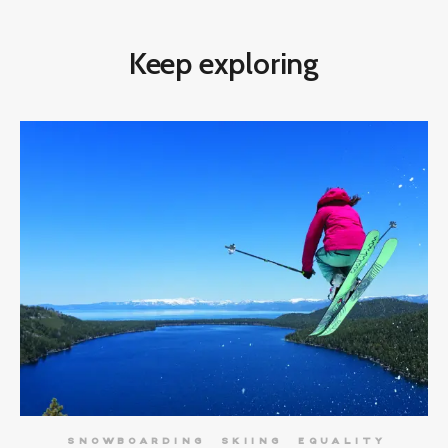
Keep exploring
SNOWBOARDING
SKIING
EQUALITY