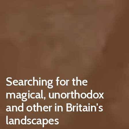
Searching for the
magical, unorthodox
and other in Britain's
landscapes