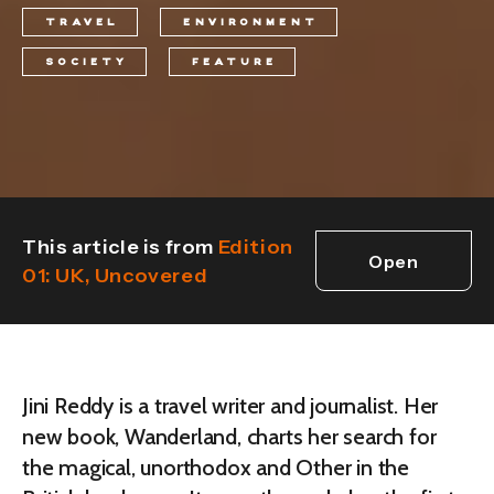
TRAVEL
ENVIRONMENT
SOCIETY
FEATURE
This article is from
Edition
Open
01: UK, Uncovered
edition
Jini Reddy is a travel writer and journalist. Her
new book, Wanderland, charts her search for
the magical, unorthodox and Other in the