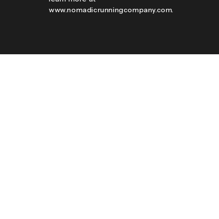
www.nomadicrunningcompany.com.