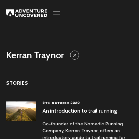
Adventure
Uncovered
Kerran Traynor
STORIES
8TH OCTOBER 2020
An introduction to trail running
Co-founder of the
Nomadic Running
Company
, Kerran Traynor, offers an
introductory guide to trail running for