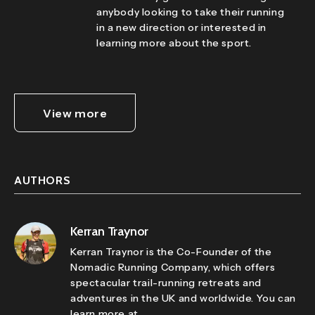
anybody looking to take their running
in a new direction or interested in
learning more about the sport.
View more
AUTHORS
Kerran Traynor
Kerran Traynor is the Co-Founder of the
Nomadic Running Company, which offers
spectacular trail-running retreats and
adventures in the UK and worldwide. You can
learn more at