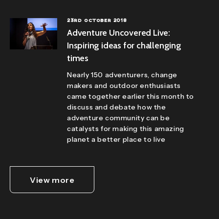
23RD OCTOBER 2018
Adventure Uncovered Live:
Inspiring ideas for challenging
times
Nearly 150 adventurers, change
makers and outdoor enthusiasts
came together earlier this month to
discuss and debate how the
adventure community can be
catalysts for making this amazing
planet a better place to live
View more