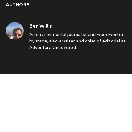
AUTHORS
Ben Willis
An environmental journalist and woodworker
by trade, also a writer and chief of editorial at
Adventure Uncovered.