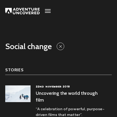
Adventure
Uncovered
Social change
STORIES
22ND NOVEMBER 2018
Uncovering the world through
film
“A celebration of powerful, purpose-
driven films that matter”.