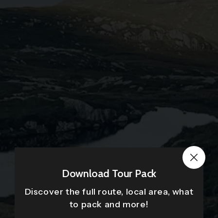
Download Tour Pack
Discover the full route, local area, what
to pack and more!