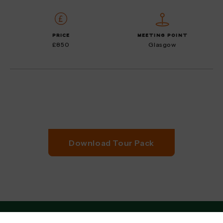
PRICE
MEETING POINT
£850
Glasgow
Download Tour Pack