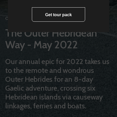
Get tour pack
Cycling Adventures
The Outer Hebridean
Way - May 2022
Our annual epic for 2022 takes us
to the remote and wondrous
Outer Hebrides for an 8-day
Gaelic adventure, crossing six
Hebridean islands via causeway
linkages, ferries and boats.