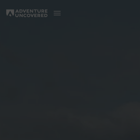
Adventure
Uncovered