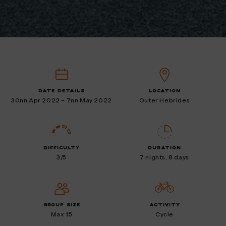
DATE DETAILS
LOCATION
30nn Apr 2022 – 7nn May 2022
Outer Hebrides
DIFFICULTY
DURATION
3/5
7 nights, 8 days
GROUP SIZE
ACTIVITY
Max 15
Cycle