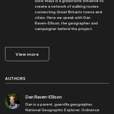
Slow Ways is a grassroots initiative to
create a network of walking routes
connecting Great Britain’s towns and
cities. Here we speak with Dan
Raven-Ellison, the geographer and
campaigner behind the project.
View more
AUTHORS
Dan Raven-Ellison
Dan is a parent, guerrilla geographer,
National Geographic Explorer, Ordnance