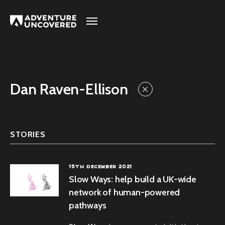
Adventure
Uncovered
Dan Raven-Ellison
STORIES
15TH DECEMBER 2021
Slow Ways: help build a UK-wide
network of human-powered
pathways