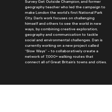
Survey Get Outside Champion, and former
geography teacher who led the campaign to
make London the world’s first National Park
City. Dan's work focuses on challenging
himself and others to see the world in new
ways, by combining creative exploration,
geography and communication to tackle
social and environmental challenges. Dan is
currently working on a new project called
“Slow Ways” – to collaboratively create a
network of 7,000+ walking routes that
connect all of Great Britain’s towns and cities.