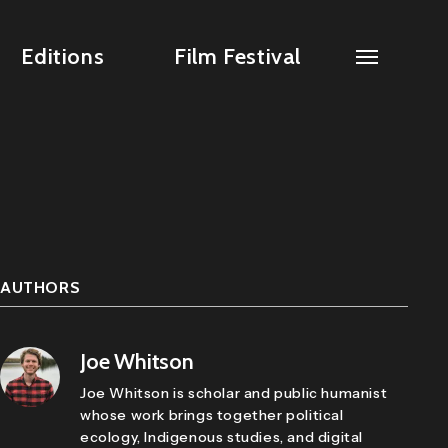
Editions
Film Festival
AUTHORS
Joe Whitson
Joe Whitson is scholar and public humanist
whose work brings together political
ecology, Indigenous studies, and digital