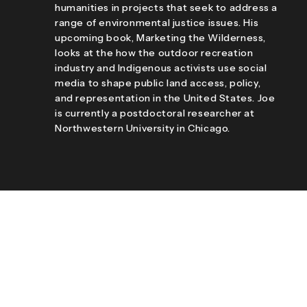
humanities in projects that seek to address a
range of environmental justice issues. His
upcoming book, Marketing the Wilderness,
looks at the how the outdoor recreation
industry and Indigenous activists use social
media to shape public land access, policy,
and representation in the United States. Joe
is currently a postdoctoral researcher at
Northwestern University in Chicago.