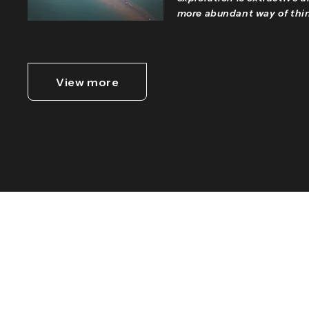
more abundant way of thin
View more