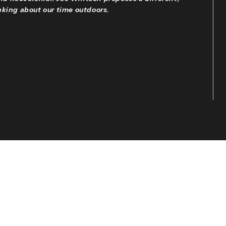
king about our time outdoors.