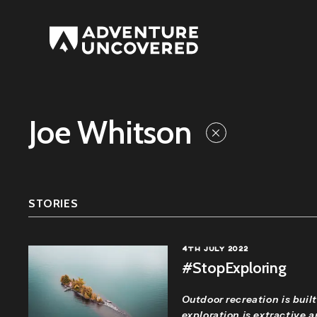
Adventure
Uncovered
Joe Whitson
STORIES
4TH JULY 2022
#StopExploring
Outdoor recreation is built
exploration is extractive 