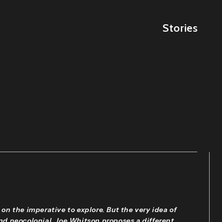
Stories
 on the imperative to explore. But the very idea of
and neocolonial. Joe Whitson proposes a different,