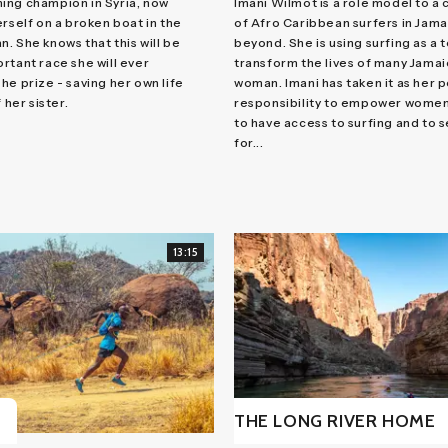
ing champion in Syria, now
Imani Wilmot is a role model to a
erself on a broken boat in the
of Afro Caribbean surfers in Jama
. She knows that this will be
beyond. She is using surfing as a t
rtant race she will ever
transform the lives of many Jama
he prize - saving her own life
woman. Imani has taken it as her 
 her sister.
responsibility to empower women
to have access to surfing and to 
for...
13:15
THE LONG RIVER HOME