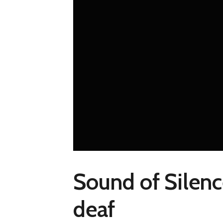
Sound of Silenc
deaf