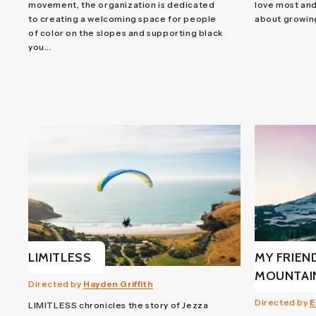
movement, the organization is dedicated
love most and
to creating a welcoming space for people
about growin
of color on the slopes and supporting black
you...
LIMITLESS
MY FRIEN
MOUNTAI
Directed by
Hayden Griffith
Directed by
E
LIMITLESS chronicles the story of Jezza