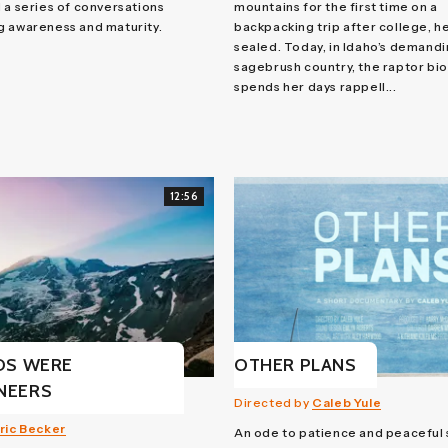
 a series of conversations
mountains for the first time on a
g awareness and maturity.
backpacking trip after college, h
sealed. Today, in Idaho’s demand
sagebrush country, the raptor bio
spends her days rappell...
12:56
DS WERE
OTHER PLANS
NEERS
Directed by
Caleb Yule
ric Becker
An ode to patience and peaceful 