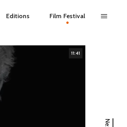
Editions
Film Festival
11:41