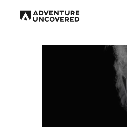
Adventure
Uncovered