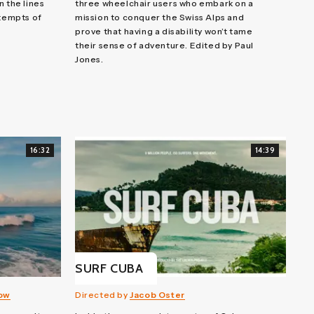
n the lines
three wheelchair users who embark on a
ttempts of
mission to conquer the Swiss Alps and
prove that having a disability won’t tame
their sense of adventure. Edited by Paul
Jones.
16:32
14:39
SURF CUBA
row
Directed by
Jacob Oster