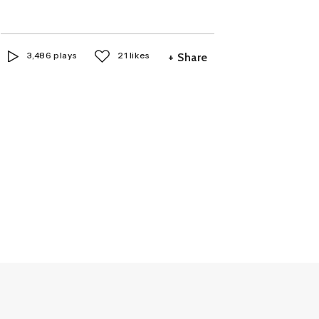
3,486 plays
21 likes
+ Share