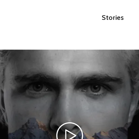
Stories