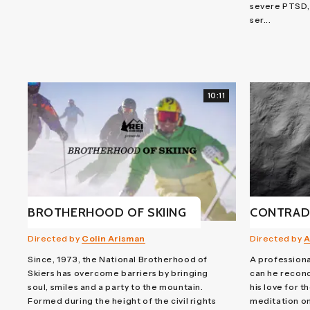
severe PTSD,
ser...
10:11
BROTHERHOOD OF SKIING
CONTRAD
Directed by
Colin Arisman
Directed by
A
Since, 1973, the National Brotherhood of
A profession
Skiers has overcome barriers by bringing
can he reconc
soul, smiles and a party to the mountain.
his love for t
Formed during the height of the civil rights
meditation on