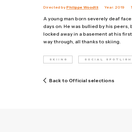
Directed by
Philippe Woodtli
Year: 2019
A young man born severely deaf faced
days on. He was bullied by his peers,
locked away in a basement at his firs
way through, all thanks to skiing.
SKIING
SOCIAL SPOTLIG
Back to Official selections