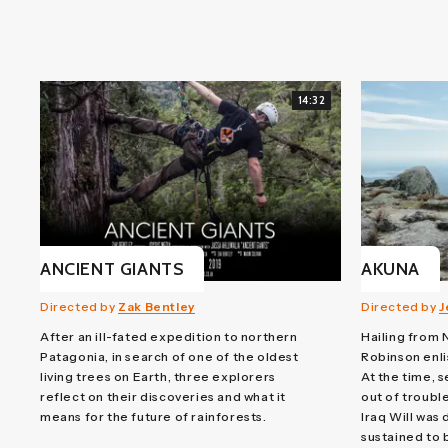
14:32
ANCIENT GIANTS
AKUNA
Directed by
Zak Bentley
Directed by
J
After an ill-fated expedition to northern
Hailing from 
Patagonia, in search of one of the oldest
Robinson enli
living trees on Earth, three explorers
At the time, s
reflect on their discoveries and what it
out of trouble
means for the future of rainforests.
Iraq Will was 
sustained to 