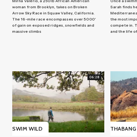
Mirna Valerio, a 250lb African American
Once a swimm
woman from Brooklyn, takes on Broken
Sarah finds h
Arrow Sky Race in Squaw Valley, California.
Mediterranean
The 16-mile race encompasses over 5000'
the most impo
of gain on exposed ridges, snowfields and
compete in. T
massive climbs
and the life of
06:28
SWIM WILD
THABANG