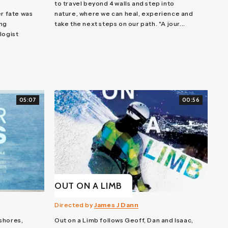
to travel beyond 4 walls and step into
er fate was
nature, where we can heal, experience and
ing
take the next steps on our path. "A jour...
logist
05:07
00:56
OUT ON A LIMB
Directed by
James J Dann
shores,
Out on a Limb follows Geoff, Dan and Isaac,