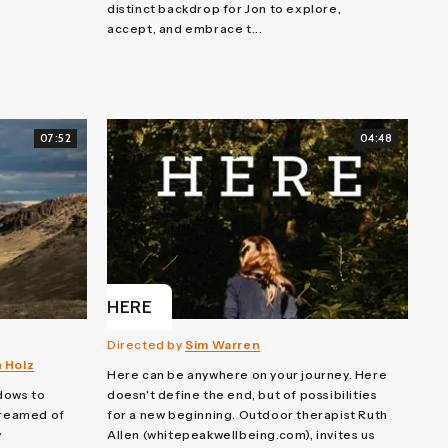
distinct backdrop for Jon to explore,
accept, and embrace t...
07:52
04:48
HERE
Directed by
Sim Warren
n Holz
Here can be anywhere on your journey. Here
dows to
doesn't define the end, but of possibilities
dreamed of
for a new beginning. Outdoor therapist Ruth
w
Allen (whitepeakwellbeing.com), invites us