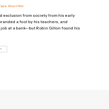
Type: Short film
 exclusion from society from his early
 branded a fool by his teachers, and
t job at a bank—but Robin Gillon found his
HT