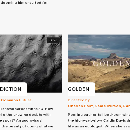
 deeming him unsuited for
32:56
DICTION
GOLDEN
 Common Future
Directed by
Charles Post, Kaare Iverson, Da
al snowboarder turns 30. How
ile the growing doubts with
Peering out her tall bedroom win
he sport? An audiovisual
the highway below, Caitlin Davis 
 the beauty of doing what we
life as an ecologist. When she sa