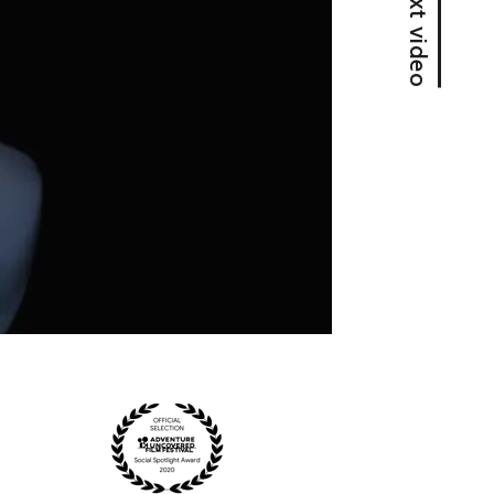
Next video
Z