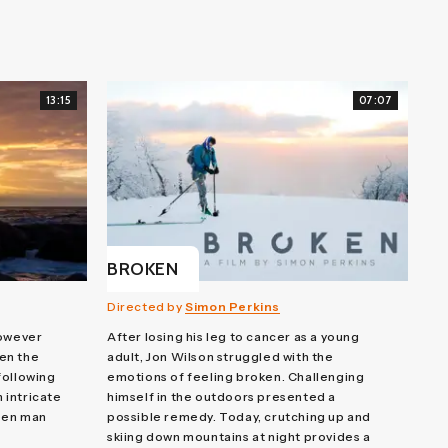
13:15
07:07
BROKEN
Directed by
Simon Perkins
however
After losing his leg to cancer as a young
en the
adult, Jon Wilson struggled with the
 following
emotions of feeling broken. Challenging
n intricate
himself in the outdoors presented a
een man
possible remedy. Today, crutching up and
skiing down mountains at night provides a