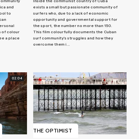
 community
Inside the communist country of Cuba
ica and
exists a small but passionate community of
ool to
surfers who, due to a lack of economic
ican
opportunity and governmental support for
personal
the sport, the number no more than 150.
 of colour
This film colourfully documents the Cuban
see a place
surf community's struggles and how they
overcome them i...
02:04
THE OPTIMIST