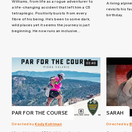
Williams, from life as a rogue adventurer to
A living alpin
a life-changing accident that left him a C5
revisits his f
tetraplegic. Positivity bursts from every
birthday.
fibre of his being. He’s been to some dark,
wild places yet it seems the journey is just
beginning. He now runs an inclusive...
03:40
PAR FOR THE COURSE
SARAH
Directed by
Kody Kohlman
Directed by
B