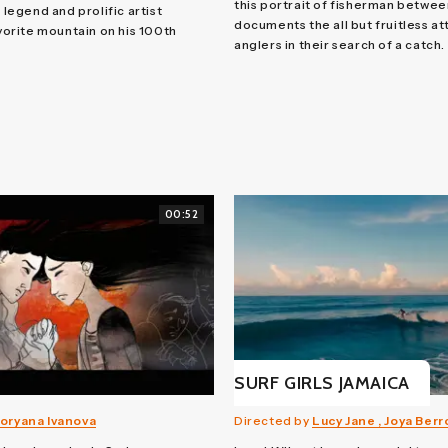
this portrait of fisherman betwee
e legend and prolific artist
documents the all but fruitless a
avorite mountain on his 100th
anglers in their search of a catch.
00:52
SURF GIRLS JAMAICA
oryana Ivanova
Directed by
Lucy Jane , Joya Ber