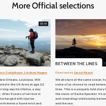
More Official selections
05:41
BETWEEN THE LINES
ess Colquhoun, Lindsey Hagen
Directed by
Jason Hearn
New Orleans, Louisiana, Will
We all stare at the same ocean, 
sted in the US Army at age 22.
some of us choose to read betwe
erving was his lifeline, a way
lines. This is a uniquely told story
. After 5 years of service in
the vision of Sacha Specker. It's a
discharged with injuries
and rewarding relationship betw
both knees a fused wrist and
and the sea.