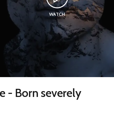
WATCH
e - Born severely