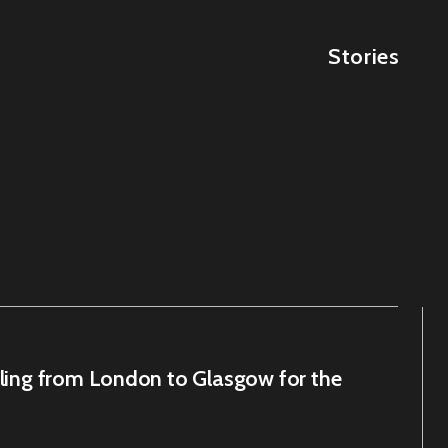
Stories
cling from London to Glasgow for the