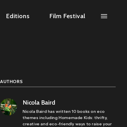
Editions
Film Festival
AUTHORS
Nicola Baird
Nicola Baird has written 10 books on eco
themes including Homemade Kids: thrifty,
creative and eco-friendly ways to raise your