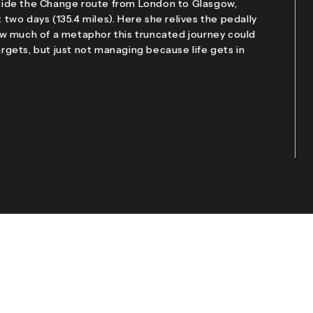
l Ride the Change route from London to Glasgow,
t two days (135.4 miles). Here she relives the pedally
w much of a metaphor this truncated journey could
gets, but just not managing because life gets in