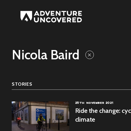
Adventure
Uncovered
Nicola Baird
STORIES
25TH NOVEMBER 2021
Ride the change: cy
climate