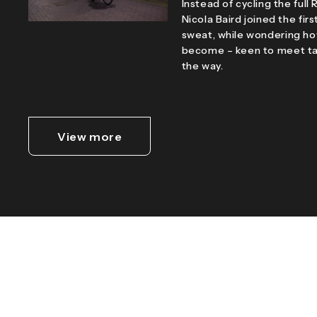
Instead of cycling the ful
Nicola Baird joined the firs
sweat, while wondering ho
become – keen to meet tar
the way.
View more