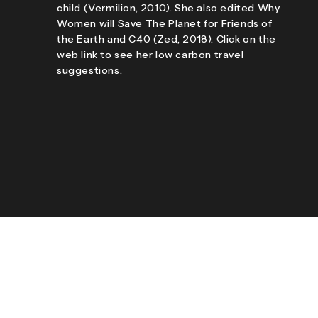
child (Vermilion, 2010). She also edited Why
Women will Save The Planet for Friends of
the Earth and C40 (Zed, 2018). Click on the
web link to see her low carbon travel
suggestions.