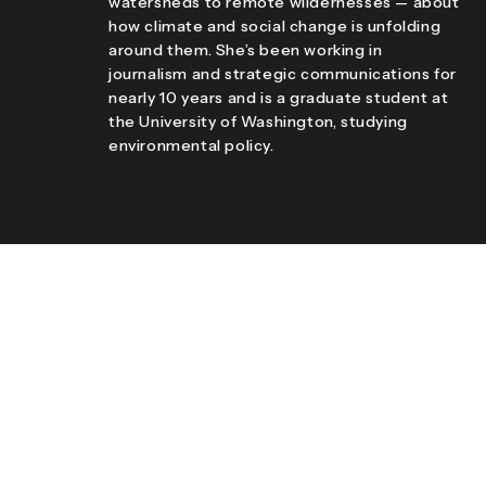
watersheds to remote wildernesses — about
how climate and social change is unfolding
around them. She’s been working in
journalism and strategic communications for
nearly 10 years and is a graduate student at
the University of Washington, studying
environmental policy.