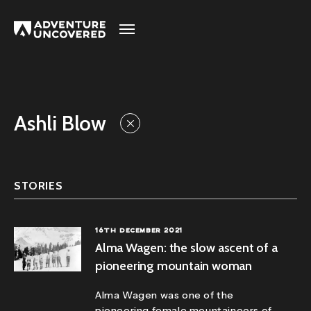
Adventure
Uncovered
Ashli Blow
STORIES
16TH DECEMBER 2021
Alma Wagen: the slow ascent of a
pioneering mountain woman
Alma Wagen was one of the
pioneering female mountaineers of