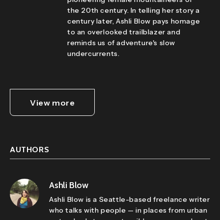
the 20th century. In telling her story a
century later, Ashli Blow pays homage
to an overlooked trailblazer and
reminds us of adventure's slow
undercurrents.
View more
AUTHORS
Ashli Blow
Ashli Blow is a Seattle-based freelance writer
who talks with people — in places from urban