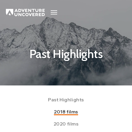
Adventure
Uncovered
Past Highlights
Past Highlights
2018 films
2020 films