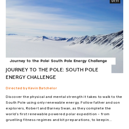
01:11
JOURNEY TO THE POLE: SOUTH POLE
ENERGY CHALLENGE
Directed by Kevin Batchelor
Discover the physical and mental strength it takes to walk to the
South Pole using only renewable energy. Follow father and son
explorers, Robert and Barney Swan, as they complete the
world’s first renewable powered polar expedition – from
gruelling fitness regimes and kit preparations, to keepin...