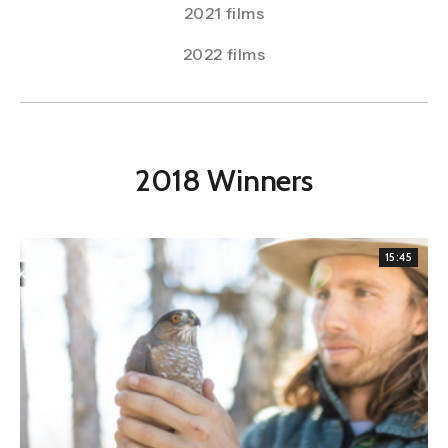
2021 films
2022 films
2018 Winners
15:45