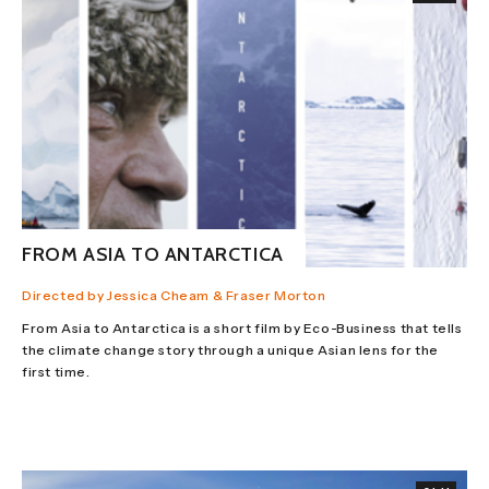
FROM ASIA TO ANTARCTICA
Directed by Jessica Cheam & Fraser Morton
From Asia to Antarctica is a short film by Eco-Business that tells
the climate change story through a unique Asian lens for the
first time.