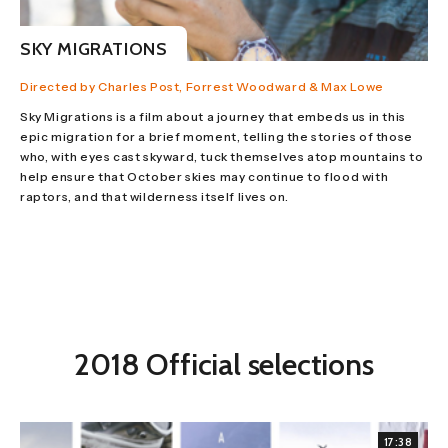
SKY MIGRATIONS
Directed by Charles Post, Forrest Woodward & Max Lowe
Sky Migrations is a film about a journey that embeds us in this
epic migration for a brief moment, telling the stories of those
who, with eyes cast skyward, tuck themselves atop mountains to
help ensure that October skies may continue to flood with
raptors, and that wilderness itself lives on.
2018 Official selections
17:38