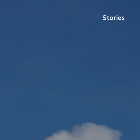
Stories