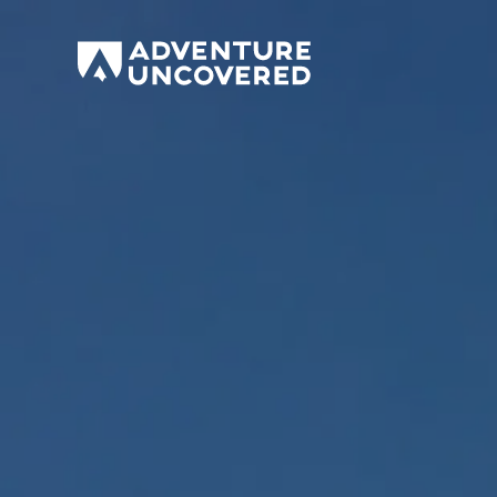
Adventure
Uncovered