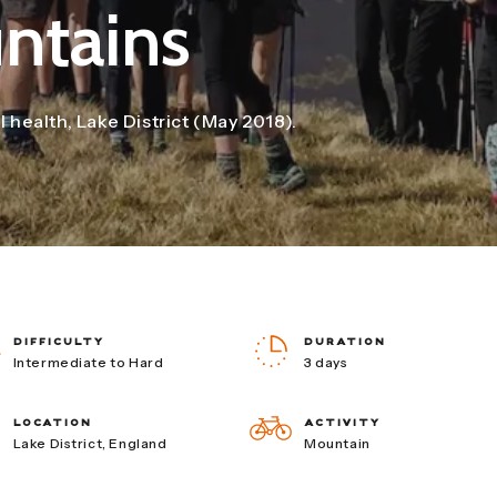
ntains
health, Lake District (May 2018).
DIFFICULTY
DURATION
Intermediate to Hard
3 days
LOCATION
ACTIVITY
Lake District, England
Mountain