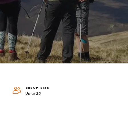
GROUP SIZE
Up to 20