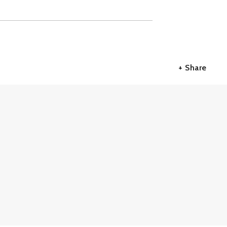
+ Share