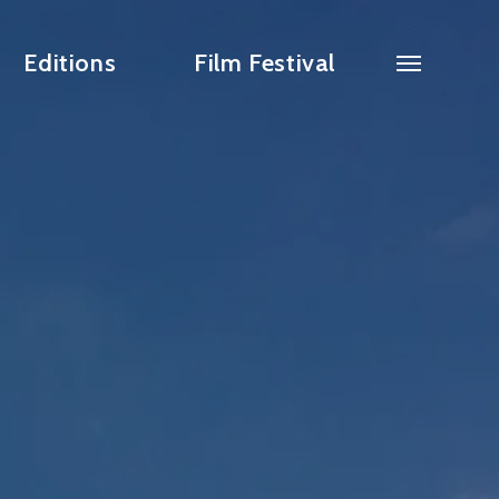
Editions
Film Festival