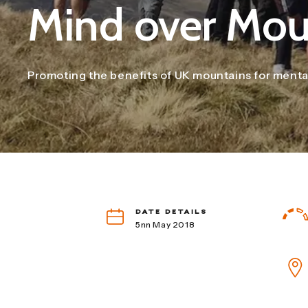
Mind over Mou
Promoting the benefits of UK mountains for mental 
DATE DETAILS
5nn May 2018