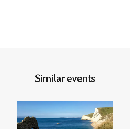
Similar events