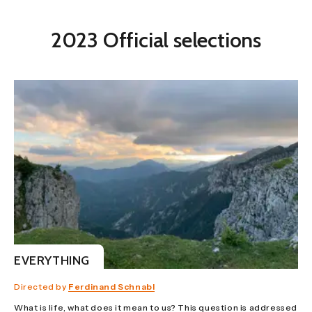
2023 Official selections
EVERYTHING
Directed by
Ferdinand Schnabl
What is life, what does it mean to us? This question is addressed