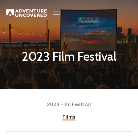
Adventure
Uncovered
2023 Film Festival
2023 Film Festival
Films