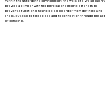
Within the unforgiving environment, the walls of a Welsh quarry
provide a climber with the physical and mental strength to
prevent a functional neurological disorder from defining who
she is, but also to find solace and reconnection through the act
of climbing.