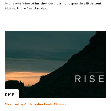
in this brief short-film, shot during a night spent in a little tent
high up in the Austrian alps.
RISE
Directed by Christopher Lewis Thomas