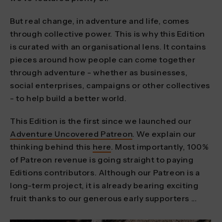
But real change, in adventure and life, comes
through collective power. This is why this Edition
is curated with an organisational lens. It contains
pieces around how people can come together
through adventure - whether as businesses,
social enterprises, campaigns or other collectives
- to help build a better world.
This Edition is the first since we launched our
Adventure Uncovered Patreon
. We explain our
thinking behind this
here
. Most importantly, 100%
of Patreon revenue is going straight to paying
Editions contributors. Although our Patreon is a
long-term project, it is already bearing exciting
fruit thanks to our generous early supporters ...