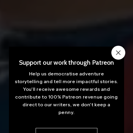
Support our work through Patreon
Help us democratise adventure
storytelling and tell more impactful stories.
You'll receive awesome rewards and
contribute to 100% Patreon revenue going
direct to our writers, we don't keep a
penny.