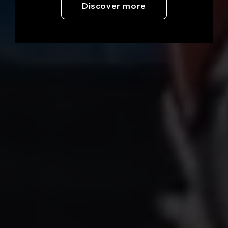
Discover more