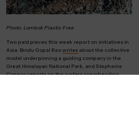
Photo: Lombok Plastic Free
Two paid pieces this week report on initiatives in
Asia: Bindu Gopal Rao
writes
about the collective
model underpinning a guiding company in the
Great Himalayan National Park, and Stephanie
Conway
reports
on the surfers spearheading
efforts to outlaw single-use plastics on the
Indonesian island of Lombok.
We also
feature
an organisation from the
mountain Mecca of Whistler in British Columbia,
Canada. Zero Ceiling uses skiing, mountain biking
and a range of other adventure sports to support
young people at risk of homelessness. Their work