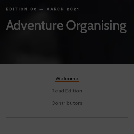
EDITION 08 — MARCH 2021
Adventure Organising
Welcome
Read Edition
Contributors