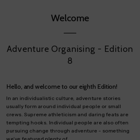
Welcome
Adventure Organising - Edition
8
Hello, and welcome to our eighth Edition!
In an individualistic culture, adventure stories
usually form around individual people or small
crews. Supreme athleticism and daring feats are
tempting hooks. Individual people are also often
pursuing change through adventure - something
we’ve featured plenty of.