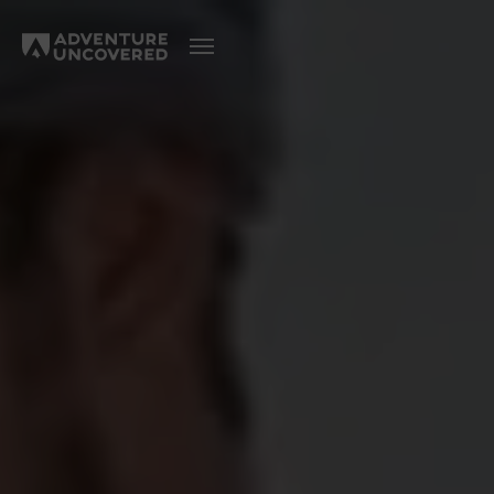
Adventure
Uncovered