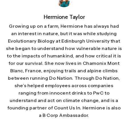
Hermione Taylor
Growing up on a farm, Hermione has always had
an interest in nature, but it was while studying
Evolutionary Biology at Edinburgh University that
she began to understand how vulnerable nature is
to the impacts of humankind, and how critical it is
for our survival. She now lives in Chamonix Mont
Blanc, France, enjoying trails and alpine climbs
between running Do Nation. Through Do Nation,
she’s helped employees across companies
ranging from innocent drinks to PwC to
understand and act on climate change, and is a
founding partner of Count Us In. Hermione is also
a B Corp Ambassador.