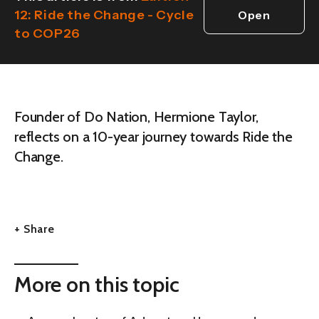
12: Ride the Change - Cycle
Open
to COP26
edition
Founder of Do Nation, Hermione Taylor,
reflects on a 10-year journey towards Ride the
Change.
+ Share
More on this topic