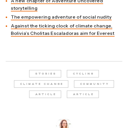
A new chapter of Adventure Uncovered
storytelling
The empowering adventure of social nudity
Against the ticking clock of climate change,
Bolivia’s Cholitas Escaladoras aim for Everest
STORIES
CYCLING
CLIMATE CHANGE
COMMUNITY
ARTICLE
ARTICLE