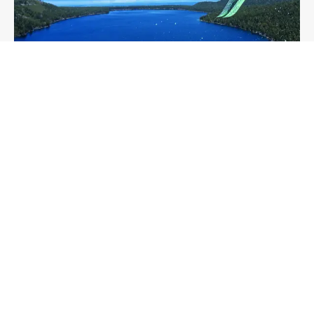
SNOWBOARDING
SKIING
EQUALITY
FEATURE
Meet the female founded and owned
snowsports company demanding a more
inclusive adventure culture
Sam Firman
7 min read