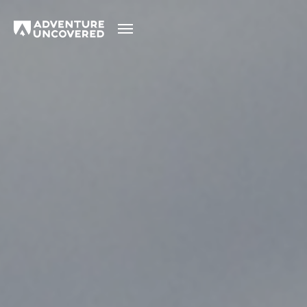
Adventure
Uncovered