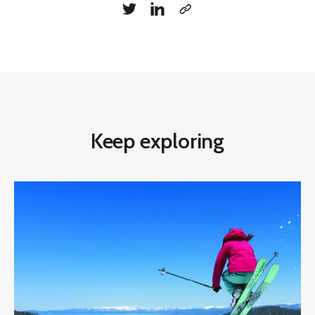
Keep exploring