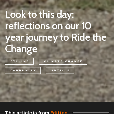
Look to this day:
reflections on our 10
year journey to Ride the
Change
CYCLING
CLIMATE CHANGE
COMMUNITY
ARTICLE
This article is from
Edition