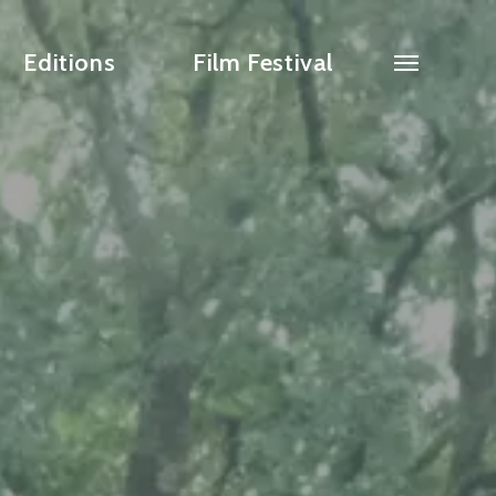
Editions
Film Festival