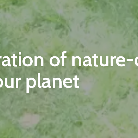
ration of nature
our planet