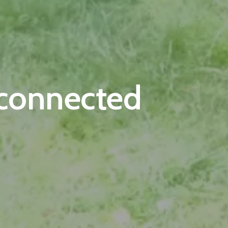
-connected