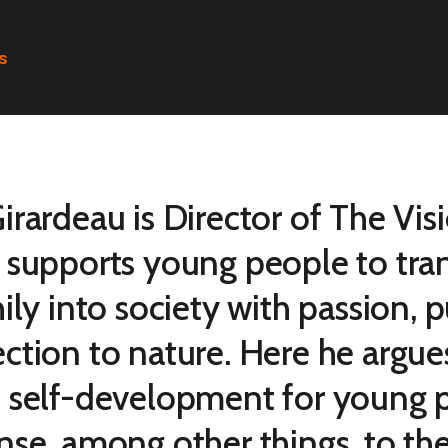
s
rardeau is Director of The Visi
 supports young people to tran
ily into society with passion, 
ction to nature. Here he argue
 self-development for young p
nse, among other things, to th