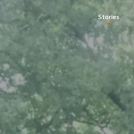
Stories