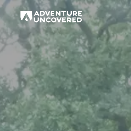
Adventure
Uncovered