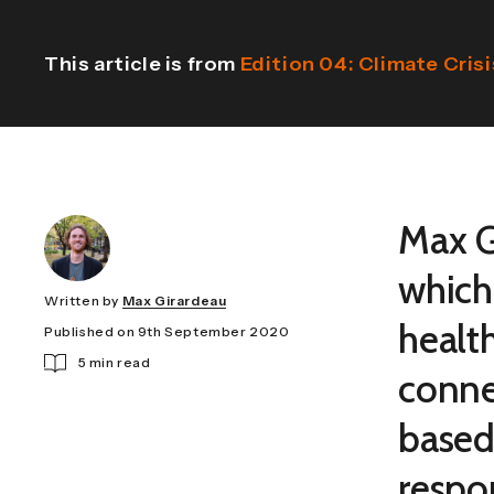
This article is from
Edition 04: Climate Crisi
Max Gi
which
Written by
Max Girardeau
health
Published on 9th September 2020
5 min read
conne
based
respo