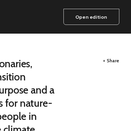
Open edition
onaries,
+ Share
sition
purpose and a
s for nature-
eople in
e climate