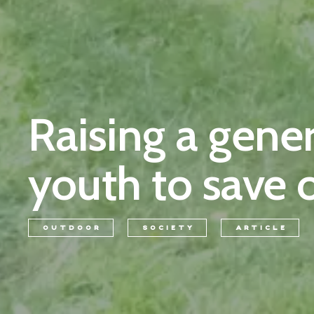
Raising a gene
youth to save 
OUTDOOR
SOCIETY
ARTICLE