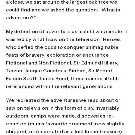
a close, we sat around the largest oak tree we
could find and we asked the question: “What is
adventure?”
My definition of adventure as a child was simple. It
was led by what I saw on the television. Heroes
who defied the odds to conquer unimaginable
feats of bravery, exploration or endurance.
Fictional and Non Fictional, Sir Edmund Hillary,
Tarzan, Jacque Cousteau, Sinbad, Sir Robert
Falcon Scott, James Bond, these names all still
referenced within the relevant generations.
We recreated the adventures we read about or
saw on television in the form of play. Invariably
outdoors, camps were made, discoveries re-
enacted (mums favourite ornament, now slightly
chipped, re-incarnated as a lost Incan treasure).