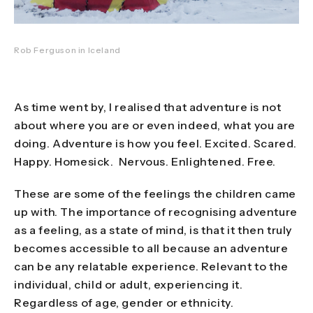
Rob Ferguson in Iceland
As time went by, I realised that adventure is not
about where you are or even indeed, what you are
doing. Adventure is how you feel. Excited. Scared.
Happy. Homesick. Nervous. Enlightened. Free.
These are some of the feelings the children came
up with. The importance of recognising adventure
as a feeling, as a state of mind, is that it then truly
becomes accessible to all because an adventure
can be any relatable experience. Relevant to the
individual, child or adult, experiencing it.
Regardless of age, gender or ethnicity.