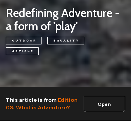
Redefining Adventure -
a form of 'play'
OUTDOOR
EQUALITY
ARTICLE
This article is from
Edition
Open
03: What is Adventure?
edition