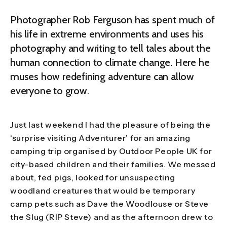
Photographer Rob Ferguson has spent much of
his life in extreme environments and uses his
photography and writing to tell tales about the
human connection to climate change. Here he
muses how redefining adventure can allow
everyone to grow.
Just last weekend I had the pleasure of being the
‘surprise visiting Adventurer’ for an amazing
camping trip organised by Outdoor People UK for
city-based children and their families. We messed
about, fed pigs, looked for unsuspecting
woodland creatures that would be temporary
camp pets such as Dave the Woodlouse or Steve
the Slug (RIP Steve) and as the afternoon drew to