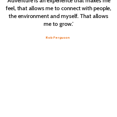
'Adventure is an experience that makes me
feel, that allows me to connect with people,
the environment and myself. That allows
me to grow.'
Rob Ferguson
We went on to explore how we deal with these
feelings. “What do you do when you get scared
and you are alone”, I was asked. “I sing. Which is
something I should only ever do alone so I don’t
scare others”, was the reply (no, seriously, there
should be a label on me somewhere).