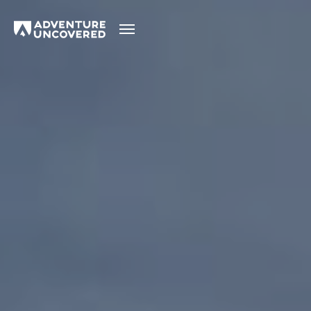
Adventure
Uncovered