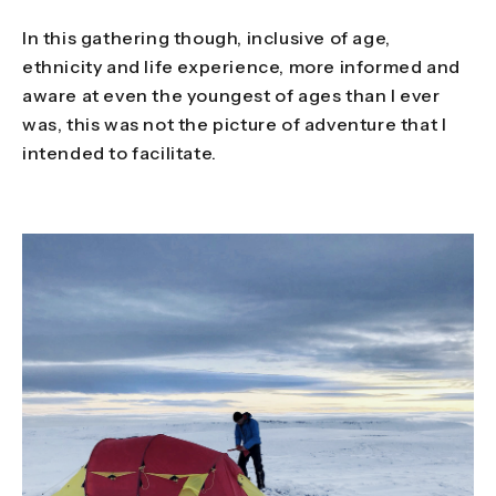
In this gathering though, inclusive of age,
ethnicity and life experience, more informed and
aware at even the youngest of ages than I ever
was, this was not the picture of adventure that I
intended to facilitate.