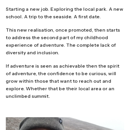
Starting a new job. Exploring the local park. A new
school. A trip to the seaside. A first date.
This new realisation, once promoted, then starts
to address the second part of my childhood
experience of adventure. The complete lack of
diversity and inclusion.
If adventure is seen as achievable then the spirit
of adventure, the confidence to be curious, will
grow within those that want to reach out and
explore. Whether that be their local area or an
unclimbed summit.