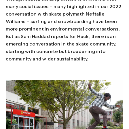
many social issues – many highlighted in our 2022
conversation
with skate polymath Neftalie
Williams – surfing and snowboarding have been
more prominent in environmental conversations.
But as Sam Haddad reports for Huck, there is an
emerging conversation in the skate community,
starting with concrete but broadening into
community and wider sustainability.