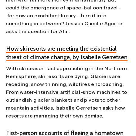
could the emergence of space-balloon travel –
for now an exorbitant luxury – turn it into
something in between? Jessica Camille Aguirre
asks the question for Afar.
How ski resorts are meeting the existential
threat of climate change, by Isabelle Gerretsen
With ski season fast approaching in the Northern
Hemisphere, ski resorts are dying. Glaciers are
receding, snow thinning, wildfires encroaching.
From water-intensive artificial-snow machines to
outlandish glacier blankets and pivots to other
mountain activities, Isabelle Gerretsen asks how
resorts are managing their own demise.
First-person accounts of fleeing a hometown