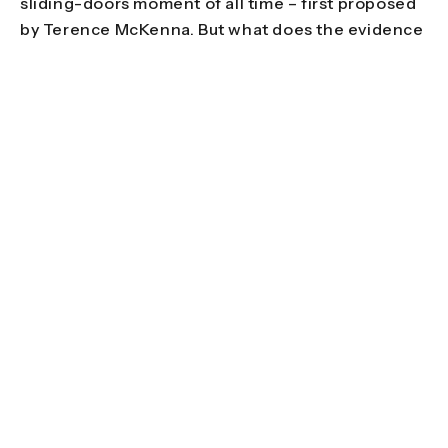
sliding-doors moment of all time – first proposed
by Terence McKenna. But what does the evidence
say? Suzannah Weiss does some digging for
Double Blind Mag.
Films
Plummeting into adulthood on Easter Island
Each year, in early February, around twenty men
on East Island bind two banana-tree trunks
together with rope and stakes, sit on top, and
slide down Maunga Pu’i volcano at speeds of up to
80kmph. Originally
thought to be
a ritual marking
a young man’s passage from adolescence into
adulthood, the Haka Pei was revived in 1981 as