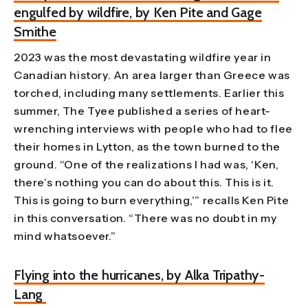
engulfed by wildfire, by Ken Pite and Gage
Smithe
2023 was the most devastating wildfire year in
Canadian history. An area larger than Greece was
torched, including many settlements. Earlier this
summer, The Tyee published a series of heart-
wrenching interviews with people who had to flee
their homes in Lytton, as the town burned to the
ground. “One of the realizations I had was, ‘Ken,
there’s nothing you can do about this. This is it.
This is going to burn everything,’” recalls Ken Pite
in this conversation. “There was no doubt in my
mind whatsoever.”
Flying into the hurricanes, by Alka Tripathy-
Lang