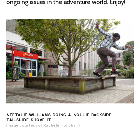
ongoing issues in the adventure world. Enjoy!
NEFTALIE WILLIAMS DOING A NOLLIE BACKSIDE
TAILSLIDE SHOVE-IT
Image courtesy of Rachele Honcharik