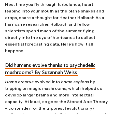
Next time you fly through turbulence, heart
leaping into your mouth as the plane shakes and
drops, spare a thought for Heather Holbach As a
hurricane researcher, Holbach and fellow
scientists spend much of the summer flying
directly into the eye of hurricanes to collect
essential forecasting data. Here’s how it all
happens.
Did humans evolve thanks to psychedelic
mushrooms? By Suzannah Weiss
Homo erectus
evolved into
homo sapiens
by
tripping on magic mushrooms, which helped us
develop larger brains and more intellectual
capacity. At least, so goes the Stoned Ape Theory
– contender for the trippiest (evolutionary)