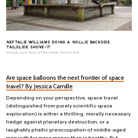
NEFTALIE WILLIAMS DOING A NOLLIE BACKSIDE
TAILSLIDE SHOVE-IT
Image courtesy of Rachele Honcharik
Are space balloons the next frontier of space
travel? By Jessica Camille
Depending on your perspective, space travel
(distinguished from purely scientific space
exploration) is either a thrilling, morally necessary
hedge against planetary destruction, or a
laughably phallic preoccupation of middle-aged
men with far more money than is healthy. But