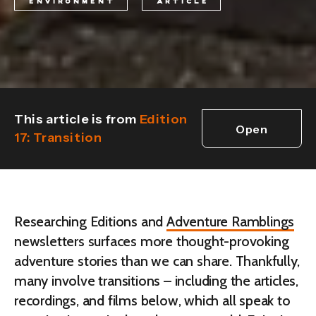
ENVIRONMENT
ARTICLE
This article is from
Edition
Open
17: Transition
edition
Researching Editions and
Adventure Ramblings
newsletters surfaces more thought-provoking
adventure stories than we can share. Thankfully,
many involve transitions – including the articles,
recordings, and films below, which all speak to