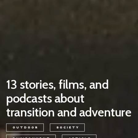
13 stories, films, and
podcasts about
transition and adventure
OUTDOOR
SOCIETY