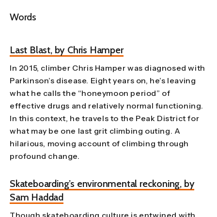
Words
Last Blast, by Chris Hamper
In 2015, climber Chris Hamper was diagnosed with
Parkinson’s disease. Eight years on, he’s leaving
what he calls the “honeymoon period” of
effective drugs and relatively normal functioning.
In this context, he travels to the Peak District for
what may be one last grit climbing outing. A
hilarious, moving account of climbing through
profound change.
Skateboarding’s environmental reckoning, by
Sam Haddad
Though skateboarding culture is entwined with