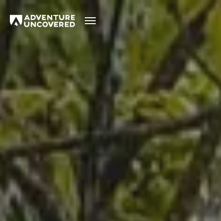
Adventure
Uncovered