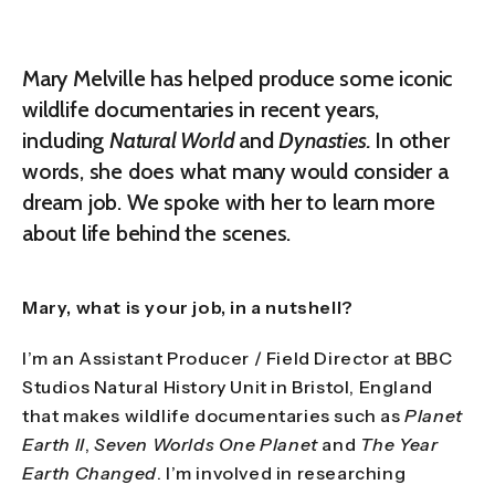
Mary Melville has helped produce some iconic
wildlife documentaries in recent years,
including
Natural World
and
Dynasties.
In other
words, she does what many would consider a
dream job. We spoke with her to learn more
about life behind the scenes.
Mary, what is your job, in a nutshell?
I’m an Assistant Producer / Field Director at BBC
Studios Natural History Unit in Bristol, England
that makes wildlife documentaries such as
Planet
Earth II
,
Seven Worlds One Planet
and
The Year
Earth Changed
. I’m involved in researching