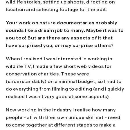
wildlife stories, setting up shoots, directing on
location and selecting footage for the edit.
Your work on nature documentaries probably
sounds like a dream job to many. Maybe it was to
you too! But are there any aspects of it that
have surprised you, or may surprise others?
When I realised I was interested in working in
wildlife TV, I made a few short web videos for
conservation charities. These were
(understandably) on a minimal budget, so I had to
do everything from filming to editing (and I quickly
realised I wasn’t very good at some aspects).
Now working in the industry I realise how many
people - all with their own unique skill set - need
to come together at different stages to make a