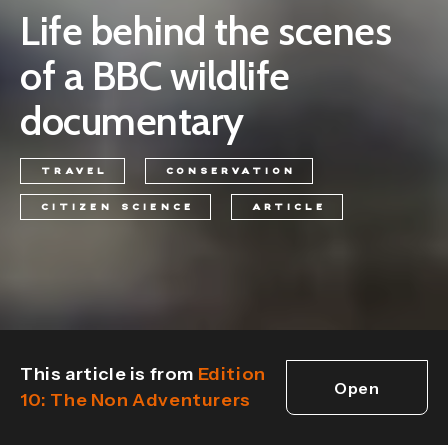
Life behind the scenes
of a BBC wildlife
documentary
TRAVEL
CONSERVATION
CITIZEN SCIENCE
ARTICLE
This article is from
Edition
Open
10: The Non Adventurers
edition