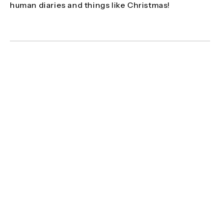
human diaries and things like Christmas!
'For me, the hardest element is probably
missing out on events, such as weddings or
family moments, back home. You can’t pick
when a certain wildlife event is going to
happen - nature doesn’t plan around
human diaries and things like Christmas!'