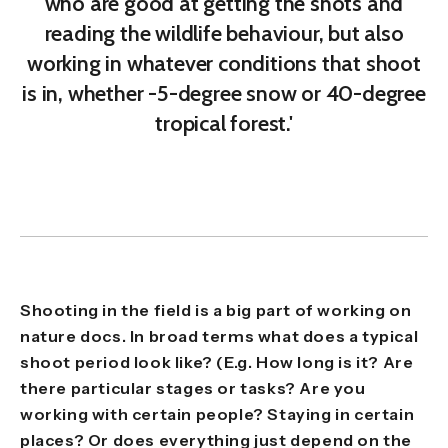
who are good at getting the shots and
reading the wildlife behaviour, but also
working in whatever conditions that shoot
is in, whether -5-degree snow or 40-degree
tropical forest.'
Shooting in the field is a big part of working on
nature docs. In broad terms what does a typical
shoot period look like? (E.g. How long is it? Are
there particular stages or tasks? Are you
working with certain people? Staying in certain
places? Or does everything just depend on the