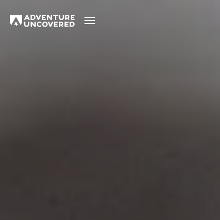
Adventure
Uncovered