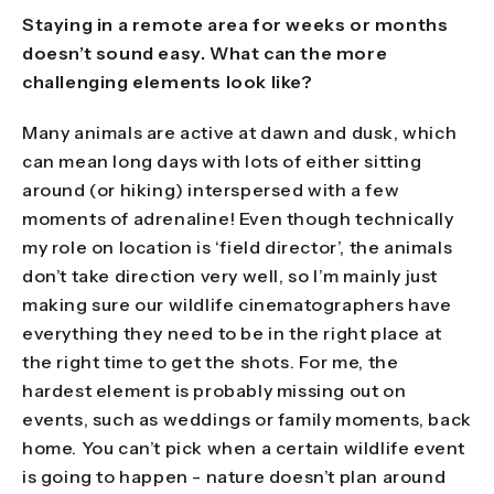
Staying in a remote area for weeks or months
doesn’t sound easy. What can the more
challenging elements look like?
Many animals are active at dawn and dusk, which
can mean long days with lots of either sitting
around (or hiking) interspersed with a few
moments of adrenaline! Even though technically
my role on location is ‘field director’, the animals
don’t take direction very well, so I’m mainly just
making sure our wildlife cinematographers have
everything they need to be in the right place at
the right time to get the shots. For me, the
hardest element is probably missing out on
events, such as weddings or family moments, back
home. You can’t pick when a certain wildlife event
is going to happen - nature doesn’t plan around