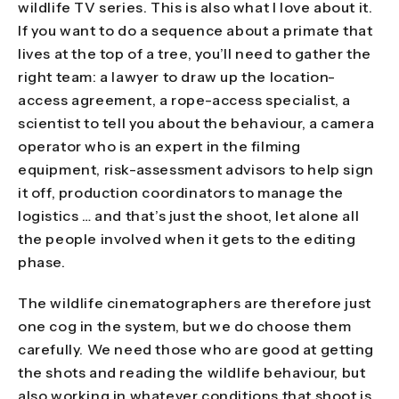
wildlife TV series. This is also what I love about it.
If you want to do a sequence about a primate that
lives at the top of a tree, you’ll need to gather the
right team: a lawyer to draw up the location-
access agreement, a rope-access specialist, a
scientist to tell you about the behaviour, a camera
operator who is an expert in the filming
equipment, risk-assessment advisors to help sign
it off, production coordinators to manage the
logistics … and that’s just the shoot, let alone all
the people involved when it gets to the editing
phase.
The wildlife cinematographers are therefore just
one cog in the system, but we do choose them
carefully. We need those who are good at getting
the shots and reading the wildlife behaviour, but
also working in whatever conditions that shoot is