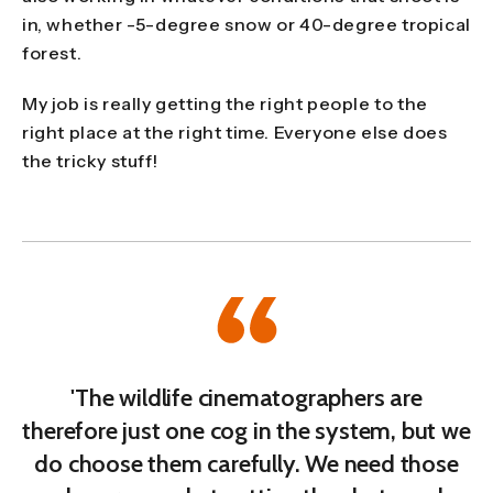
in, whether -5-degree snow or 40-degree tropical
forest.
My job is really getting the right people to the
right place at the right time. Everyone else does
the tricky stuff!
'The wildlife cinematographers are
therefore just one cog in the system, but we
do choose them carefully. We need those