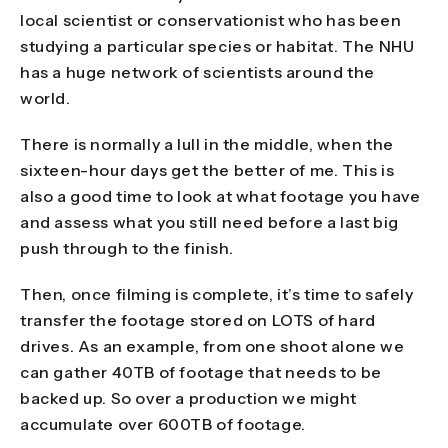
local scientist or conservationist who has been
studying a particular species or habitat. The NHU
has a huge network of scientists around the
world.
There is normally a lull in the middle, when the
sixteen-hour days get the better of me. This is
also a good time to look at what footage you have
and assess what you still need before a last big
push through to the finish.
Then, once filming is complete, it’s time to safely
transfer the footage stored on LOTS of hard
drives. As an example, from one shoot alone we
can gather 40TB of footage that needs to be
backed up. So over a production we might
accumulate over 600TB of footage.