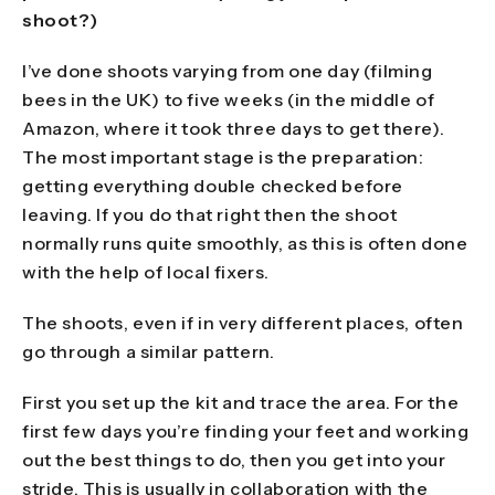
shoot?)
I’ve done shoots varying from one day (filming
bees in the UK) to five weeks (in the middle of
Amazon, where it took three days to get there).
The most important stage is the preparation:
getting everything double checked before
leaving. If you do that right then the shoot
normally runs quite smoothly, as this is often done
with the help of local fixers.
The shoots, even if in very different places, often
go through a similar pattern.
First you set up the kit and trace the area. For the
first few days you’re finding your feet and working
out the best things to do, then you get into your
stride. This is usually in collaboration with the