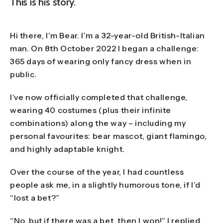
This is his story.
Hi there, I’m Bear. I’m a 32-year-old British-Italian
man. On 8th October 2022 I began a challenge:
365 days of wearing only fancy dress when in
public.
I’ve now officially completed that challenge,
wearing 40 costumes (plus their infinite
combinations) along the way – including my
personal favourites: bear mascot, giant flamingo,
and highly adaptable knight.
Over the course of the year, I had countless
people ask me, in a slightly humorous tone, if I’d
“lost a bet?”
“No, but if there was a bet, then I won!” I replied