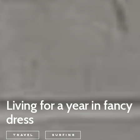
Living for a year in fancy
dress
TRAVEL
SURFING