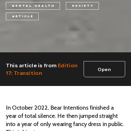
MENTAL HEALTH
SOCIETY
ARTICLE
This article is from
Edition
Open
17: Transition
edition
In October 2022, Bear Intentions finished a
year of total silence. He then jumped straight
into a year of only wearing fancy dress in public.