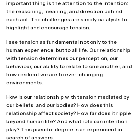
important thing is the attention to the intention:
the reasoning, meaning, and direction behind
each act. The challenges are simply catalysts to
highlight and encourage tension.
I see tension as fundamental not only to the
human experience, but to all life. Our relationship
with tension determines our perception, our
behaviour, our ability to relate to one another, and
how resilient we are to ever-changing
environments.
How is our relationship with tension mediated by
our beliefs, and our bodies? How does this
relationship affect society? How far does it ripple
beyond human life? And what role can intention
play? This pseudo-degree is an experiment in
search of answers.