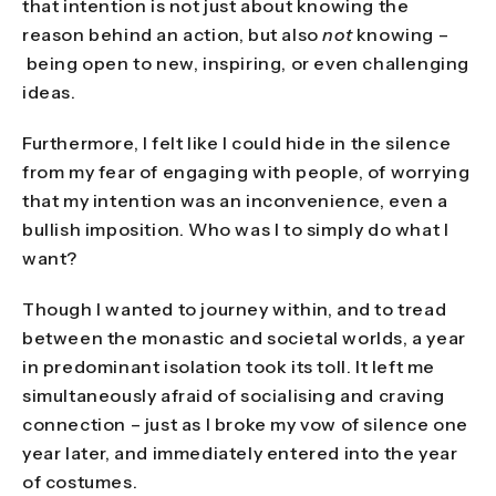
that intention is not just about knowing the
reason behind an action, but also
not
knowing –
being open to new, inspiring, or even challenging
ideas.
Furthermore, I felt like I could hide in the silence
from my fear of engaging with people, of worrying
that my intention was an inconvenience, even a
bullish imposition. Who was I to simply do what I
want?
Though I wanted to journey within, and to tread
between the monastic and societal worlds, a year
in predominant isolation took its toll. It left me
simultaneously afraid of socialising and craving
connection – just as I broke my vow of silence one
year later, and immediately entered into the year
of costumes.