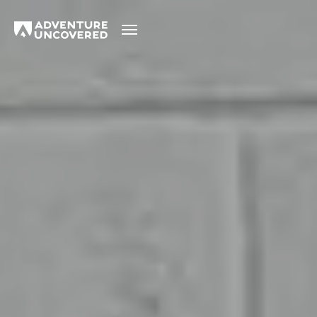
Adventure
Uncovered