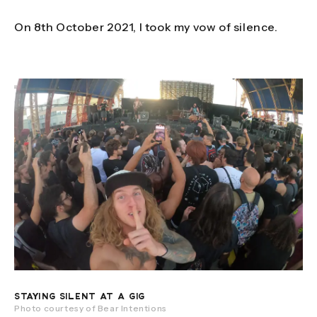
On 8th October 2021, I took my vow of silence.
STAYING SILENT AT A GIG
Photo courtesy of Bear Intentions