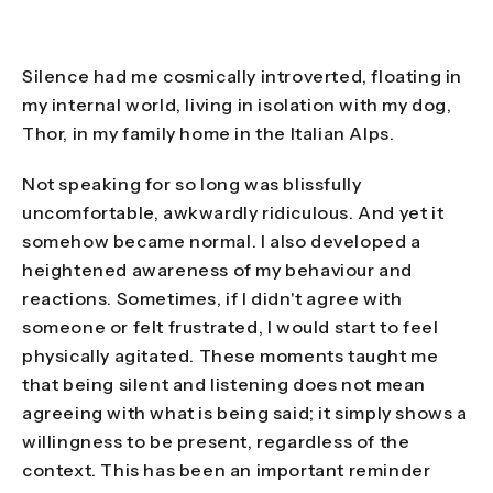
Silence had me cosmically introverted, floating in
my internal world, living in isolation with my dog,
Thor, in my family home in the Italian Alps.
Not speaking for so long was blissfully
uncomfortable, awkwardly ridiculous. And yet it
somehow became normal. I also developed a
heightened awareness of my behaviour and
reactions. Sometimes, if I didn't agree with
someone or felt frustrated, I would start to feel
physically agitated. These moments taught me
that being silent and listening does not mean
agreeing with what is being said; it simply shows a
willingness to be present, regardless of the
context. This has been an important reminder