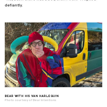
defiantly.
BEAR WITH HIS VAN HARLEQUIN
Photo courtesy of Bear Intentions