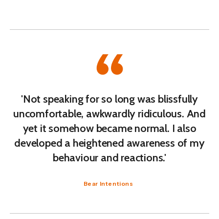
'Not speaking for so long was blissfully
uncomfortable, awkwardly ridiculous. And
yet it somehow became normal. I also
developed a heightened awareness of my
behaviour and reactions.'
Bear Intentions