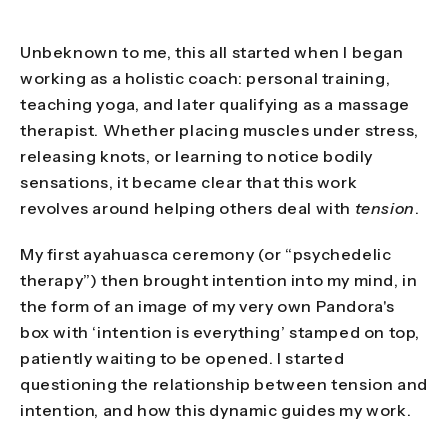
Unbeknown to me, this all started when I began
working as a holistic coach: personal training,
teaching yoga, and later qualifying as a massage
therapist. Whether placing muscles under stress,
releasing knots, or learning to notice bodily
sensations, it became clear that this work
revolves around helping others deal with
tension
.
My first ayahuasca ceremony (or “psychedelic
therapy”) then brought intention into my mind, in
the form of an image of my very own Pandora's
box with ‘intention is everything’ stamped on top,
patiently waiting to be opened. I started
questioning the relationship between tension and
intention, and how this dynamic guides my work.