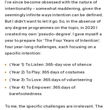
I’ve since become obsessed with the nature of
intentionality – somewhat maddening, given the
seemingly infinite ways intention can be defined.
But I didn’t want to let it go. So, in the absence of
any degree programmes on the topic, in 2020 I
created my own ‘pseudo-degree’. I gave myself a
year to prepare for ‘The Four Years of Intention’:
four year-long challenges, each focusing on a
specific intention:
(Year 1) To Listen: 365-day vow of silence
(Year 2) To Play: 365 days of costumes
(Year 3) To Love: 365 days of volunteering
(Year 4) To Empower: 365 days of
barefootedness
To me, the specific challenges are irrelevant. The