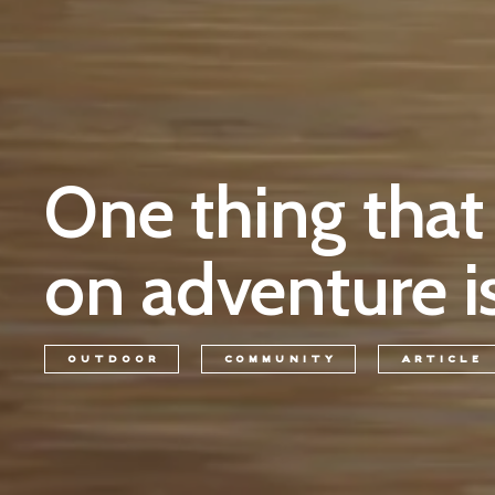
One thing that
on adventure is
OUTDOOR
COMMUNITY
ARTICLE