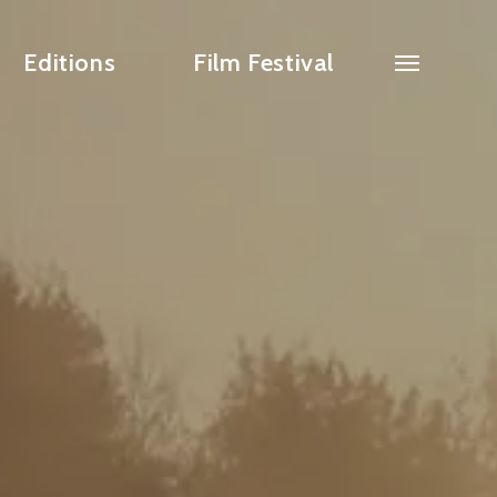
Editions
Film Festival