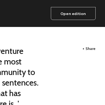
Open edition
venture
+ Share
e most
mmunity to
d sentences.
at has
is...'