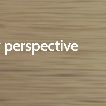
 perspective