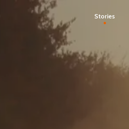
Stories