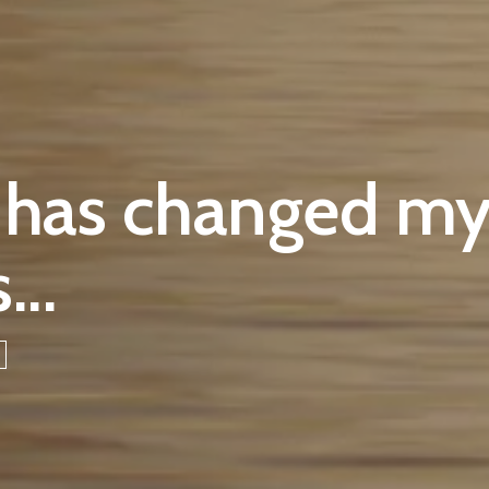
 has changed my
...