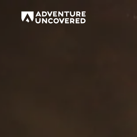
Adventure
Uncovered