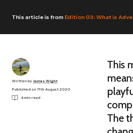
This article is from
Edition 03: What is Adv
This 
means
Written by
James Wight
playf
Published on 11th August 2020
4 min read
compl
The t
chang