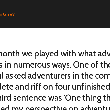
enture?
month we played with what ad
 in numerous ways. One of th
ul asked adventurers in the co
ete and riff on four unfinishe
hird sentence was 'One thing th
ed my perspective on adventure 