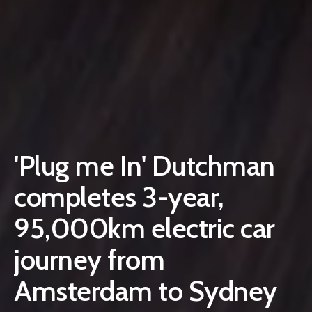
'Plug me In' Dutchman
completes 3-year,
95,000km electric car
journey from
Amsterdam to Sydney