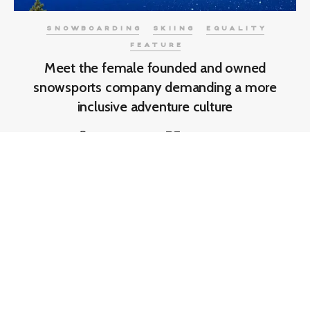
SNOWBOARDING
SKIING
EQUALITY
FEATURE
Meet the female founded and owned
snowsports company demanding a more
inclusive adventure culture
Sam Firman
7 min read