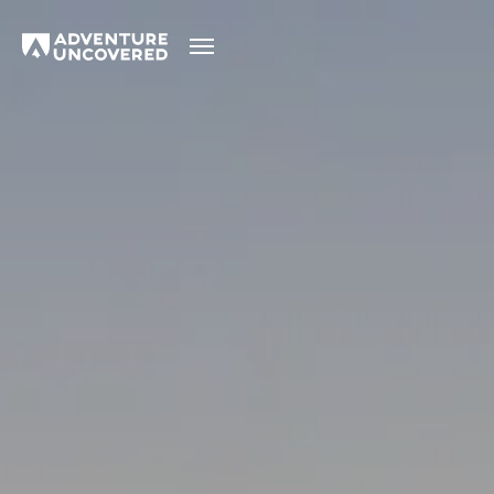
Adventure
Uncovered