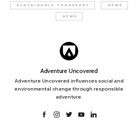
SUSTAINABLE TRANSPORT
NEWS
NEWS
Adventure Uncovered
Adventure Uncovered influences social and
environmental change through responsible
adventure.