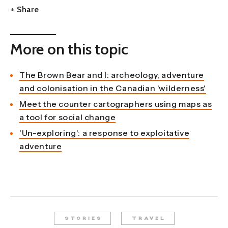
+ Share
More on this topic
The Brown Bear and I: archeology, adventure
and colonisation in the Canadian 'wilderness'
Meet the counter cartographers using maps as
a tool for social change
'Un-exploring': a response to exploitative
adventure
STORIES
TRAVEL