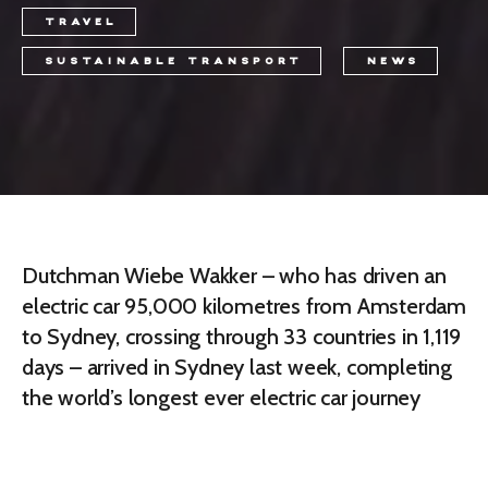
TRAVEL
SUSTAINABLE TRANSPORT
NEWS
Dutchman Wiebe Wakker – who has driven an
electric car 95,000 kilometres from Amsterdam
to Sydney, crossing through 33 countries in 1,119
days – arrived in Sydney last week, completing
the world’s longest ever electric car journey