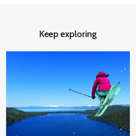
Keep exploring