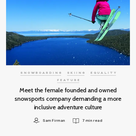
SNOWBOARDING
SKIING
EQUALITY
FEATURE
Meet the female founded and owned
snowsports company demanding a more
inclusive adventure culture
Sam Firman
7 min read