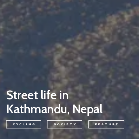
Street life in
Kathmandu, Nepal
CYCLING
SOCIETY
FEATURE