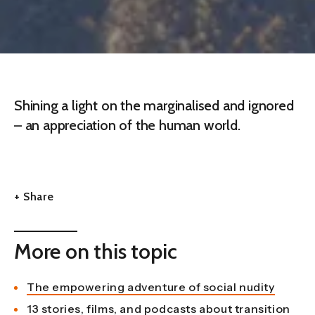
Shining a light on the marginalised and ignored
– an appreciation of the human world.
+ Share
More on this topic
The empowering adventure of social nudity
13 stories, films, and podcasts about transition