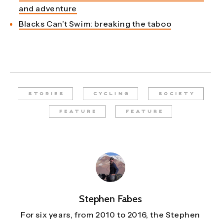
and adventure
Blacks Can’t Swim: breaking the taboo
STORIES
CYCLING
SOCIETY
FEATURE
FEATURE
Stephen Fabes
For six years, from 2010 to 2016, the Stephen