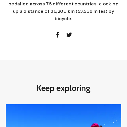
pedalled across 75 different countries, clocking
up a distance of 86,209 km (53,568 miles) by
bicycle.
Keep exploring