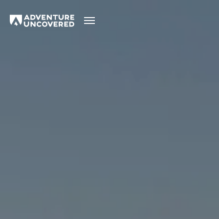
Adventure
Uncovered