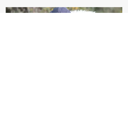
OUTDOOR
CONSERVATION
ENVIRONMENT
ARTICLE
Crawling the countryside dressed as a sheep,
and other adventures