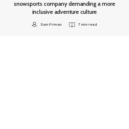
snowsports company demanding a more
inclusive adventure culture
Sam Firman
7 min read