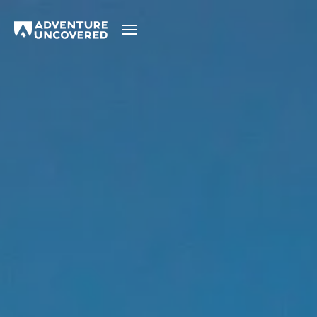
Adventure
Uncovered