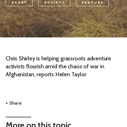
SPORT
SOCIETY
FEATURE
Chris Shirley is helping grassroots adventure
activists flourish amid the chaos of war in
Afghanistan, reports Helen Taylor
+ Share
More on this topic