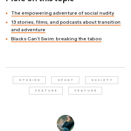
The empowering adventure of social nudity
13 stories, films, and podcasts about transition
and adventure
Blacks Can’t Swim: breaking the taboo
STORIES
SPORT
SOCIETY
FEATURE
FEATURE