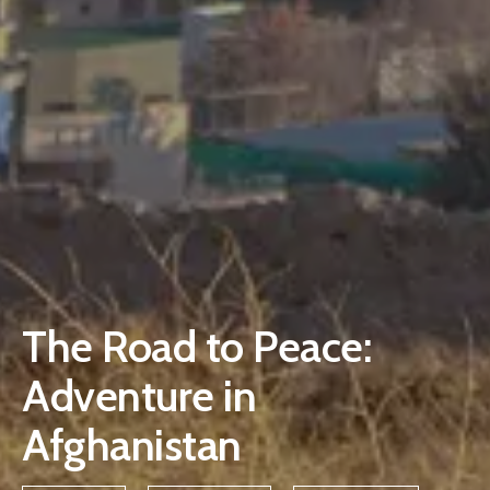
The Road to Peace:
Adventure in
Afghanistan