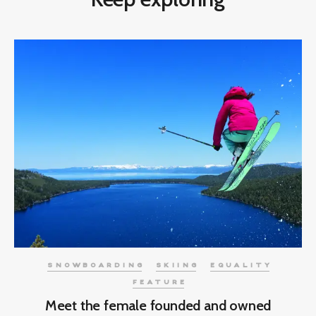
SNOWBOARDING
SKIING
EQUALITY
FEATURE
Meet the female founded and owned