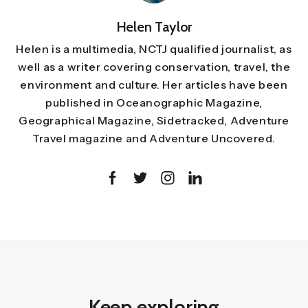
Helen Taylor
Helen is a multimedia, NCTJ qualified journalist, as
well as a writer covering conservation, travel, the
environment and culture. Her articles have been
published in Oceanographic Magazine,
Geographical Magazine, Sidetracked, Adventure
Travel magazine and Adventure Uncovered.
Keep exploring