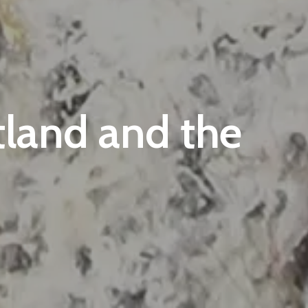
land and the