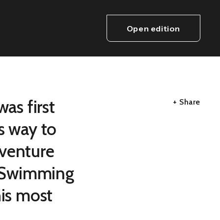
Open edition
as first
+ Share
s way to
dventure
ld Swimming
his most