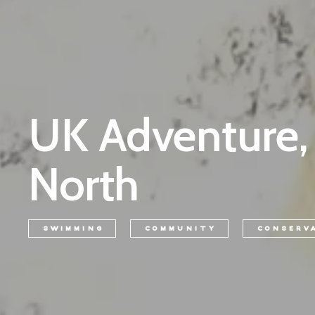
UK Adventure,
North
SWIMMING
COMMUNITY
CONSERV