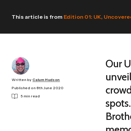
This article is from
Edition 01: UK, Uncover
Our U
unvei
Written by
Calum Hudson
crowd
Published on 8th June 2020
5 min read
spots
Broth
memor