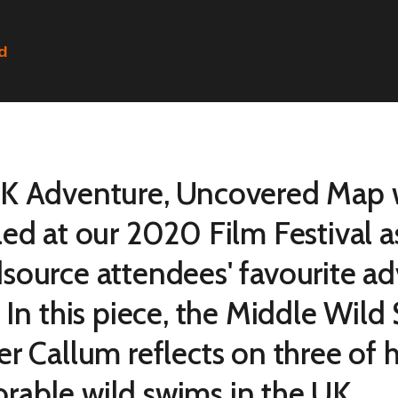
ed
K Adventure, Uncovered Map w
led at our 2020 Film Festival a
source attendees' favourite a
. In this piece, the Middle Wi
er Callum reflects on three of 
able wild swims in the UK.