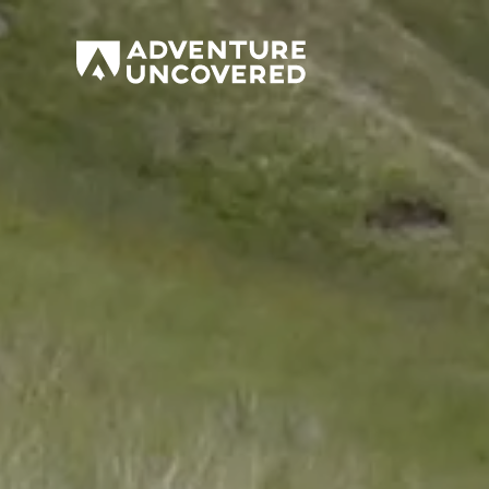
Adventure
Uncovered