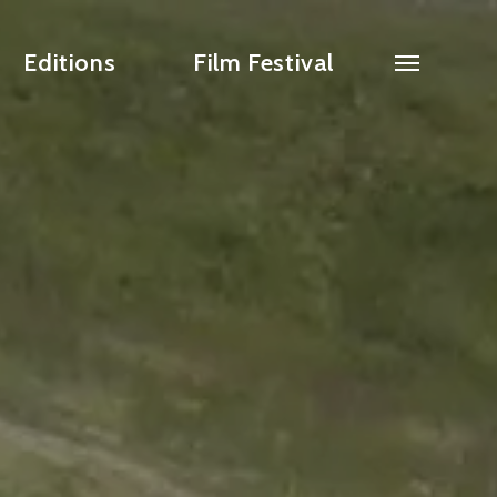
Editions
Film Festival