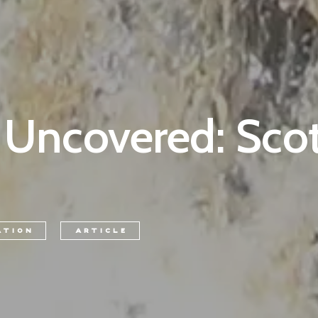
 Uncovered: Scot
ATION
ARTICLE