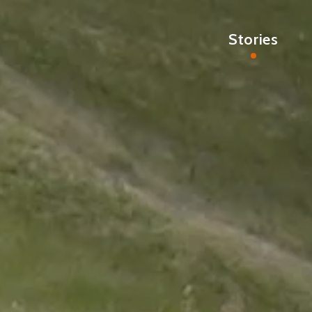
Stories