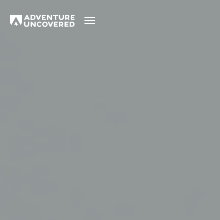
Adventure
Uncovered