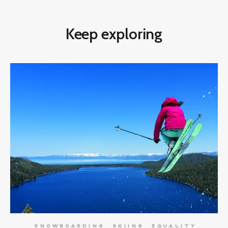
Keep exploring
SNOWBOARDING
SKIING
EQUALITY