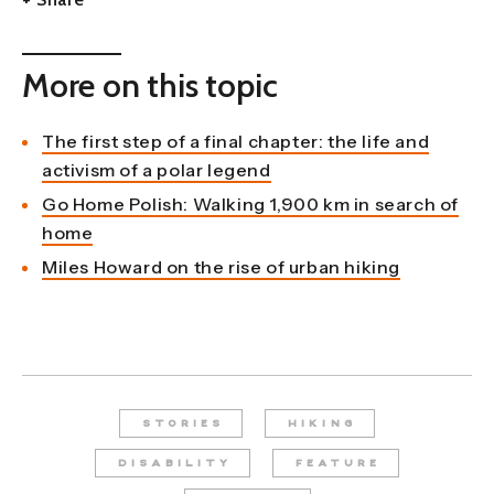
More on this topic
The first step of a final chapter: the life and
activism of a polar legend
Go Home Polish: Walking 1,900 km in search of
home
Miles Howard on the rise of urban hiking
STORIES
HIKING
DISABILITY
FEATURE