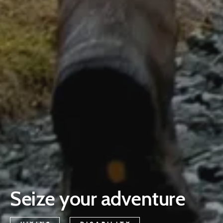
Seize your adventure