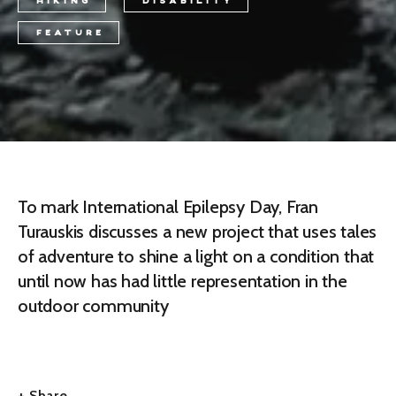
HIKING
DISABILITY
FEATURE
To mark International Epilepsy Day, Fran
Turauskis discusses a new project that uses tales
of adventure to shine a light on a condition that
until now has had little representation in the
outdoor community
+ Share