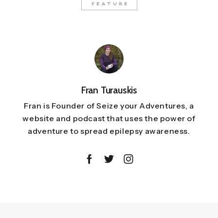
FEATURE
Fran Turauskis
Fran is Founder of Seize your Adventures, a
website and podcast that uses the power of
adventure to spread epilepsy awareness.