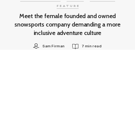
FEATURE
Meet the female founded and owned
snowsports company demanding a more
inclusive adventure culture
Sam Firman
7 min read