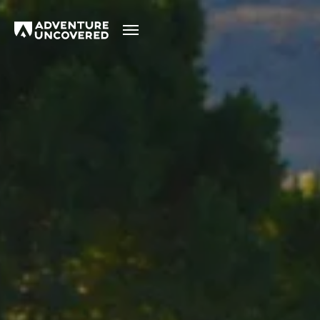
Adventure
Uncovered