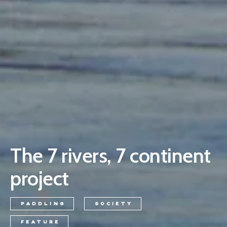
The 7 rivers, 7 continent
project
PADDLING
SOCIETY
FEATURE