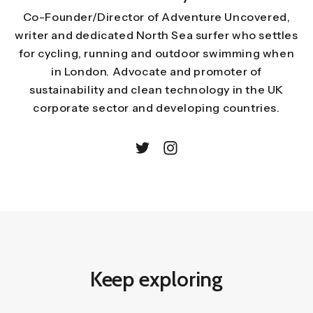
Co-Founder/Director of Adventure Uncovered,
writer and dedicated North Sea surfer who settles
for cycling, running and outdoor swimming when
in London. Advocate and promoter of
sustainability and clean technology in the UK
corporate sector and developing countries.
Keep exploring