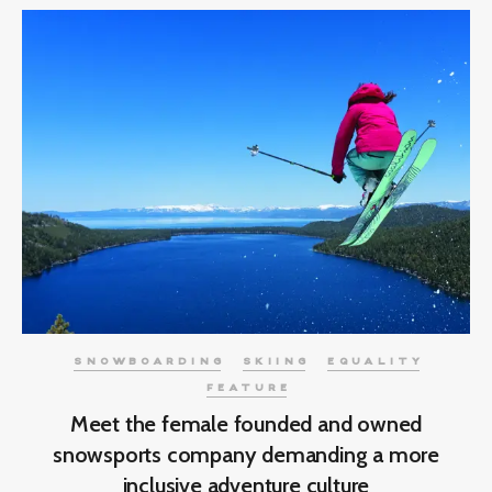
SNOWBOARDING
SKIING
EQUALITY
FEATURE
Meet the female founded and owned
snowsports company demanding a more
inclusive adventure culture