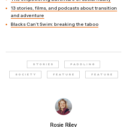
13 stories, films, and podcasts about transition
and adventure
Blacks Can’t Swim: breaking the taboo
STORIES
PADDLING
SOCIETY
FEATURE
FEATURE
Rosie Riley