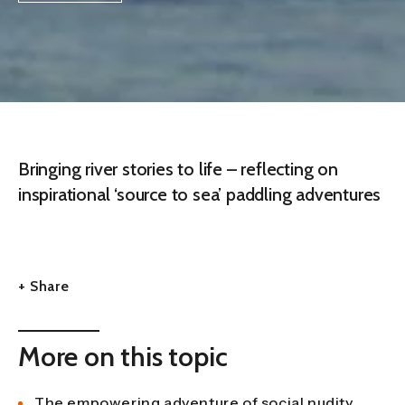
Bringing river stories to life – reflecting on
inspirational ‘source to sea’ paddling adventures
+ Share
More on this topic
The empowering adventure of social nudity