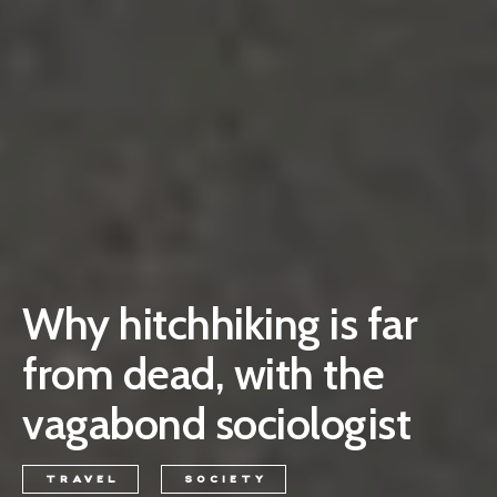
Why hitchhiking is far
from dead, with the
vagabond sociologist
TRAVEL
SOCIETY