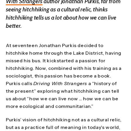
With Strangers
author Jonathan Purkis, far from
seeing hitchhiking as a cultural relic, thinks
hitchhiking tells us a lot about how we can live
better.
At seventeen Jonathan Purkis decided to
hitchhike home through the Lake District, having
missed his bus. It kickstarted a passion for
hitchhiking. Now, combined with his training as a
sociologist, this passion has become a book.
Purkis calls
Driving With Strangers
a “history of
the present” exploring what hitchhiking can tell
us about “how we can live now … how we can be
more ecological and communitarian.”
Purkis’ vision of hitchhiking not as a cultural relic,
but as a practice full of meaning in today's world,