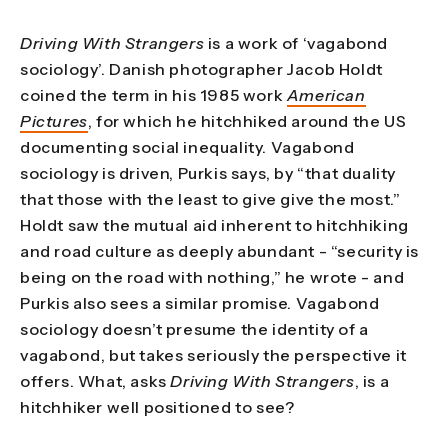
Driving With Strangers
is a work of ‘vagabond
sociology’. Danish photographer Jacob Holdt
coined the term in his 1985 work
American
Pictures
, for which he hitchhiked around the US
documenting social inequality. Vagabond
sociology is driven, Purkis says, by “that duality
that those with the least to give give the most.”
Holdt saw the mutual aid inherent to hitchhiking
and road culture as deeply abundant - “security is
being on the road with nothing,” he wrote - and
Purkis also sees a similar promise. Vagabond
sociology doesn’t presume the identity of a
vagabond, but takes seriously the perspective it
offers. What, asks
Driving With Strangers
, is a
hitchhiker well positioned to see?