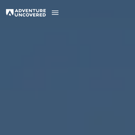
Adventure
Uncovered