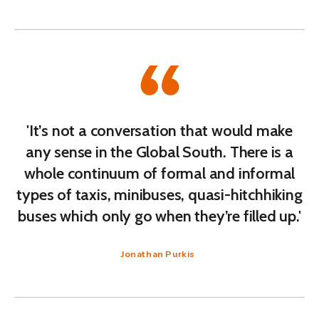
'It’s not a conversation that would make
any sense in the Global South. There is a
whole continuum of formal and informal
types of taxis, minibuses, quasi-hitchhiking
buses which only go when they’re filled up.'
Jonathan Purkis