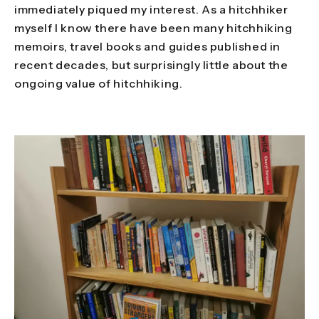
immediately piqued my interest. As a hitchhiker
myself I know there have been many hitchhiking
memoirs, travel books and guides published in
recent decades, but surprisingly little about the
ongoing value of hitchhiking.