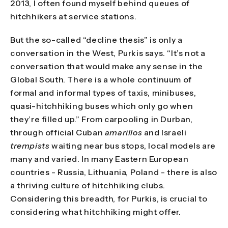
2013, I often found myself behind queues of
hitchhikers at service stations.
But the so-called “decline thesis” is only a
conversation in the West, Purkis says. “It’s not a
conversation that would make any sense in the
Global South. There is a whole continuum of
formal and informal types of taxis, minibuses,
quasi-hitchhiking buses which only go when
they’re filled up.” From carpooling in Durban,
through official Cuban
amarillos
and Israeli
trempists
waiting near bus stops, local models are
many and varied. In many Eastern European
countries - Russia, Lithuania, Poland - there is also
a thriving culture of hitchhiking clubs.
Considering this breadth, for Purkis, is crucial to
considering what hitchhiking might offer.