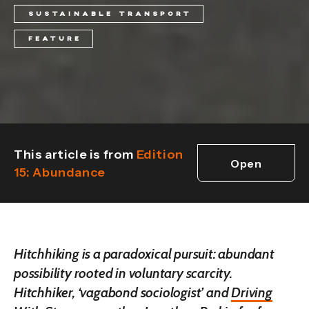
SUSTAINABLE TRANSPORT
FEATURE
This article is from
Edition
Open
15: Abundance
edition
Hitchhiking is a paradoxical pursuit: abundant
possibility rooted in voluntary scarcity.
Hitchhiker, ‘vagabond sociologist’ and
Driving