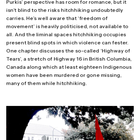
Purkis’ perspective has room for romance, but it
isn’t blind to the risks hitchhiking undoubtedly
carries. He’s well aware that ‘freedom of
movement’ is heavily politicised, not available to
all. And the liminal spaces hitchhiking occupies
present blind spots in which violence can fester.
One chapter discusses the so-called ‘Highway of
Tears’, a stretch of Highway 16 in British Columbia,
Canada along which at least eighteen Indigenous
women have been murdered or gone missing,
many of them while hitchhiking.