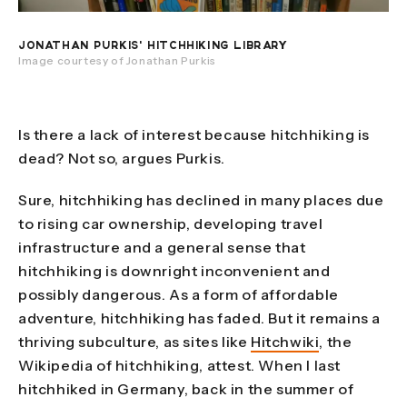
JONATHAN PURKIS' HITCHHIKING LIBRARY
Image courtesy of Jonathan Purkis
Is there a lack of interest because hitchhiking is
dead? Not so, argues Purkis.
Sure, hitchhiking has declined in many places due
to rising car ownership, developing travel
infrastructure and a general sense that
hitchhiking is downright inconvenient and
possibly dangerous. As a form of affordable
adventure, hitchhiking has faded. But it remains a
thriving subculture, as sites like
Hitchwiki
, the
Wikipedia of hitchhiking, attest. When I last
hitchhiked in Germany, back in the summer of