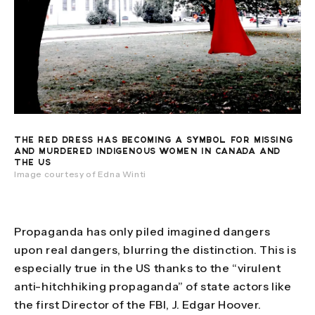
THE RED DRESS HAS BECOMING A SYMBOL FOR MISSING
AND MURDERED INDIGENOUS WOMEN IN CANADA AND
THE US
Image courtesy of Edna Winti
Propaganda has only piled imagined dangers
upon real dangers, blurring the distinction. This is
especially true in the US thanks to the “virulent
anti-hitchhiking propaganda” of state actors like
the first Director of the FBI, J. Edgar Hoover.