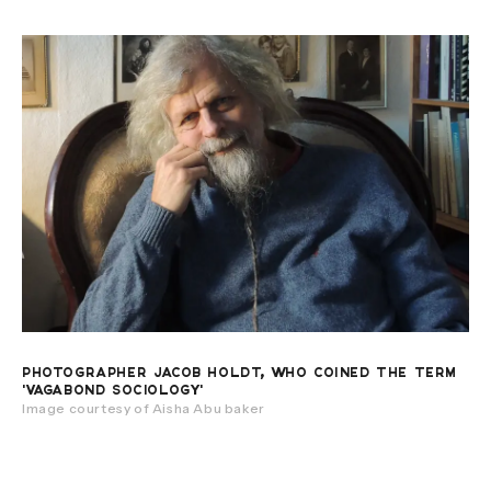
PHOTOGRAPHER JACOB HOLDT, WHO COINED THE TERM
'VAGABOND SOCIOLOGY'
Image courtesy of Aisha Abu baker