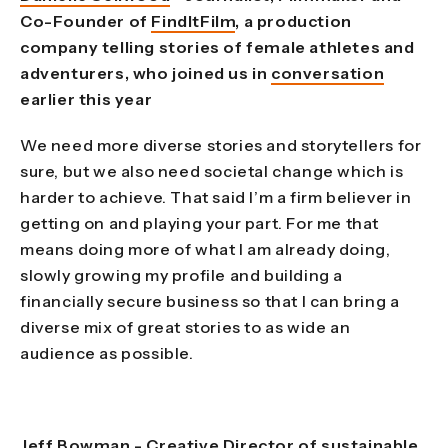
Co-Founder of
FindItFilm
, a production
company telling stories of female athletes and
adventurers, who joined us in
conversation
earlier this year
We need more diverse stories and storytellers for
sure, but we also need societal change which is
harder to achieve. That said I’m a firm believer in
getting on and playing your part. For me that
means doing more of what I am already doing,
slowly growing my profile and building a
financially secure business so that I can bring a
diverse mix of great stories to as wide an
audience as possible.
Jeff Bowman - Creative Director of sustainable