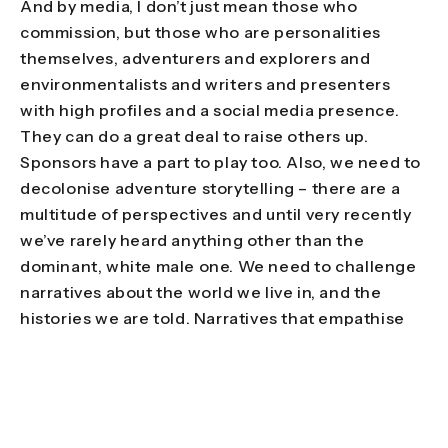
And by media, I don’t just mean those who
commission, but those who are personalities
themselves, adventurers and explorers and
environmentalists and writers and presenters
with high profiles and a social media presence.
They can do a great deal to raise others up.
Sponsors have a part to play too. Also, we need to
decolonise adventure storytelling – there are a
multitude of perspectives and until very recently
we’ve rarely heard anything other than the
dominant, white male one. We need to challenge
narratives about the world we live in, and the
histories we are told. Narratives that empathise
with locals rather than observe them, narratives
that do more than turn a landscape into a
backdrop for someone’s adventuring prowess.
Narratives that focus on how it feels to adventure
as a brown or a black woman, for example. It can