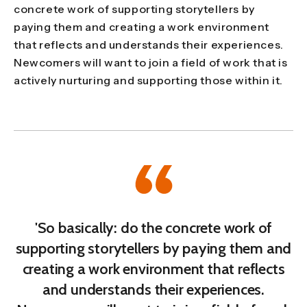
concrete work of supporting storytellers by
paying them and creating a work environment
that reflects and understands their experiences.
Newcomers will want to join a field of work that is
actively nurturing and supporting those within it.
'So basically: do the concrete work of
supporting storytellers by paying them and
creating a work environment that reflects
and understands their experiences.