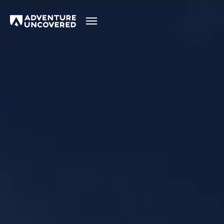
Adventure
Uncovered