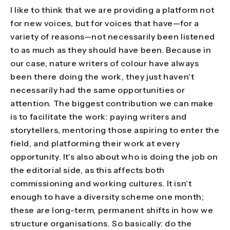
I like to think that we are providing a platform not
for new voices, but for voices that have—for a
variety of reasons—not necessarily been listened
to as much as they should have been. Because in
our case, nature writers of colour have always
been there doing the work, they just haven't
necessarily had the same opportunities or
attention. The biggest contribution we can make
is to facilitate the work: paying writers and
storytellers, mentoring those aspiring to enter the
field, and platforming their work at every
opportunity. It's also about who is doing the job on
the editorial side, as this affects both
commissioning and working cultures. It isn't
enough to have a diversity scheme one month;
these are long-term, permanent shifts in how we
structure organisations. So basically: do the