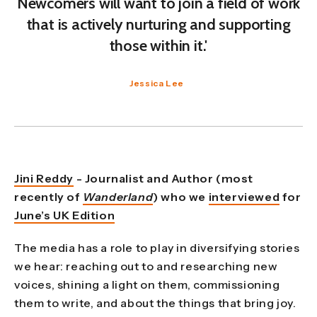
Newcomers will want to join a field of work
that is actively nurturing and supporting
those within it.'
Jessica Lee
Jini Reddy
- Journalist and Author (most
recently of
Wanderland
) who
we
interviewed
for
June’s UK Edition
The media has a role to play in diversifying stories
we hear: reaching out to and researching new
voices, shining a light on them, commissioning
them to write, and about the things that bring joy.