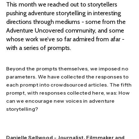
This month we reached out to storytellers
pushing adventure storytelling in interesting
directions through mediums - some from the
Adventure Uncovered community, and some
whose work we’ve so far admired from afar -
with a series of prompts.
Beyond the prompts themselves, we imposed no
parameters. We have collected the responses to
each prompt into crowdsourced articles. The fifth
prompt, with responses collected here, was: How
can we encourage new voices in adventure
storytelling?
Danielle Sellwood
- Journalist, Filmmaker and