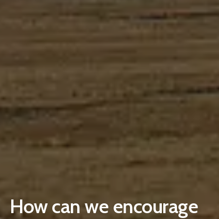
How can we encourage