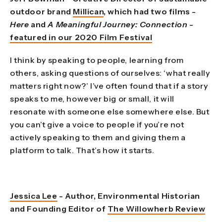
outdoor brand
Millican
, which had two films -
Here
and
A Meaningful Journey: Connection
-
featured in our 2020 Film Festival
I think by speaking to people, learning from
others, asking questions of ourselves: ‘what really
matters right now?’ I’ve often found that if a story
speaks to me, however big or small, it will
resonate with someone else somewhere else. But
you can’t give a voice to people if you’re not
actively speaking to them and giving them a
platform to talk. That’s how it starts.
Jessica Lee
- Author, Environmental Historian
and Founding Editor of
The Willowherb Review