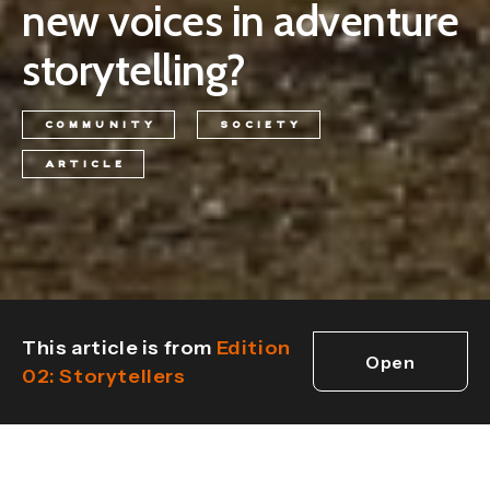
new voices in adventure
storytelling?
COMMUNITY
SOCIETY
ARTICLE
This article is from
Edition
Open
02: Storytellers
edition