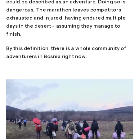
could be described as an adventure. Doing so is
dangerous. The marathon leaves competitors
exhausted and injured, having endured multiple
days in the desert - assuming they manage to
finish.
By this definition, there is a whole community of
adventurers in Bosnia right now.