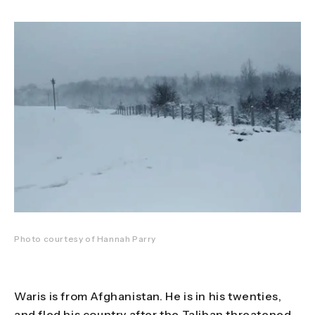
Photo courtesy of Hannah Parry
Waris is from Afghanistan. He is in his twenties,
and fled his country after the Taliban threatened