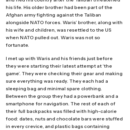
his life. His older brother had been part of the
Afghan army fighting against the Taliban
alongside NATO forces. Waris’ brother, along with
his wife and children, was resettled to the US
when NATO pulled out. Waris was not so
fortunate.
I met up with Waris and his friends just before
they were starting their latest attempt at ‘the
game’. They were checking their gear and making
sure everything was ready. They each had a
sleeping bag and minimal spare clothing.
Between the group they had a powerbank and a
smartphone for navigation. The rest of each of
their full backpacks was filled with high-calorie
food: dates, nuts and chocolate bars were stuffed
in every crevice, and plastic bags containing