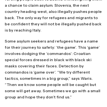
a chance to claim asylum. Slovenia, the next
country heading west, also illegally pushes people
back. The only way for refugees and migrants to
be confident they will not be illegally pushed back
is by reaching Italy.
Some asylum seekers and refugees have a name
for their journey to safety: ‘the game’. This ‘game’
involves dodging the ‘commandos’: Croatian
special forces dressed in black with black ski
masks covering their faces. Detection by
commandos is ‘game over’. “We try different
tactics, sometimes in a big group,” says Waris.
“Then we know some people will be caught but
some will get away. Sometimes we go with a small
group and hope they don’t find us.”