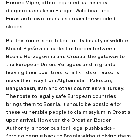
Horned Viper, often regarded as the most
dangerous snake in Europe. Wild boar and
Eurasian brown bears also roam the wooded
slopes.
But this route is not hiked for its beauty or wildlife.
Mount Plješevica marks the border between
Bosnia Herzegovina and Croatia: the gateway to
the European Union. Refugees and migrants,
leaving their countries for all kinds of reasons,
make their way from Afghanistan, Pakistan,
Bangladesh, Iran and other countries via Turkey.
The route to legally safe European countries
brings them to Bosnia. It should be possible for
these vulnerable people to claim asylum in Croatia
upon arrival. However, the Croatian Border
Authority is notorious for illegal pushbacks -
forcing people back to Bosnia without giving them