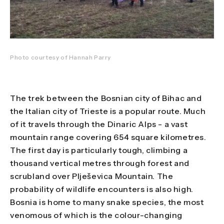
Photo courtesy of Hannah Parry
The trek between the Bosnian city of Bihac and
the Italian city of Trieste is a popular route. Much
of it travels through the Dinaric Alps - a vast
mountain range covering 654 square kilometres.
The first day is particularly tough, climbing a
thousand vertical metres through forest and
scrubland over Plješevica Mountain. The
probability of wildlife encounters is also high.
Bosnia is home to many snake species, the most
venomous of which is the colour-changing