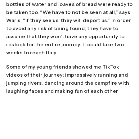
bottles of water and loaves of bread were ready to
be taken too. “We have to not be seen at all,” says
Waris. “If they see us, they will deport us.” In order
to avoid any risk of being found, they have to
assume that they won’t have any opportunity to
restock for the entire journey. It could take two
weeks to reach Italy.
Some of my young friends showed me TikTok
videos of their journey: impressively running and
jumping rivers, dancing around the campfire with
laughing faces and making fun of each other
when something unfortunate happens. Abdul, an
athletic sixteen-year-old, is proud when I tell him
that he must be very strong to leap a river so
impressively.
Abid is also from Afghanistan. He and Waris chat