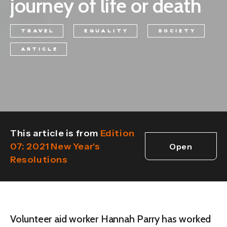
journey of life or death
TRAVEL
EQUALITY
SOCIETY
ARTICLE
This article is from
Edition
07: 2021 New Year's
Open
Resolutions
edition
Volunteer aid worker Hannah Parry has worked