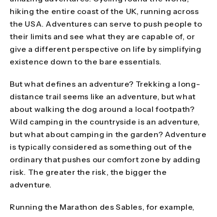
hiking the entire coast of the UK, running across
the USA. Adventures can serve to push people to
their limits and see what they are capable of, or
give a different perspective on life by simplifying
existence down to the bare essentials.
But what defines an adventure? Trekking a long-
distance trail seems like an adventure, but what
about walking the dog around a local footpath?
Wild camping in the countryside is an adventure,
but what about camping in the garden? Adventure
is typically considered as something out of the
ordinary that pushes our comfort zone by adding
risk. The greater the risk, the bigger the
adventure.
Running the Marathon des Sables, for example,