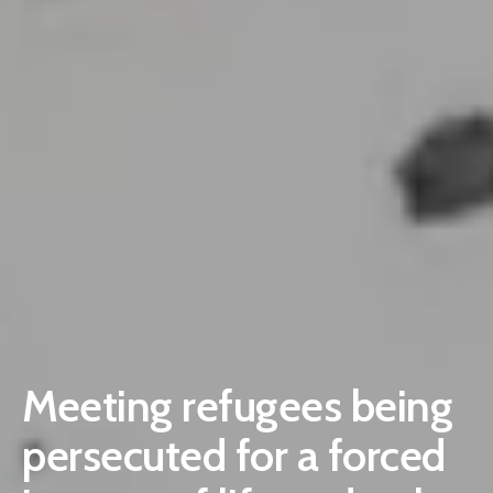
Meeting refugees being
persecuted for a forced