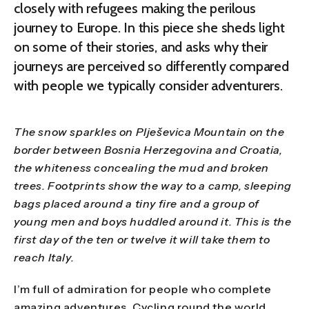
closely with refugees making the perilous
journey to Europe. In this piece she sheds light
on some of their stories, and asks why their
journeys are perceived so differently compared
with people we typically consider adventurers.
The snow sparkles on Plješevica Mountain on the
border between Bosnia Herzegovina and Croatia,
the whiteness concealing the mud and broken
trees. Footprints show the way to a camp, sleeping
bags placed around a tiny fire and a group of
young men and boys huddled around it. This is the
first day of the ten or twelve it will take them to
reach Italy.
I’m full of admiration for people who complete
amazing adventures. Cycling round the world,