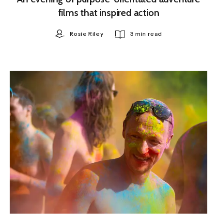
films that inspired action
Rosie Riley
3 min read