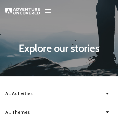
Adventure
Uncovered
Explore our stories
All Activities
All Themes