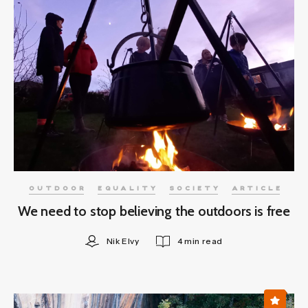
OUTDOOR
EQUALITY
SOCIETY
ARTICLE
We need to stop believing the outdoors is free
Nik Elvy
4 min read