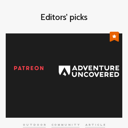
Editors' picks
OUTDOOR
COMMUNITY
ARTICLE