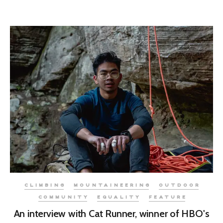
CLIMBING
MOUNTAINEERING
OUTDOOR
COMMUNITY
EQUALITY
FEATURE
An interview with Cat Runner, winner of HBO's