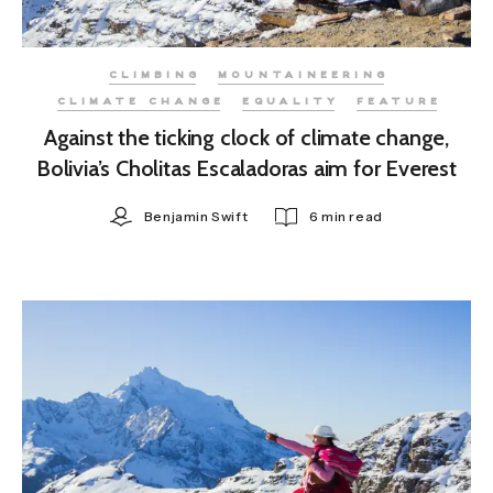
CLIMBING
MOUNTAINEERING
CLIMATE CHANGE
EQUALITY
FEATURE
Against the ticking clock of climate change,
Bolivia’s Cholitas Escaladoras aim for Everest
Benjamin Swift
6 min read