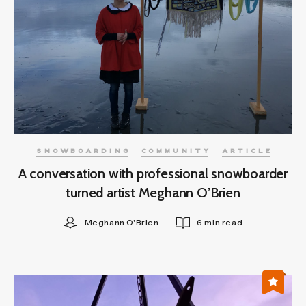
SNOWBOARDING
COMMUNITY
ARTICLE
A conversation with professional snowboarder
turned artist Meghann O’Brien
Meghann O'Brien
6 min read