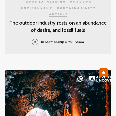
MOUNTAINEERING
OUTDOOR
ENVIRONMENT
SUSTAINABILITY
ARTICLE
The outdoor industry rests on an abundance
of desire, and fossil fuels
In partnership with Presca