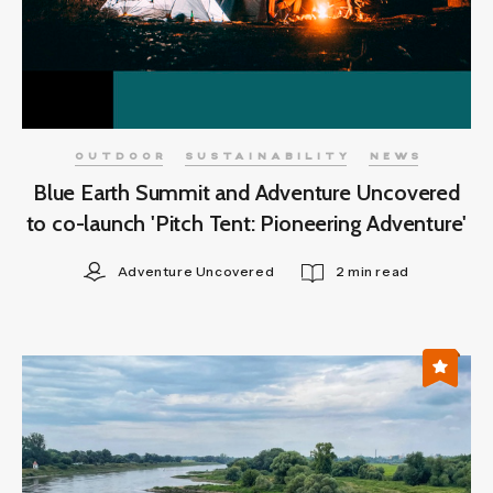
OUTDOOR
SUSTAINABILITY
NEWS
Blue Earth Summit and Adventure Uncovered
to co-launch 'Pitch Tent: Pioneering Adventure'
Adventure Uncovered
2 min read