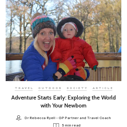
TRAVEL
OUTDOOR
SOCIETY
ARTICLE
Adventure Starts Early: Exploring the World
with Your Newborn
Dr Rebecca Ryell - GP Partner and Travel Coach
5 min read