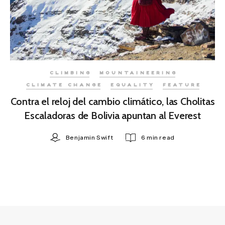
CLIMBING
MOUNTAINEERING
CLIMATE CHANGE
EQUALITY
FEATURE
Contra el reloj del cambio climático, las Cholitas
Escaladoras de Bolivia apuntan al Everest
Benjamin Swift
6 min read