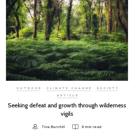
OUTDOOR
CLIMATE CHANGE
SOCIETY
ARTICLE
Seeking defeat and growth through wilderness
vigils
Tina Burchill
6 min read