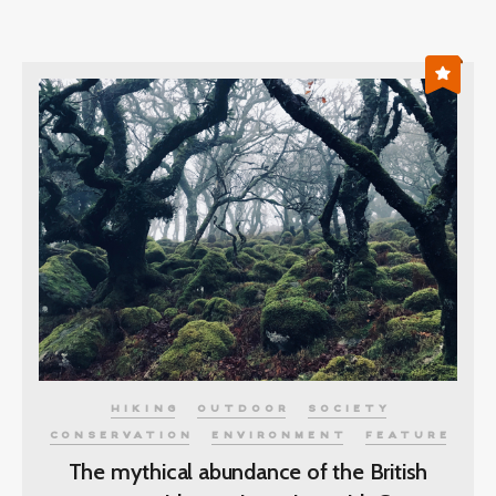
HIKING
OUTDOOR
SOCIETY
CONSERVATION
ENVIRONMENT
FEATURE
The mythical abundance of the British