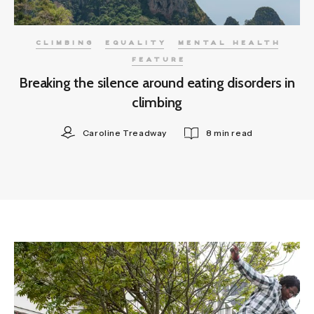
CLIMBING
EQUALITY
MENTAL HEALTH
FEATURE
Breaking the silence around eating disorders in
climbing
Caroline Treadway
8 min read