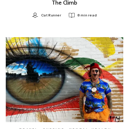
The Climb
Cat Runner
8 min read