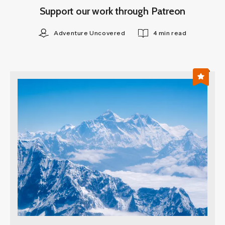
Support our work through Patreon
Adventure Uncovered
4 min read