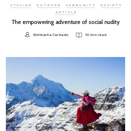
CYCLING
OUTDOOR
COMMUNITY
SOCIETY
ARTICLE
The empowering adventure of social nudity
Meleasha Carbado
10 min read