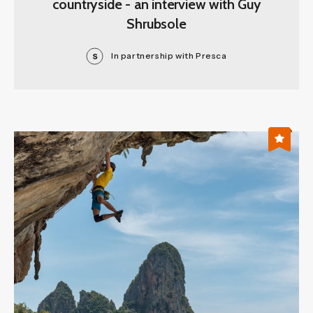
countryside - an interview with Guy
Shrubsole
In partnership with Presca