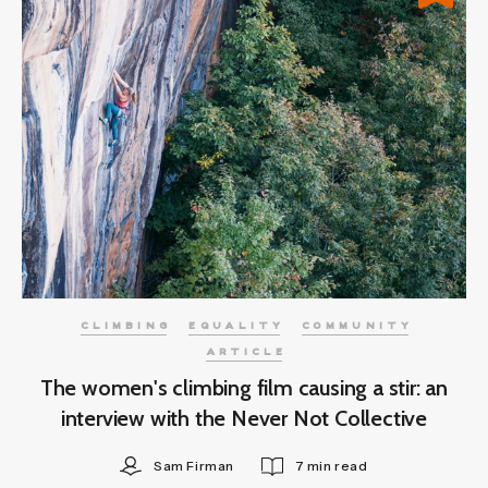
CLIMBING
EQUALITY
COMMUNITY
ARTICLE
The women's climbing film causing a stir: an
interview with the Never Not Collective
Sam Firman
7 min read