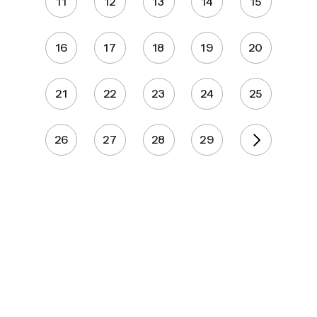
11
12
13
14
15
16
17
18
19
20
21
22
23
24
25
26
27
28
29