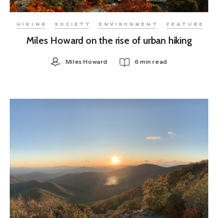
HIKING
SOCIETY
ENVIRONMENT
FEATURE
Miles Howard on the rise of urban hiking
Miles Howard
6 min read