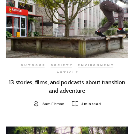
OUTDOOR
SOCIETY
ENVIRONMENT
ARTICLE
13 stories, films, and podcasts about transition
and adventure
Sam Firman
4 min read