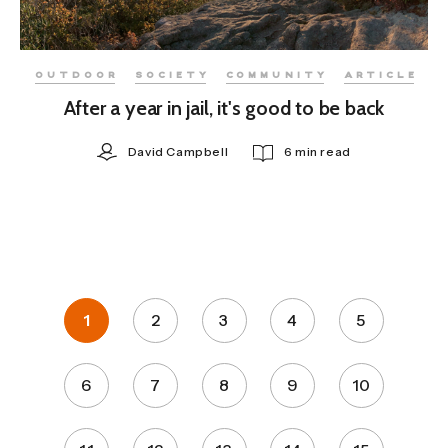
OUTDOOR
SOCIETY
COMMUNITY
ARTICLE
After a year in jail, it's good to be back
David Campbell
6 min read
1
2
3
4
5
6
7
8
9
10