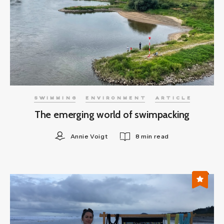
SWIMMING
ENVIRONMENT
ARTICLE
The emerging world of swimpacking
Annie Voigt
8 min read