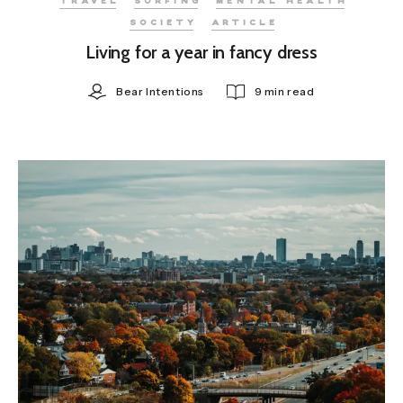
TRAVEL
SURFING
MENTAL HEALTH
SOCIETY
ARTICLE
Living for a year in fancy dress
Bear Intentions
9 min read