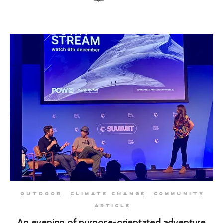
OUTDOOR
CLIMATE CHANGE
COMMUNITY
ARTICLE
An evening of purpose-orientated adventure