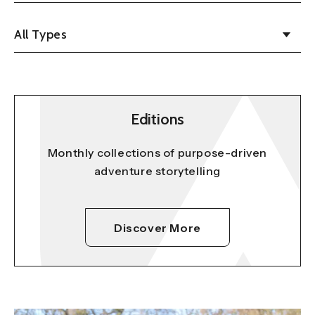
All Types
Editions
Monthly collections of purpose-driven
adventure storytelling
Discover More